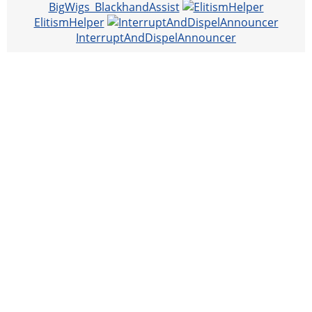
BigWigs_BlackhandAssist
ElitismHelper
InterruptAndDispelAnnouncer