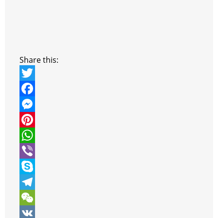
Share this:
T
w
F
i
a
M
t
c
e
P
t
e
s
i
W
e
b
s
n
h
V
r
o
e
t
a
i
S
o
n
e
t
b
k
T
k
g
r
s
e
y
e
W