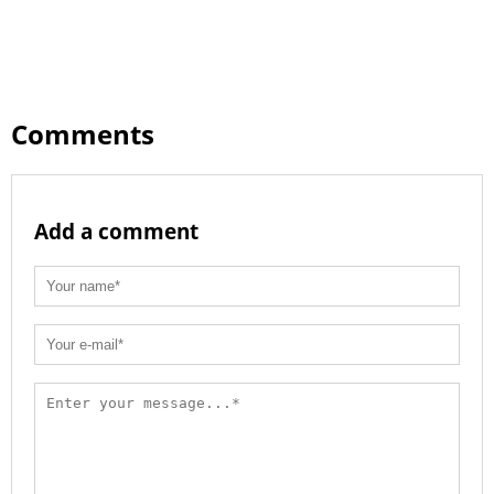
Comments
Add a comment