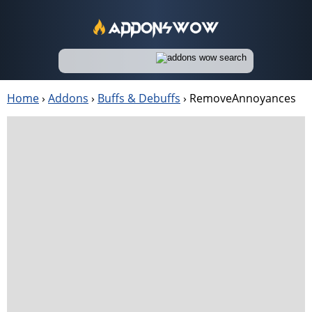
Home
›
Addons
›
Buffs & Debuffs
›
RemoveAnnoyances