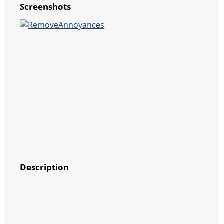
Screenshots
Description