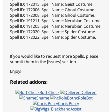
Spell ID: 172015. Spell Name: Geist Costume.
Spell ID: 172006. Spell Name: Ghoul Costume.
Spell ID: 172008. Spell Name: Ghoul Costume.
Spell ID: 191211. Spell Name: Nerubian Costume.
Spell ID: 191205. Spell Name: Nerubian Costume.
Spell ID: 172020. Spell Name: Spider Costume.
Spell ID: 172022. Spell Name: Spider Costume.
If you would like to request more Spells, please
submit them in the [Issues] section.
Enjoy!
Related addons:
Buff Check
Delleren
Shame
hcRoleBot
Chris Perry