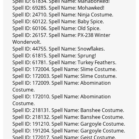
Spell ID: 61834. Spell Name: Manabonked!
Spell ID: 69285. Spell Name: Mohawked!
Spell ID: 24710. Spell Name: Ninja Costume.
Spell ID: 60122. Spell Name: Baby Spice.
Spell ID: 60106. Spell Name: Old Spice.
Spell ID: 26157. Spell Name: PX-238 Winter
Wondervolt.
Spell ID: 44755. Spell Name: Snowflakes.
Spell ID: 61815. Spell Name: Sprung!
Spell ID: 61781. Spell Name: Turkey Feathers.
Spell ID: 172004. Spell Name: Slime Costume.
Spell ID: 172003. Spell Name: Slime Costume.
Spell ID: 172009. Spell Name: Abomination
Costume.
Spell ID: 172010. Spell Name: Abomination
Costume.
Spell ID: 218131. Spell Name: Banshee Costume.
Spell ID: 218132. Spell Name: Banshee Costume.
Spell ID: 191210. Spell Name: Gargoyle Costume.
Spell ID: 191204. Spell Name: Gargoyle Costume.
Spell ID: 172017. Spell Name: Geist Costume.