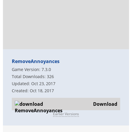
RemoveAnnoyances
Game Version: 7.3.0
Total Downloads: 326
Updated: Oct 23, 2017
Created: Oct 18, 2017
Download
Earlier Versions