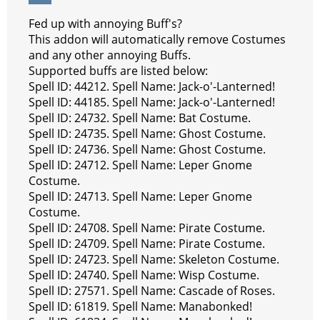
e
e
A
r
p
l
e
V
Fed up with annoying Buff's?
r
s
p
e
e
C
K
This addon will automatically remove Costumes
and any other annoying Buffs.
t
p
g
h
Supported buffs are listed below:
r
a
Spell ID: 44212. Spell Name: Jack-o'-Lanterned!
Spell ID: 44185. Spell Name: Jack-o'-Lanterned!
a
t
Spell ID: 24732. Spell Name: Bat Costume.
m
Spell ID: 24735. Spell Name: Ghost Costume.
Spell ID: 24736. Spell Name: Ghost Costume.
Spell ID: 24712. Spell Name: Leper Gnome
Costume.
Spell ID: 24713. Spell Name: Leper Gnome
Costume.
Spell ID: 24708. Spell Name: Pirate Costume.
Spell ID: 24709. Spell Name: Pirate Costume.
Spell ID: 24723. Spell Name: Skeleton Costume.
Spell ID: 24740. Spell Name: Wisp Costume.
Spell ID: 27571. Spell Name: Cascade of Roses.
Spell ID: 61819. Spell Name: Manabonked!