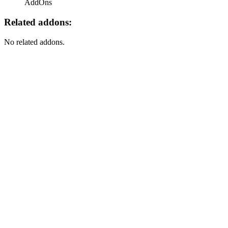
AddOns
Related addons:
No related addons.