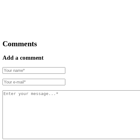
Comments
Add a comment