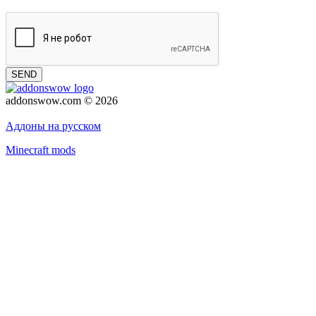
SEND
addonswow.com © 2026
Advertising
Privacy policy
Аддоны на русском
Minecraft mods