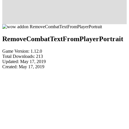
RemoveCombatTextFromPlayerPortrait
Game Version: 1.12.0
Total Downloads: 213
Updated: May 17, 2019
Created: May 17, 2019