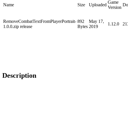
Game
Name
Size
Uploaded
Do
Version
RemoveCombatTextFromPlayerPortrait-
892
May 17,
1.12.0
21
1.0.0.zip release
Bytes
2019
Description