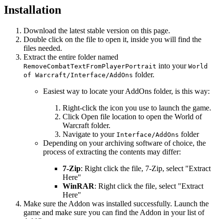
Installation
Download the latest stable version on this page.
Double click on the file to open it, inside you will find the
files needed.
Extract the entire folder named
into your
RemoveCombatTextFromPlayerPortrait
World
folder.
of Warcraft/Interface/AddOns
Easiest way to locate your AddOns folder, is this way:
Right-click the icon you use to launch the game.
Click Open file location to open the World of
Warcraft folder.
Navigate to your
folder
Interface/AddOns
Depending on your archiving software of choice, the
process of extracting the contents may differ:
7-Zip
: Right click the file, 7-Zip, select "Extract
Here"
WinRAR
: Right click the file, select "Extract
Here"
Make sure the Addon was installed successfully. Launch the
game and make sure you can find the Addon in your list of