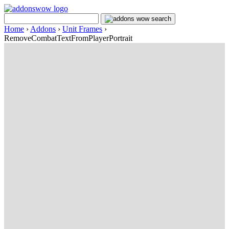
Home
›
Addons
›
Unit Frames
›
RemoveCombatTextFromPlayerPortrait