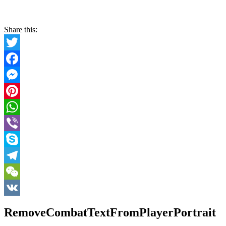
Share this:
Twitter
Facebook
Messenger
Pinterest
WhatsApp
Viber
Skype
Telegram
WeChat
VK
RemoveCombatTextFromPlayerPortrait