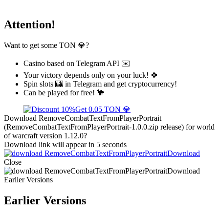
Attention!
Want to get some TON 💎?
Casino based on Telegram API ✉️
Your victory depends only on your luck! 🍀
Spin slots 🎰 in Telegram and get cryptocurrency!
Can be played for free! 🐪
Get 0.05 TON 💎
Download RemoveCombatTextFromPlayerPortrait
(RemoveCombatTextFromPlayerPortrait-1.0.0.zip release) for world
of warcraft version 1.12.0?
Download link will appear in 5 seconds
Download
Close
Download
Earlier Versions
Earlier Versions