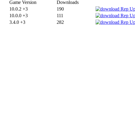
Game Version
Downloads
10.0.2 +3
190
10.0.0 +3
111
3.4.0 +3
282