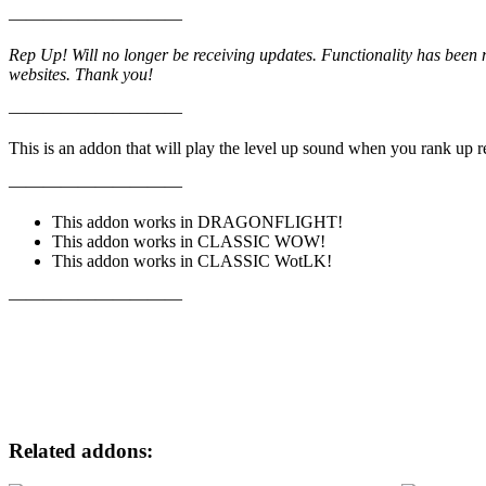
——————————
Rep Up! Will no longer be receiving updates. Functionality has been 
websites. Thank you!
——————————
This is an addon that will play the level up sound when you rank up 
——————————
This addon works in DRAGONFLIGHT!
This addon works in CLASSIC WOW!
This addon works in CLASSIC WotLK!
——————————
Related addons: