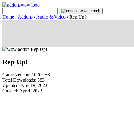
Home
›
Addons
›
Audio & Video
›
Rep Up!
Rep Up!
Game Version: 10.0.2 +3
Total Downloads: 583
Updated: Nov 18, 2022
Created: Apr 4, 2022