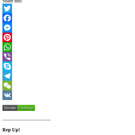
Share this:
Twitter
Facebook
Messenger
Pinterest
WhatsApp
Viber
Skype
Telegram
WeChat
VK
——————————
Rep Up!