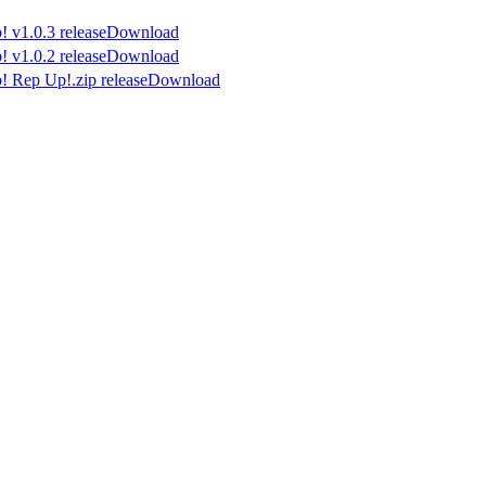
Download
Download
Download