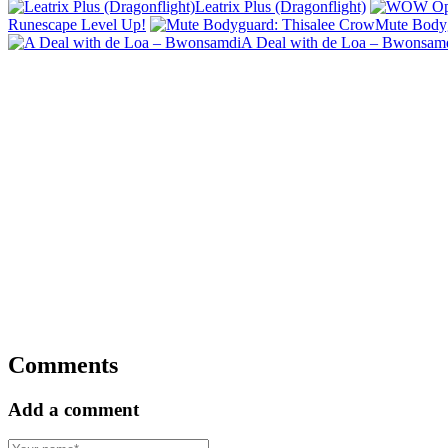
Leatrix Plus (Dragonflight)
Runescape Level Up!
Mute Bodyg
A Deal with de Loa – Bwonsam
Comments
Add a comment