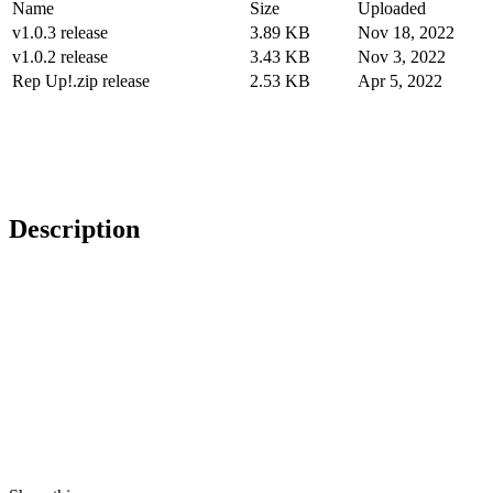
Name
Size
Uploaded
v1.0.3 release
3.89 KB
Nov 18, 2022
v1.0.2 release
3.43 KB
Nov 3, 2022
Rep Up!.zip release
2.53 KB
Apr 5, 2022
Description