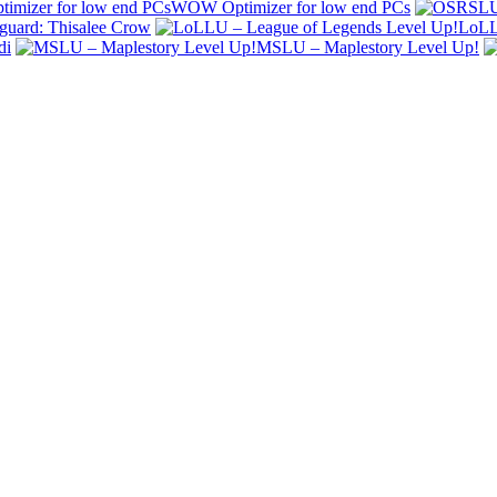
WOW Optimizer for low end PCs
uard: Thisalee Crow
LoLL
di
MSLU – Maplestory Level Up!