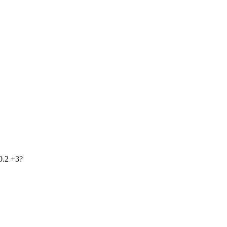
0.2 +3?