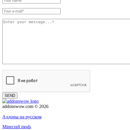
SEND
addonswow.com © 2026
Advertising
Privacy policy
Аддоны на русском
Minecraft mods