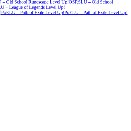
OSRSLU – Old School
U – League of Legends Level Up!
PoELU – Path of Exile Level Up!