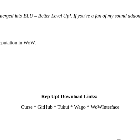
merged into BLU – Better Level Up!. If you’re a fan of my sound addon
reputation in WoW.
Rep Up! Download Links:
Curse * GitHub * Tukui * Wago * WoWInterface