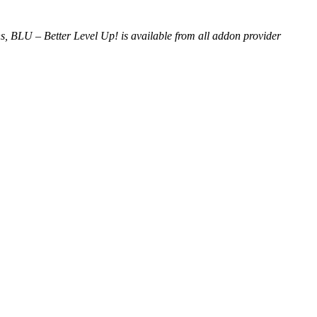
s, BLU – Better Level Up! is available from all addon provider