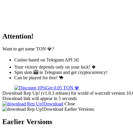
Attention!
Want to get some TON 💎?
Casino based on Telegram API ✉️
Your victory depends only on your luck! 🍀
Spin slots 🎰 in Telegram and get cryptocurrency!
Can be played for free! 🐪
Get 0.05 TON 💎
Download Rep Up! (v1.0.3 release) for world of warcraft version 10.
Download link will appear in 5 seconds
Download
Close
Download
Earlier Versions
Earlier Versions