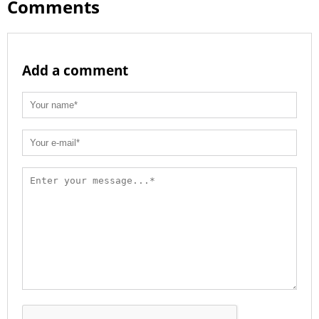
Comments
Add a comment