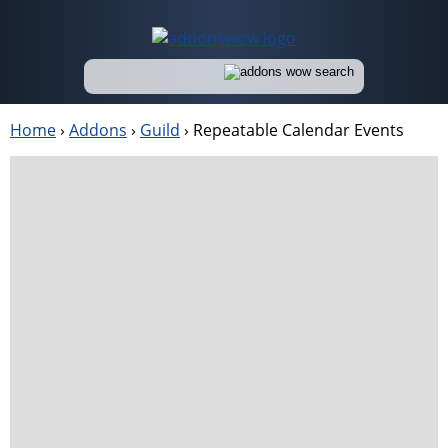
Home
›
Addons
›
Guild
›
Repeatable Calendar Events