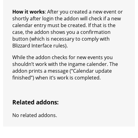
How it works
: After you created a new event or
shortly after login the addon will check if a new
calendar entry must be created. If that is the
case, the addon shows you a confirmation
button (which is necessary to comply with
Blizzard Interface rules).
While the addon checks for new events you
shouldn’t work with the ingame calender. The
addon prints a message (“Calendar update
finished”) when it’s work is completed.
Related addons:
No related addons.