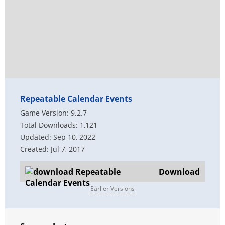
Repeatable Calendar Events
Game Version: 9.2.7
Total Downloads: 1,121
Updated: Sep 10, 2022
Created: Jul 7, 2017
Download
Earlier Versions