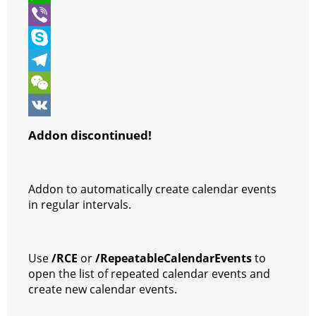
t
e
s
i
W
e
b
s
n
h
V
r
o
e
t
a
i
S
o
n
e
t
b
k
T
k
g
r
s
e
y
e
W
e
e
A
r
p
l
e
V
Addon discontinued!
r
s
p
e
e
C
K
t
p
g
h
Addon to automatically create calendar events
r
a
in regular intervals.
a
t
m
Use
/RCE
or
/RepeatableCalendarEvents
to
open the list of repeated calendar events and
create new calendar events.