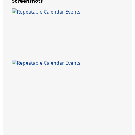
Screenshots