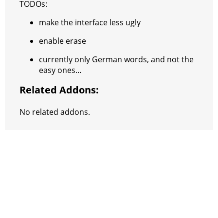
TODOs:
make the interface less ugly
enable erase
currently only German words, and not the
easy ones…
Related Addons:
No related addons.