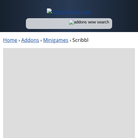
Home
›
Addons
›
Minigames
›
Scribbl