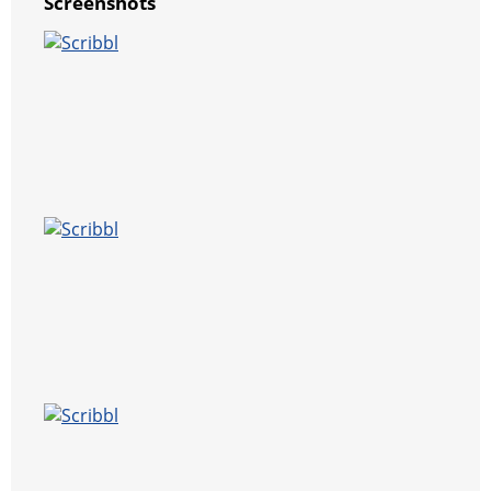
Screenshots