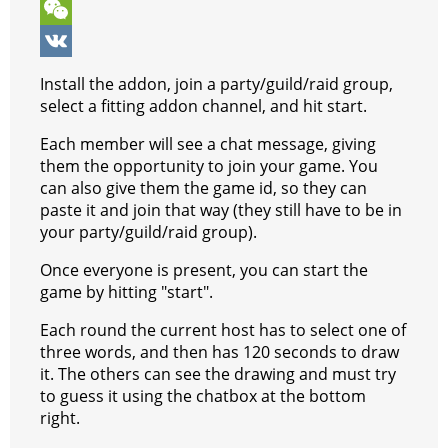
o
n
e
t
b
k
T
k
g
r
s
e
y
e
W
e
e
A
r
p
l
e
V
Install the addon, join a party/guild/raid group,
r
s
p
e
e
C
K
select a fitting addon channel, and hit start.
t
p
g
h
Each member will see a chat message, giving
them the opportunity to join your game. You
r
a
can also give them the game id, so they can
a
t
paste it and join that way (they still have to be in
your party/guild/raid group).
m
Once everyone is present, you can start the
game by hitting "start".
Each round the current host has to select one of
three words, and then has 120 seconds to draw
it. The others can see the drawing and must try
to guess it using the chatbox at the bottom
right.