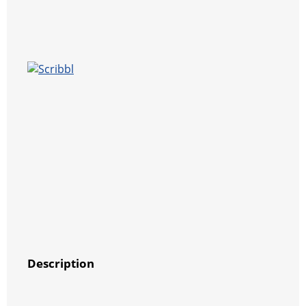
Description