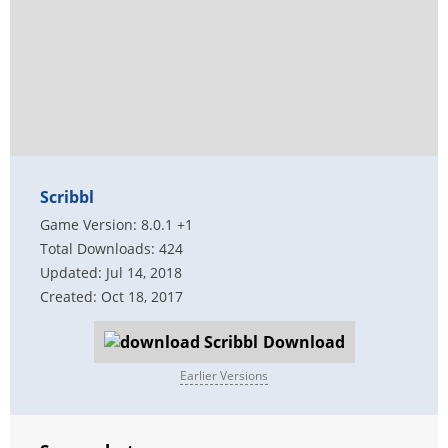
Scribbl
Game Version: 8.0.1 +1
Total Downloads: 424
Updated: Jul 14, 2018
Created: Oct 18, 2017
Download
Earlier Versions