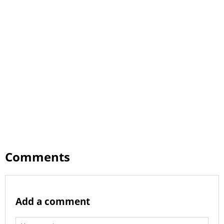
Comments
Add a comment