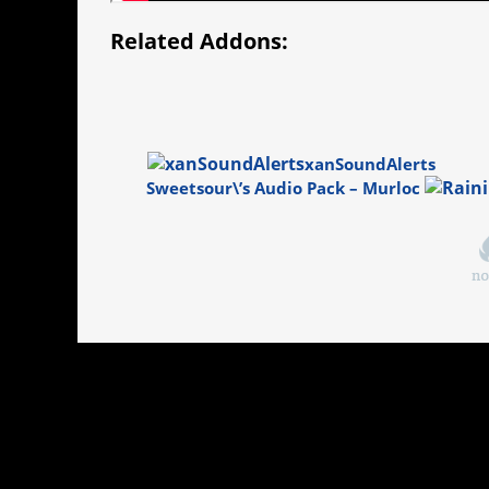
Related Addons:
xanSoundAlerts
Sweetsour\’s Audio Pack – Murloc