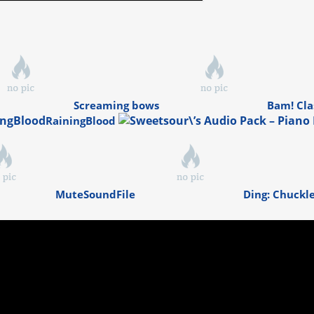
Screaming bows
Bam! Cla
RainingBlood
MuteSoundFile
Ding: Chuckl