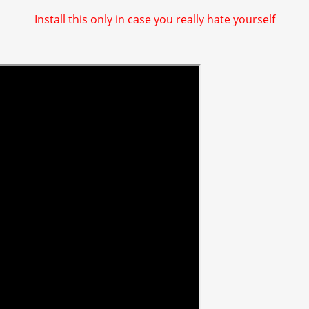
Install this only in case you really hate yourself