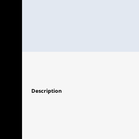
Description