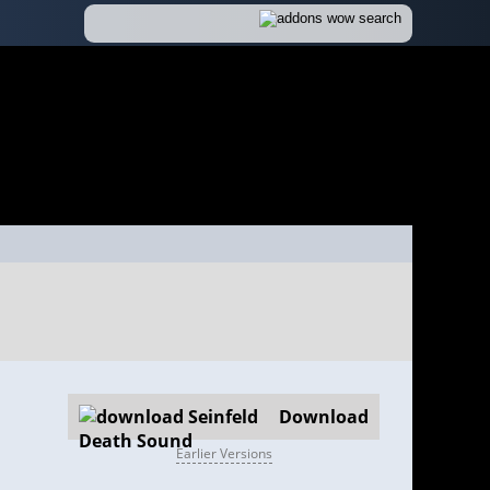
Download
Earlier Versions