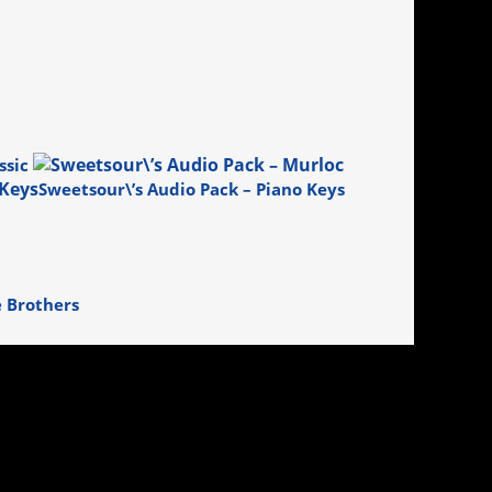
ssic
Sweetsour\’s Audio Pack – Piano Keys
e Brothers