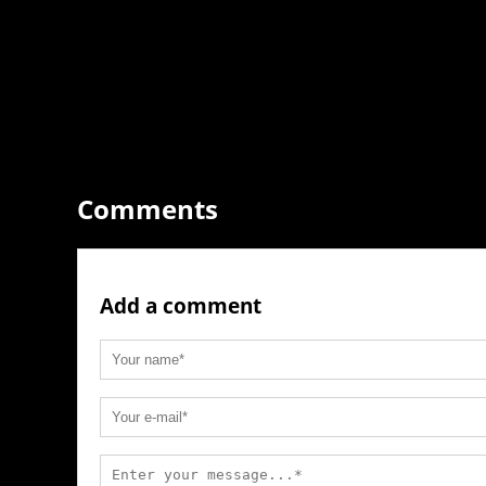
Comments
Add a comment