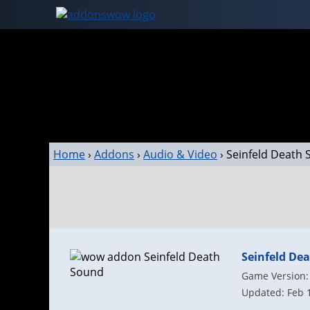
Home
›
Addons
›
Audio & Video
›
Seinfeld Death
Seinfeld De
Game Version: 
Updated: Feb 