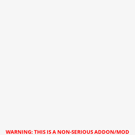
WARNING: THIS IS A NON-SERIOUS ADDON/MOD