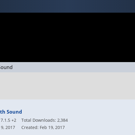
 Sound
ath Sound
7.1.5 +2
Total Downloads: 2,384
19, 2017
Created: Feb 19, 2017