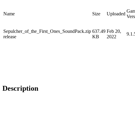
Ga
Name
Size
Uploaded
Vers
Sepulcher_of_the_First_Ones_SoundPack.zip
637.49
Feb 20,
9.1.
release
KB
2022
Description