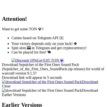
Attention!
Want to get some TON 💎?
Casino based on Telegram API ✉️
Your victory depends only on your luck! 🍀
Spin slots 🎰 in Telegram and get cryptocurrency!
Can be played for free! 🐪
Get 0.05 TON 💎
Download Sepulcher of the First Ones Sound Pack
(Sepulcher_of_the_First_Ones_SoundPack.zip release) for world of
warcraft version 9.1.5?
Download link will appear in 5 seconds
Download
Close
Download
Earlier Versions
Earlier Versions