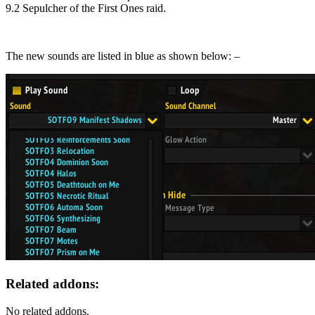
9.2 Sepulcher of the First Ones raid.
The new sounds are listed in blue as shown below: –
Related addons:
No related addons.