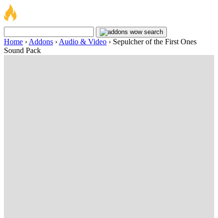
Home
›
Addons
›
Audio & Video
›
Sepulcher of the First Ones
Sound Pack