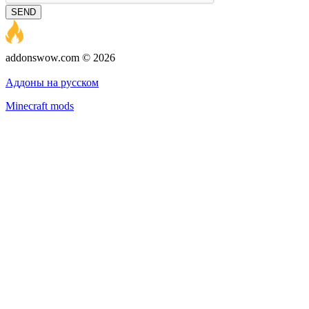
SEND
addonswow.com © 2026
Advertising
Privacy policy
Аддоны на русском
Minecraft mods