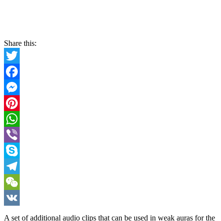
Share this:
Twitter
Facebook
Messenger
Pinterest
WhatsApp
Viber
Skype
Telegram
WeChat
VK
A set of additional audio clips that can be used in weak auras for the