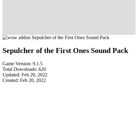
Sepulcher of the First Ones Sound Pack
Game Version: 9.1.5
Total Downloads: 620
Updated: Feb 20, 2022
Created: Feb 20, 2022