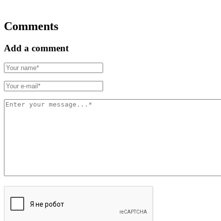
Comments
Add a comment