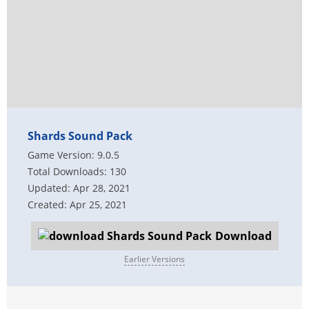
Shards Sound Pack
Game Version: 9.0.5
Total Downloads: 130
Updated: Apr 28, 2021
Created: Apr 25, 2021
Download
Earlier Versions