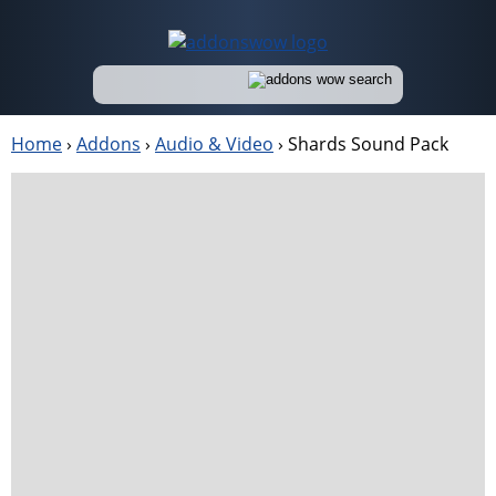
Home
›
Addons
›
Audio & Video
›
Shards Sound Pack