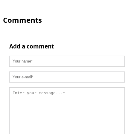
Comments
Add a comment