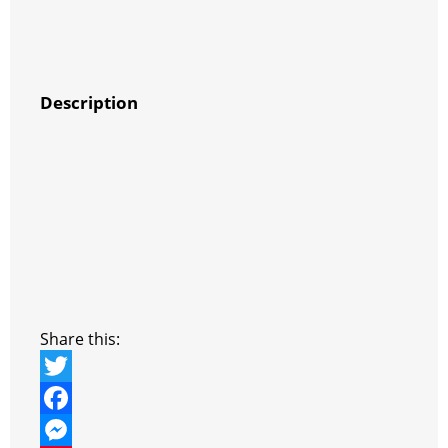
Description
Share this:
T
w
F