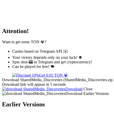
Attention!
Want to get some TON 💎?
Casino based on Telegram API ✉️
Your victory depends only on your luck! 🍀
Spin slots 🎰 in Telegram and get cryptocurrency!
Can be played for free! 🐪
Get 0.05 TON 💎
Download SharedMedia_Discoveries (SharedMedia_Discoveries.zip rel
Download link will appear in 5 seconds
Download
Close
Download
Earlier Versions
Earlier Versions