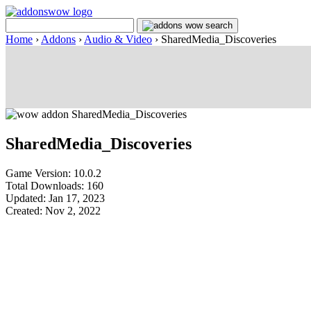
Home
›
Addons
›
Audio & Video
›
SharedMedia_Discoveries
SharedMedia_Discoveries
Game Version: 10.0.2
Total Downloads: 160
Updated: Jan 17, 2023
Created: Nov 2, 2022