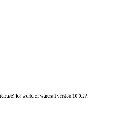
ease) for world of warcraft version 10.0.2?