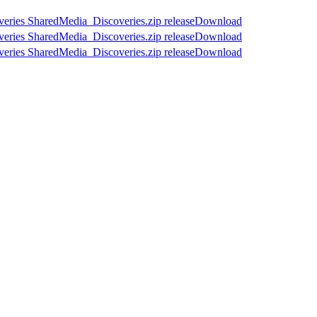
Download
Download
Download