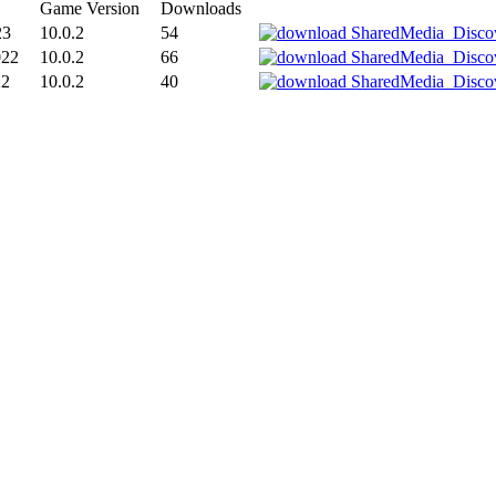
Game Version
Downloads
23
10.0.2
54
022
10.0.2
66
22
10.0.2
40