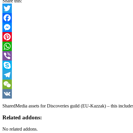
Share this:
Twitter
Facebook
Messenger
Pinterest
WhatsApp
Viber
Skype
Telegram
WeChat
VK
SharedMedia assets for Discoveries guild (EU-Kazzak) – this include
Related addons:
No related addons.