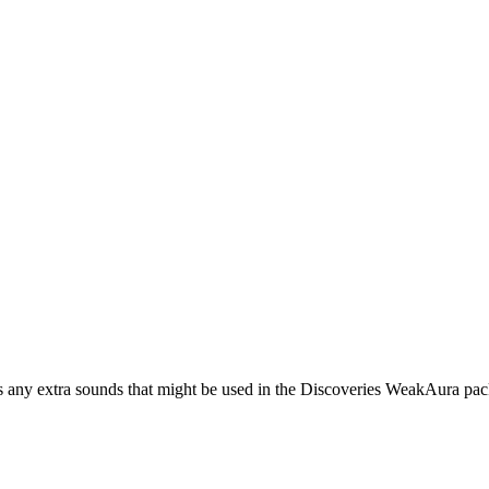
s any extra sounds that might be used in the Discoveries WeakAura pac