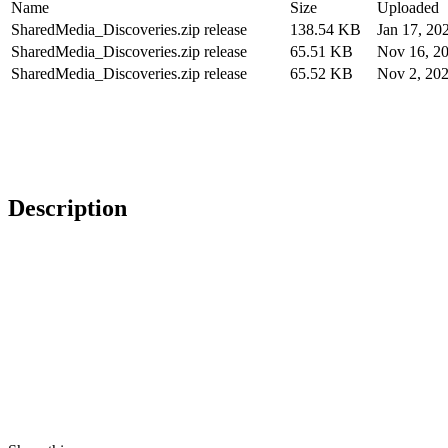
Name
Size
Uploaded
SharedMedia_Discoveries.zip release
138.54 KB
Jan 17, 20
SharedMedia_Discoveries.zip release
65.51 KB
Nov 16, 2
SharedMedia_Discoveries.zip release
65.52 KB
Nov 2, 20
Description