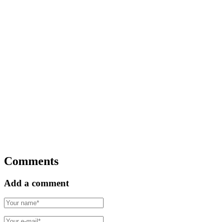
Comments
Add a comment