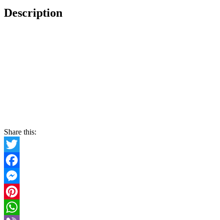
Description
Share this:
Twitter
Facebook
Messenger
Pinterest