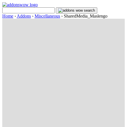
Home
›
Addons
›
Miscellaneous
›
SharedMedia_Maslengo