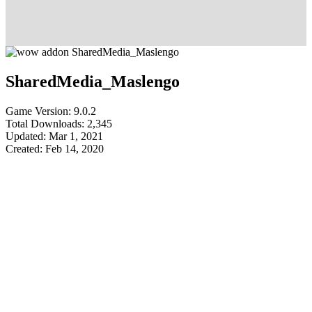
SharedMedia_Maslengo
Game Version: 9.0.2
Total Downloads: 2,345
Updated: Mar 1, 2021
Created: Feb 14, 2020