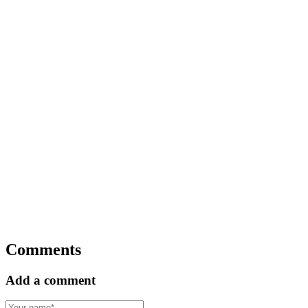
Comments
Add a comment