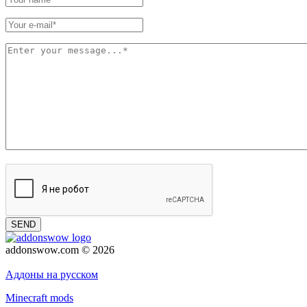
SEND
addonswow.com © 2026
Advertising
Privacy policy
Аддоны на русском
Minecraft mods