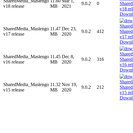
SharedMedia_Maslengo
11.60
Mar 1,
9.0.2
0
v18 release
MB
2021
Downl
SharedMedia_Maslengo
11.47
Dec 23,
9.0.2
412
v17 release
MB
2020
Downl
SharedMedia_Maslengo
11.45
Dec 8,
9.0.2
316
v16 release
MB
2020
Downl
SharedMedia_Maslengo
11.32
Nov 19,
9.0.2
212
v15 release
MB
2020
Downl