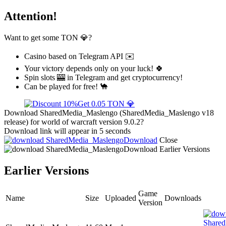
Attention!
Want to get some TON 💎?
Casino based on Telegram API ✉️
Your victory depends only on your luck! 🍀
Spin slots 🎰 in Telegram and get cryptocurrency!
Can be played for free! 🐪
Get 0.05 TON 💎
Download SharedMedia_Maslengo (SharedMedia_Maslengo v18
release) for world of warcraft version 9.0.2?
Download link will appear in 5 seconds
Download
Close
Download
Earlier Versions
Earlier Versions
Game
Name
Size
Uploaded
Downloads
Version