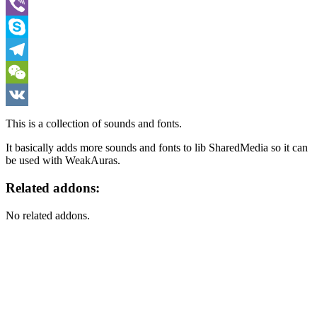
WhatsApp
Viber
Skype
Telegram
WeChat
VK
This is a collection of sounds and fonts.
It basically adds more sounds and fonts to lib SharedMedia so it can
be used with WeakAuras.
Related addons:
No related addons.