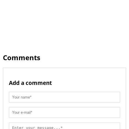
Comments
Add a comment