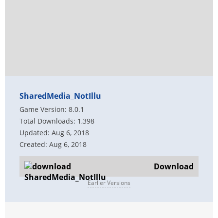
SharedMedia_NotIllu
Game Version: 8.0.1
Total Downloads: 1,398
Updated: Aug 6, 2018
Created: Aug 6, 2018
Download
Earlier Versions