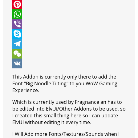
i
a
M
t
c
e
P
t
e
s
i
W
e
b
s
n
h
V
r
o
e
t
a
i
S
o
n
e
t
b
k
T
k
g
r
s
e
y
e
W
e
e
A
r
p
l
e
V
This Addon is currently only there to add the
r
s
p
e
e
C
K
Font "Big Noodle Tilting" to you WoW Gaming
Experience.
t
p
g
h
Which is currently used by Fragnance an has to
r
a
be edited into ElvUi/Other Addons to be used, so
a
t
I created this small thing here so I can update
ElvUI without editing it every time.
m
I Will Add more Fonts/Textures/Sounds when I