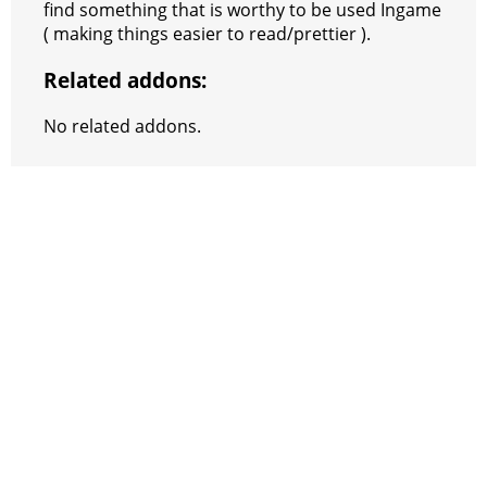
find something that is worthy to be used Ingame
( making things easier to read/prettier ).
Related addons:
No related addons.