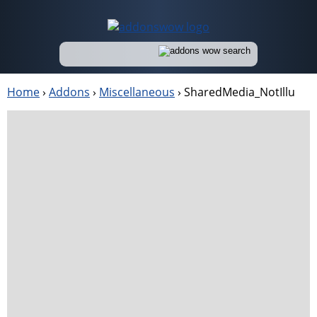
Home
›
Addons
›
Miscellaneous
›
SharedMedia_NotIllu