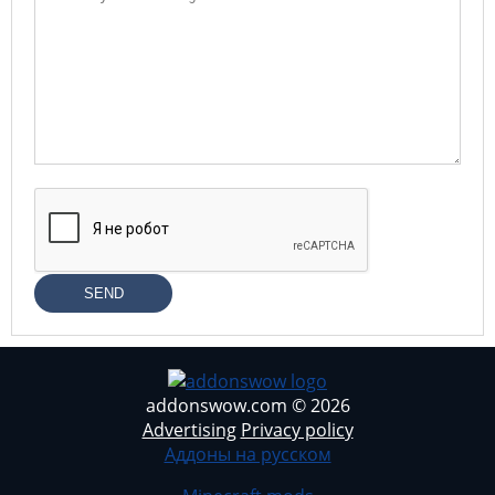
SEND
addonswow.com © 2026
Advertising
Privacy policy
Аддоны на русском