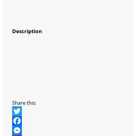
Description
Share this:
T
w
F