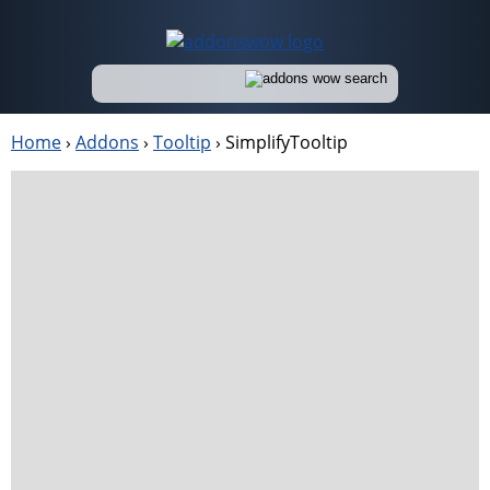
Home
›
Addons
›
Tooltip
›
SimplifyTooltip