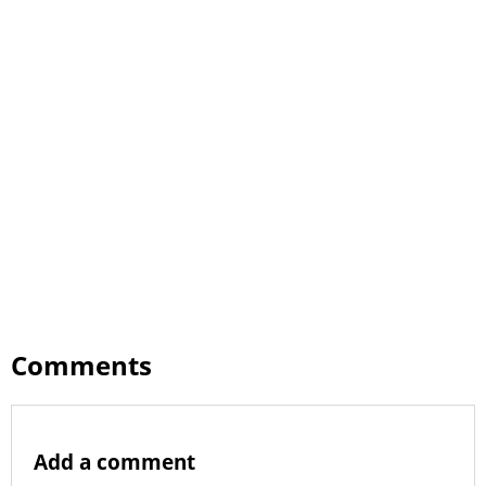
Comments
Add a comment