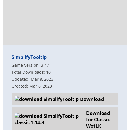
SimplifyTooltip
Game Version: 3.4.1
Total Downloads: 10
Updated: Mar 8, 2023
Created: Mar 8, 2023
Download
Download
for Classic
WotLK