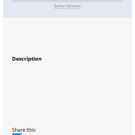
Earlier Versions
Description
Share this: