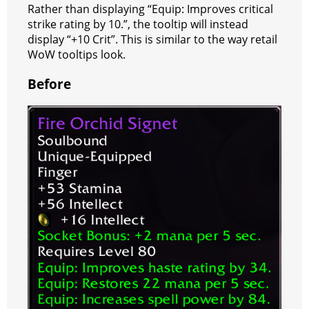
a
t
Rather than displaying “Equip: Improves critical
strike rating by 10.”, the tooltip will instead
m
display “+10 Crit”. This is similar to the way retail
WoW tooltips look.
Before