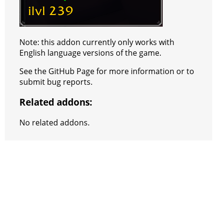
Note: this addon currently only works with
English language versions of the game.
See the GitHub Page for more information or to
submit bug reports.
Related addons:
No related addons.