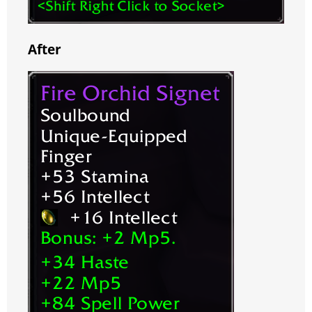
After