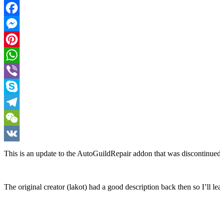
Twitter
Facebook
Messenger
Pinterest
WhatsApp
Viber
Skype
Telegram
WeChat
VK
This is an update to the AutoGuildRepair addon that was discontinued
The original creator (lakot) had a good description back then so I’ll lea