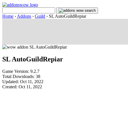
Home
›
Addons
›
Guild
›
SL AutoGuildRepiar
SL AutoGuildRepiar
Game Version: 9.2.7
Total Downloads: 38
Updated: Oct 11, 2022
Created: Oct 11, 2022