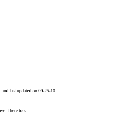
 and last updated on 09-25-10.
ve it here too.