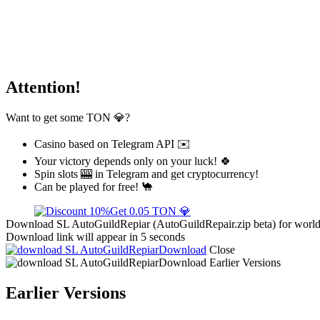
Attention!
Want to get some TON 💎?
Casino based on Telegram API ✉️
Your victory depends only on your luck! 🍀
Spin slots 🎰 in Telegram and get cryptocurrency!
Can be played for free! 🐪
Get 0.05 TON 💎
Download SL AutoGuildRepiar (AutoGuildRepair.zip beta) for world 
Download link will appear in 5 seconds
Download
Close
Download
Earlier Versions
Earlier Versions