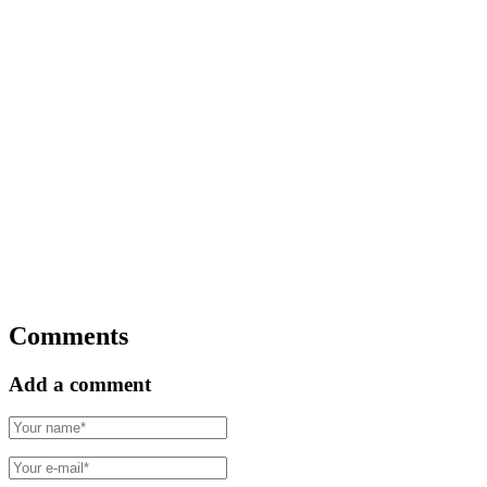
Comments
Add a comment