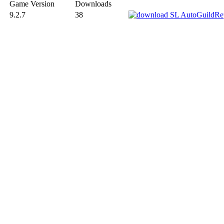
Game Version
Downloads
9.2.7
38