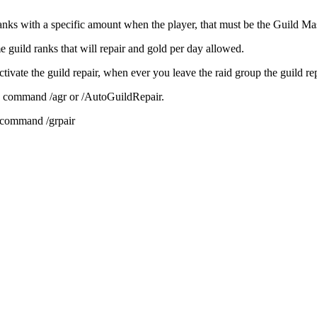
nks with a specific amount when the player, that must be the Guild Maste
e guild ranks that will repair and gold per day allowed.
 activate the guild repair, when ever you leave the raid group the guild re
h command /agr or /AutoGuildRepair.
h command /grpair