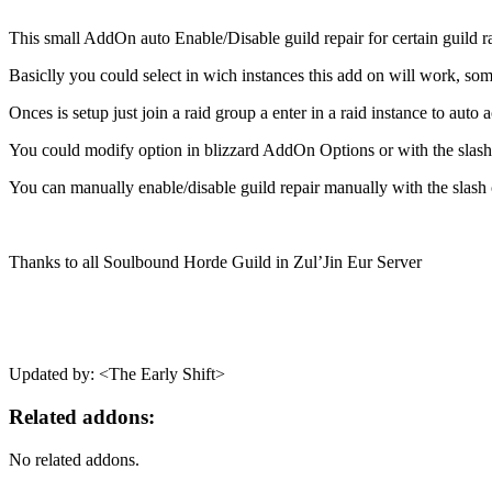
This small AddOn auto Enable/Disable guild repair for certain guild ra
Basiclly you could select in wich instances this add on will work, som
Onces is setup just join a raid group a enter in a raid instance to auto
You could modify option in blizzard AddOn Options or with the slas
You can manually enable/disable guild repair manually with the slas
Thanks to all Soulbound Horde Guild in Zul’Jin Eur Server
Updated by: <The Early Shift>
Related addons:
No related addons.