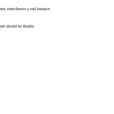
r, enter/leaves a raid instance.
pair should be disable.