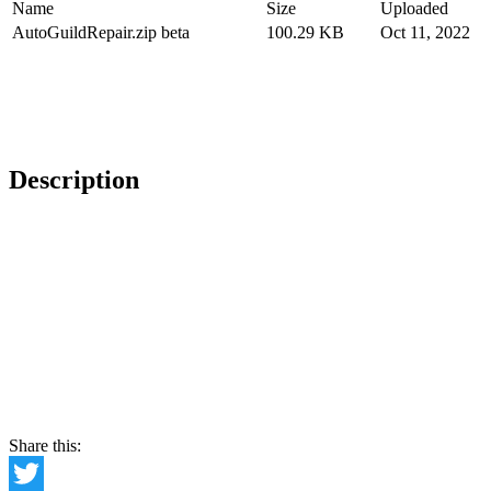
Name
Size
Uploaded
AutoGuildRepair.zip beta
100.29 KB
Oct 11, 2022
Description
Share this: