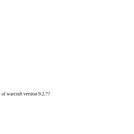
of warcraft version 9.2.7?