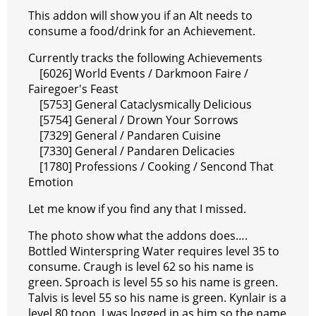
e
e
A
r
p
l
e
V
This addon will show you if an Alt needs to
r
s
p
e
e
C
K
consume a food/drink for an Achievement.
t
p
g
h
Currently tracks the following Achievements
[6026] World Events / Darkmoon Faire /
r
a
Fairegoer's Feast
a
t
[5753] General Cataclysmically Delicious
[5754] General / Drown Your Sorrows
m
[7329] General / Pandaren Cuisine
[7330] General / Pandaren Delicacies
[1780] Professions / Cooking / Sencond That
Emotion
Let me know if you find any that I missed.
The photo show what the addons does….
Bottled Winterspring Water requires level 35 to
consume. Craugh is level 62 so his name is
green. Sproach is level 55 so his name is green.
Talvis is level 55 so his name is green. Kynlair is a
level 80 toon, I was logged in as him so the name