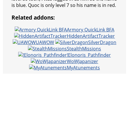
is blue. Quoc is only level 7 so his name is in red.
Related addons:
Armory QuickLink BFA
HiddenArtifactTracker
UAWOW
SilverDragon
StealthMissions
!Elonoris_Pathfinder
WoWJapanizer
MyAtunements