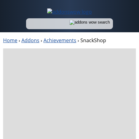
Home
›
Addons
›
Achievements
›
SnackShop