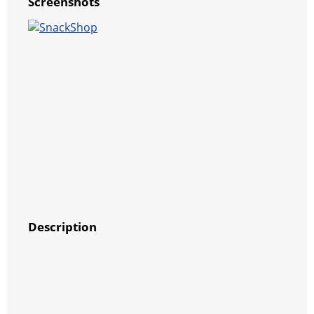
Screenshots
Description