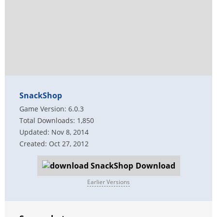
SnackShop
Game Version: 6.0.3
Total Downloads: 1,850
Updated: Nov 8, 2014
Created: Oct 27, 2012
Download
Earlier Versions