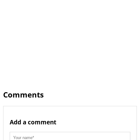
Comments
Add a comment