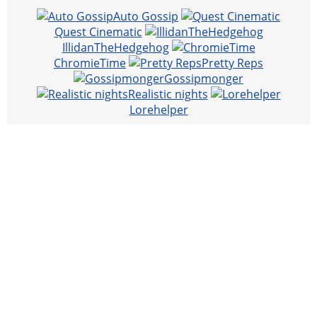
Auto Gossip
Quest Cinematic
IllidanTheHedgehog
ChromieTime
Pretty Reps
Gossipmonger
Realistic nights
Lorehelper