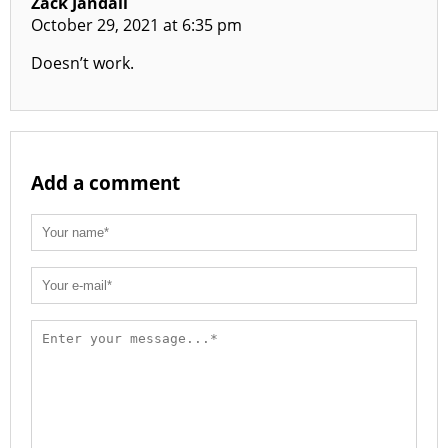
Zack Jandali
October 29, 2021 at 6:35 pm
Doesn’t work.
Add a comment