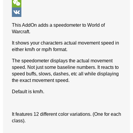
o
n
e
t
b
k
T
k
g
r
s
e
y
e
W
e
e
A
r
p
l
e
V
This AddOn adds a speedometer to World of
r
s
p
e
e
C
K
Warcraft.
t
p
g
h
It shows your characters actual movement speed in
r
a
either km/h or mp/h format.
a
t
The speedometer displays the actual movement
speed. Not just some baseline numbers. It reacts to
m
speed buffs, slows, dashes, etc all while displaying
the exact movement speed.
Default is km/h.
It features 12 different color variations. (One for each
class).