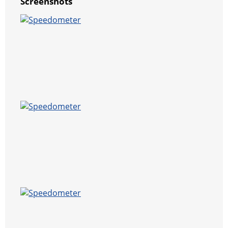
Screenshots