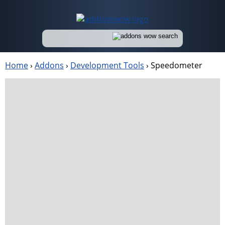
Home
›
Addons
›
Development Tools
›
Speedometer