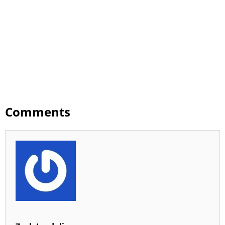
Comments