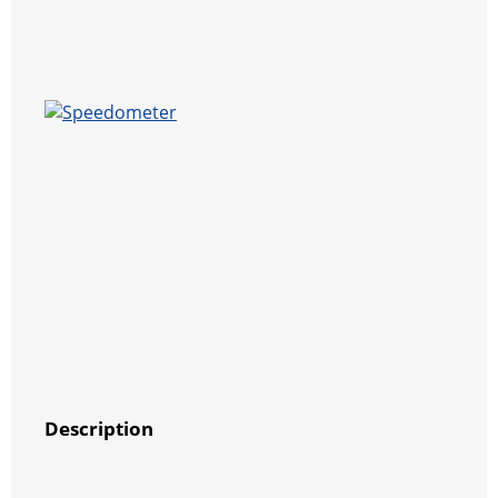
Description