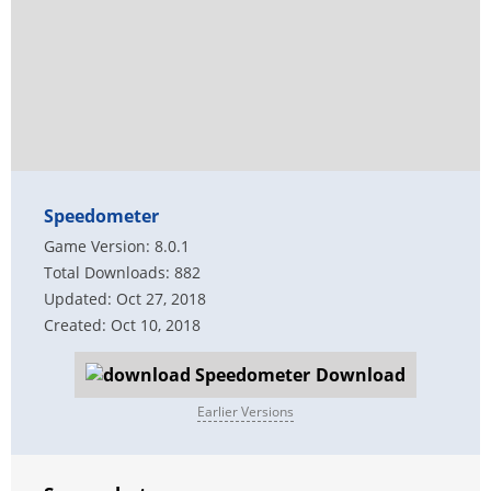
Speedometer
Game Version: 8.0.1
Total Downloads: 882
Updated: Oct 27, 2018
Created: Oct 10, 2018
Download
Earlier Versions