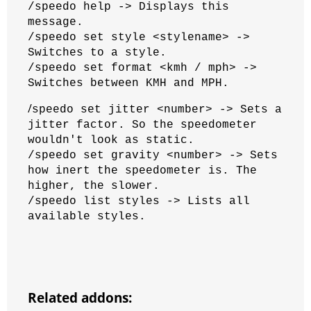
/speedo help -> Displays this
message.
/speedo set style <stylename> ->
Switches to a style.
/speedo set format <kmh / mph> ->
Switches between KMH and MPH.
/
speedo set jitter <number> -> Sets a
jitter factor. So the speedometer
wouldn't look as static.
/speedo set gravity <number> -> Sets
how inert the speedometer is. The
higher, the slower.
/speedo list styles -> Lists all
available styles.
Related addons: