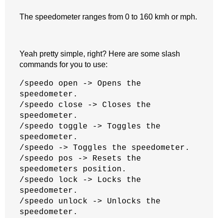
The speedometer ranges from 0 to 160 kmh or mph.
Yeah pretty simple, right? Here are some slash
commands for you to use:
/speedo open -> Opens the
speedometer.
/speedo close -> Closes the
speedometer.
/speedo toggle -> Toggles the
speedometer.
/speedo -> Toggles the speedometer.
/speedo pos -> Resets the
speedometers position.
/speedo lock -> Locks the
speedometer.
/speedo unlock -> Unlocks the
speedometer.