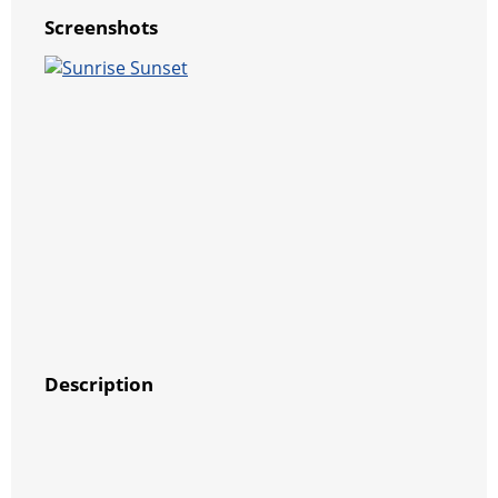
Screenshots
Description