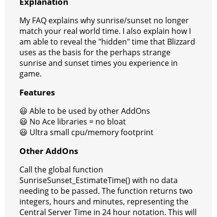
Explanation
My FAQ explains why sunrise/sunset no longer
match your real world time. I also explain how I
am able to reveal the "hidden" time that Blizzard
uses as the basis for the perhaps strange
sunrise and sunset times you experience in
game.
Features
😃 Able to be used by other AddOns
😃 No Ace libraries = no bloat
😃 Ultra small cpu/memory footprint
Other AddOns
Call the global function
SunriseSunset_EstimateTime() with no data
needing to be passed. The function returns two
integers, hours and minutes, representing the
Central Server Time in 24 hour notation. This will