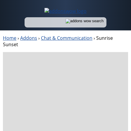
Home
›
Addons
›
Chat & Communication
›
Sunrise
Sunset