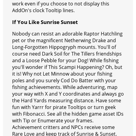
work even if you choose to not display this
AddOn's clock Tooltip lines.
If You Like Sunrise Sunset
Nobody can resist an adorable Raptor Hatchling
pet or the magnificent Netherwing Drake and
Long-Forgotten Hippogryph mounts. You'll of
course need Dark Soil for The Tillers friendships
and a Loose Pebble for your Dog! While fishing
you'll wonder if This Scampi Happening? Oh, but
it is! Why not Let Minnow about your fishing
poles and you surely Cod Do Batter with your
fishing achievements. While adventuring, map
your way with X and Y coordinates and always go
the Hard Yards measuring distance. Have some
fun with Yarrr for pirate Tooltips or turn geek
with Fibonacci. See all the hidden game asset IDs
with Tip or Enumerate your frames.
Achievement critters and NPCs receive some
Rare Love and keep track of Sunrise & Sunset.