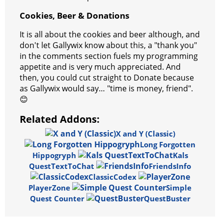
Cookies, Beer & Donations
It is all about the cookies and beer although, and
don't let Gallywix know about this, a "thank you"
in the comments section fuels my programming
appetite and is very much appreciated. And
then, you could cut straight to Donate because
as Gallywix would say… "time is money, friend".
😊
Related Addons:
X and Y (Classic)
Long Forgotten
Hippogryph
Kals
QuestTextToChat
FriendsInfo
ClassicCodex
PlayerZone
Simple
Quest Counter
QuestBuster