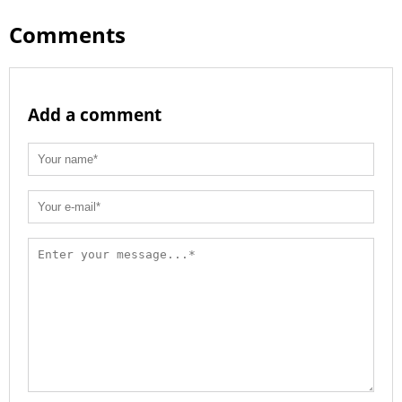
Comments
Add a comment