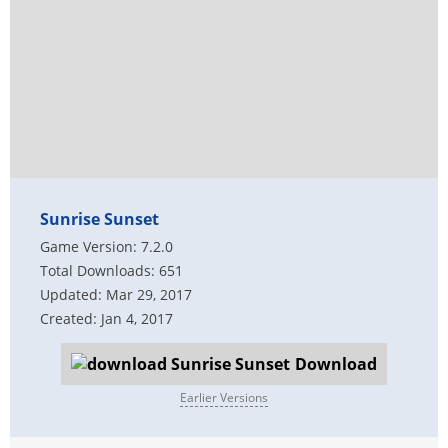
Sunrise Sunset
Game Version: 7.2.0
Total Downloads: 651
Updated: Mar 29, 2017
Created: Jan 4, 2017
Download
Earlier Versions