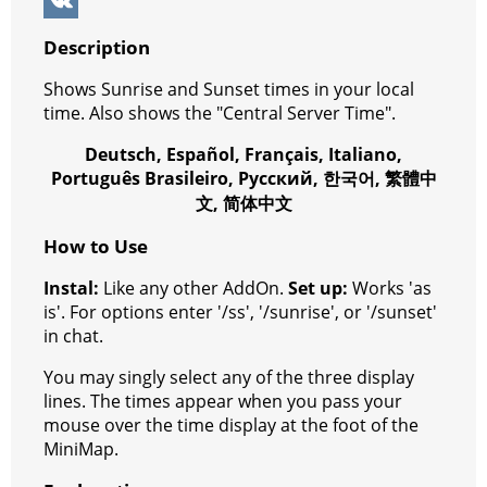
k
g
r
s
e
y
e
W
e
e
A
r
p
l
e
V
Description
r
s
p
e
e
C
K
Shows Sunrise and Sunset times in your local
t
p
g
h
time. Also shows the "Central Server Time".
r
a
Deutsch, Español, Français, Italiano,
a
t
Português Brasileiro, Русский, 한국어, 繁體中
文, 简体中文
m
How to Use
Instal:
Like any other AddOn.
Set up:
Works 'as
is'. For options enter '/ss', '/sunrise', or '/sunset'
in chat.
You may singly select any of the three display
lines. The times appear when you pass your
mouse over the time display at the foot of the
MiniMap.