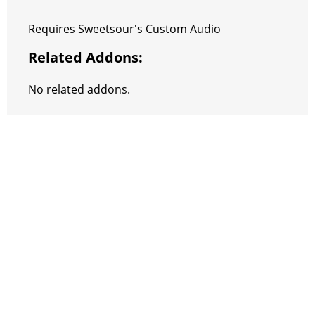
Requires Sweetsour's Custom Audio
Related Addons:
No related addons.