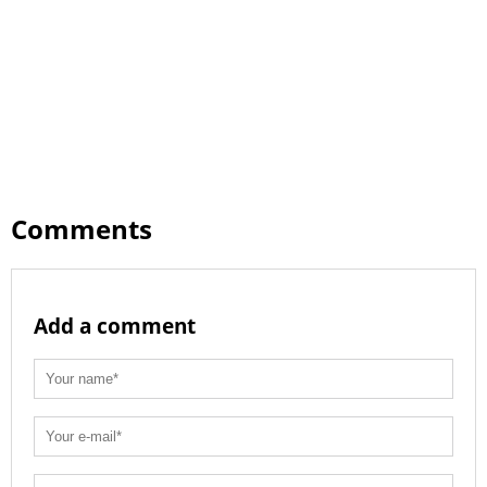
Comments
Add a comment