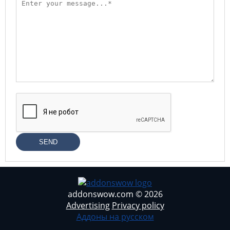
SEND
addonswow.com © 2026
Advertising
Privacy policy
Аддоны на русском