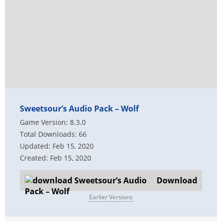
Sweetsour’s Audio Pack – Wolf
Game Version: 8.3.0
Total Downloads: 66
Updated: Feb 15, 2020
Created: Feb 15, 2020
Download
Earlier Versions