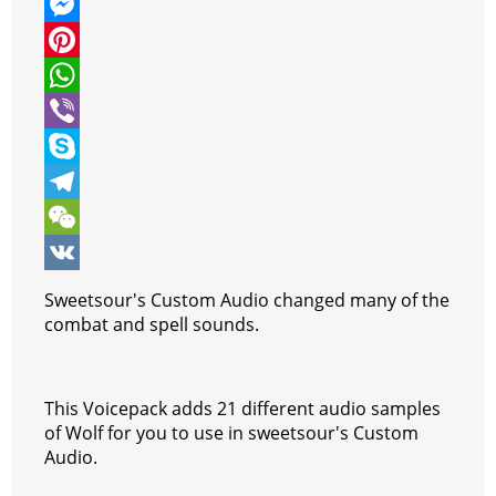
w
F
i
a
M
t
c
e
P
t
e
s
i
W
e
b
s
n
h
V
r
o
e
t
a
i
S
o
n
e
t
b
k
T
k
g
r
s
e
y
e
W
e
e
A
r
p
l
e
V
Sweetsour's Custom Audio changed many of the
r
s
p
e
e
C
K
combat and spell sounds.
t
p
g
h
r
a
This Voicepack adds 21 different audio samples
a
t
of Wolf for you to use in sweetsour's Custom
Audio.
m