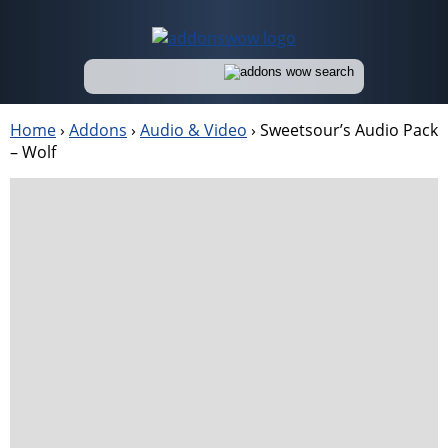
Home
›
Addons
›
Audio & Video
›
Sweetsour’s Audio Pack
– Wolf