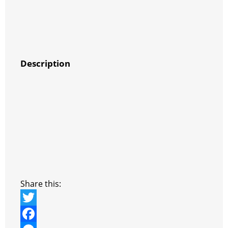
Description
Share this:
T