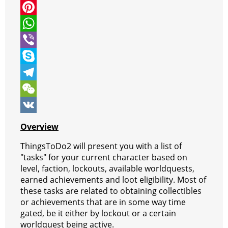
i
a
M
t
c
e
P
t
e
s
i
W
e
b
s
n
h
V
r
o
e
t
a
i
S
o
n
e
t
b
k
T
k
g
r
s
e
y
e
W
e
e
A
r
p
l
e
V
Overview
r
s
p
e
e
C
K
ThingsToDo2 will present you with a list of
t
p
g
h
"tasks" for your current character based on
level, faction, lockouts, available worldquests,
r
a
earned achievements and loot eligibility. Most of
a
t
these tasks are related to obtaining collectibles
or achievements that are in some way time
m
gated, be it either by lockout or a certain
worldquest being active.