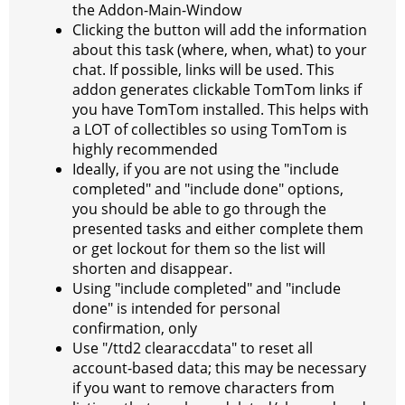
the Addon-Main-Window
Clicking the button will add the information
about this task (where, when, what) to your
chat. If possible, links will be used. This
addon generates clickable TomTom links if
you have TomTom installed. This helps with
a LOT of collectibles so using TomTom is
highly recommended
Ideally, if you are not using the "include
completed" and "include done" options,
you should be able to go through the
presented tasks and either complete them
or get lockout for them so the list will
shorten and disappear.
Using "include completed" and "include
done" is intended for personal
confirmation, only
Use "/ttd2 clearaccdata" to reset all
account-based data; this may be necessary
if you want to remove characters from