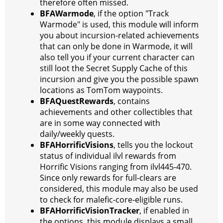
therefore often missed.
BFAWarmode
, if the option "Track
Warmode" is used, this module will inform
you about incursion-related achievements
that can only be done in Warmode, it will
also tell you if your current character can
still loot the Secret Supply Cache of this
incursion and give you the possible spawn
locations as TomTom waypoints.
BFAQuestRewards
, contains
achievements and other collectibles that
are in some way connected with
daily/weekly quests.
BFAHorrificVisions
, tells you the lockout
status of individual ilvl rewards from
Horrific Visions ranging from ilvl445-470.
Since only rewards for full-clears are
considered, this module may also be used
to check for malefic-core-eligible runs.
BFAHorrificVisionTracker
, if enabled in
the options, this module displays a small,