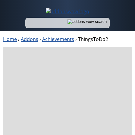
Home
›
Addons
›
Achievements
›
ThingsToDo2