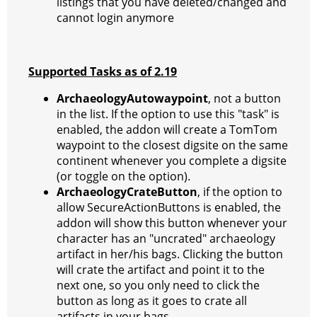
listings that you have deleted/changed and
cannot login anymore
Supported Tasks as of 2.19
ArchaeologyAutowaypoint
, not a button
in the list. If the option to use this "task" is
enabled, the addon will create a TomTom
waypoint to the closest digsite on the same
continent whenever you complete a digsite
(or toggle on the option).
ArchaeologyCrateButton
, if the option to
allow SecureActionButtons is enabled, the
addon will show this button whenever your
character has an "uncrated" archaeology
artifact in her/his bags. Clicking the button
will crate the artifact and point it to the
next one, so you only need to click the
button as long as it goes to crate all
artifacts in your bags.