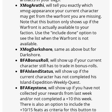
XMogArathi
, will tell you exactly which
xmog-appearance your current character
may get from the warfront you are missing.
Note that this button only shows up if the
Warfront is actually available to your
faction. Use the "include done" option to
see the list when the Warfront is not
available.
XMogDarkshore
, same as above but for
Darkshore.
BFABonusRoll
, will show up if your current
character still has to trade in bonus-rolls.
BFAIslandStatus
, will show up if the
current character has not completed his
Island-Expedition-Weekly-Quest.
BFAKeystone
, will show up if you have not
collected your rewards from last week
and/or not completed a +10 this week.
There is also an option to include the
+10/15 feats as criteria for this button to