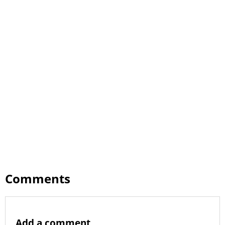
Comments
Add a comment