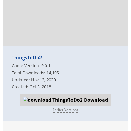
ThingsToDo2
Game Version: 9.0.1
Total Downloads: 14,105
Updated: Nov 13, 2020
Created: Oct 5, 2018
Download
Earlier Versions