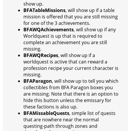
show up.
BFATableMissions
, will show up if a table
mission is offered that you are still missing
for one of the 3 achievements.
BFAWQAchievements
, will show up if any
Worldquest is up that is required to
complete an achievement you are still
missing.
BFAWQRecipes
, will show up if a
worldquest is active that can reward a
profession recipe your current character is
missing.
BFAParagon
, will show up to tell you which
collectibles from BFA Paragon boxes you
are missing. Note that there is an option to
hide this button unless the emissary for
these factions is also up.
BFAMissableQuests
, simple list of quests
that are nowhere near the normal
questing-path through zones and