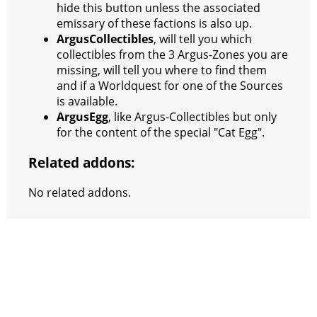
hide this button unless the associated
emissary of these factions is also up.
ArgusCollectibles
, will tell you which
collectibles from the 3 Argus-Zones you are
missing, will tell you where to find them
and if a Worldquest for one of the Sources
is available.
ArgusEgg
, like Argus-Collectibles but only
for the content of the special "Cat Egg".
Related addons:
No related addons.