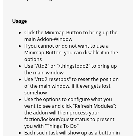
Usage
Click the Minimap-Button to bring up the
main Addon-Window
If you cannot or do not want to use a
Minimap-Button, you can disable it in the
options
Use "/ttd2" or "/thingstodo2" to bring up
the main window
Use "/ttd2 resetpos" to reset the position
of the main window, if it ever gets lost
somehow
Use the options to configure what you
want to see and click "Refresh Modules";
the addon will then process your
faction/lockout/quest status to present
you with "Things To Do"
Each such task will show up as a button in