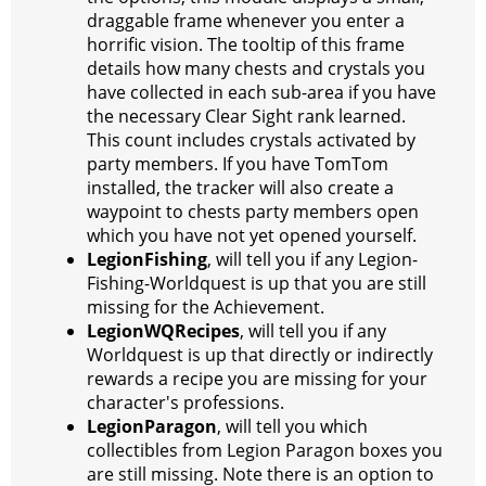
draggable frame whenever you enter a
horrific vision. The tooltip of this frame
details how many chests and crystals you
have collected in each sub-area if you have
the necessary Clear Sight rank learned.
This count includes crystals activated by
party members. If you have TomTom
installed, the tracker will also create a
waypoint to chests party members open
which you have not yet opened yourself.
LegionFishing
, will tell you if any Legion-
Fishing-Worldquest is up that you are still
missing for the Achievement.
LegionWQRecipes
, will tell you if any
Worldquest is up that directly or indirectly
rewards a recipe you are missing for your
character's professions.
LegionParagon
, will tell you which
collectibles from Legion Paragon boxes you
are still missing. Note there is an option to