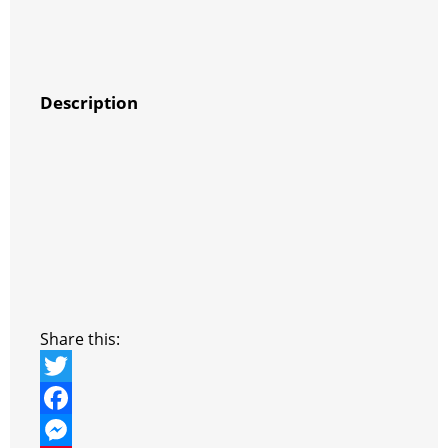
Description
Share this:
T
w
F