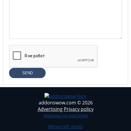
SEND
addonswow.com © 2026
Advertising
Privacy policy
Аддоны на русском
Minecraft mods