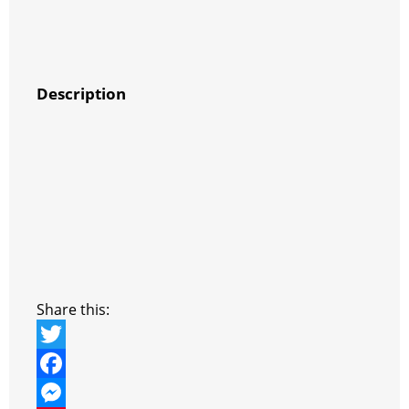
Description
Share this:
T
w
F