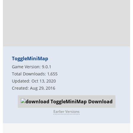
ToggleMiniMap
Game Version: 9.0.1
Total Downloads: 1,655
Updated: Oct 13, 2020
Created: Aug 29, 2016
Download
Earlier Versions