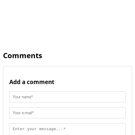
Comments
Add a comment