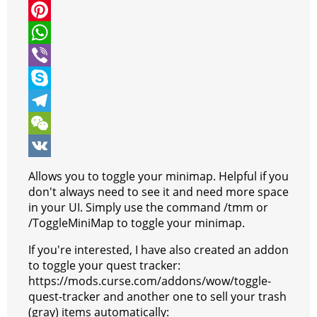
i
a
M
t
c
e
P
t
e
s
i
W
e
b
s
n
h
V
r
o
e
t
a
i
S
o
n
e
t
b
k
T
k
g
r
s
e
y
e
W
e
e
A
r
p
l
e
V
Allows you to toggle your minimap. Helpful if you
r
s
p
e
e
C
K
don't always need to see it and need more space
in your UI. Simply use the command /tmm or
t
p
g
h
/ToggleMiniMap to toggle your minimap.
r
a
If you're interested, I have also created an addon
a
t
to toggle your quest tracker:
https://mods.curse.com/addons/wow/toggle-
m
quest-tracker and another one to sell your trash
(gray) items automatically: