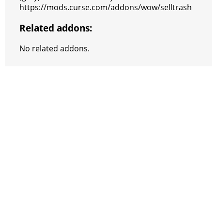
https://mods.curse.com/addons/wow/selltrash
Related addons:
No related addons.