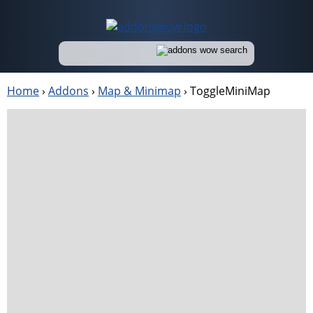
Home
›
Addons
›
Map & Minimap
›
ToggleMiniMap