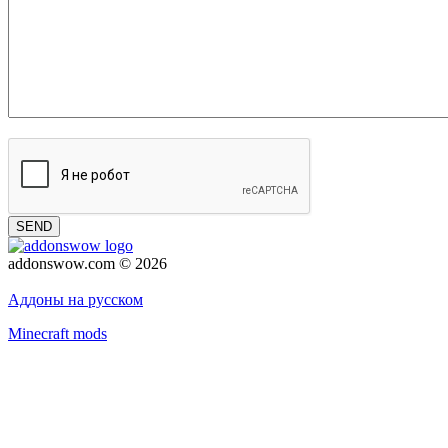
SEND
addonswow.com © 2026
Advertising
Privacy policy
Аддоны на русском
Minecraft mods