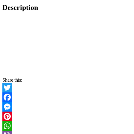
Description
Share this:
Twitter
Facebook
Messenger
Pinterest