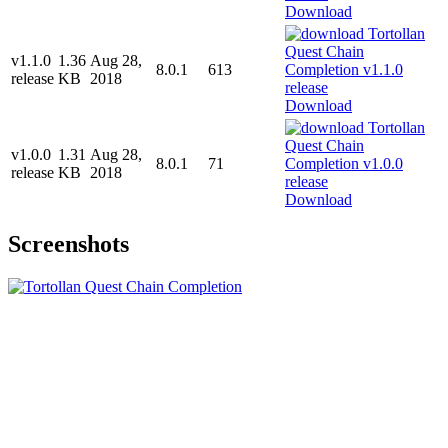
Download
v1.1.0
1.36
Aug 28,
8.0.1
613
release
KB
2018
Download
v1.0.0
1.31
Aug 28,
8.0.1
71
release
KB
2018
Download
Screenshots