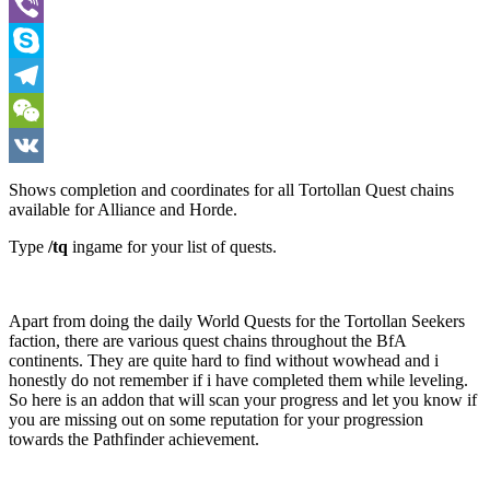
WhatsApp
Viber
Skype
Telegram
WeChat
VK
Shows completion and coordinates for all Tortollan Quest chains
available for Alliance and Horde.
Type
/tq
ingame for your list of quests.
Apart from doing the daily World Quests for the Tortollan Seekers
faction, there are various quest chains throughout the BfA
continents. They are quite hard to find without wowhead and i
honestly do not remember if i have completed them while leveling.
So here is an addon that will scan your progress and let you know if
you are missing out on some reputation for your progression
towards the Pathfinder achievement.