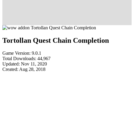
Tortollan Quest Chain Completion
Game Version: 9.0.1
Total Downloads: 44,967
Updated: Nov 11, 2020
Created: Aug 28, 2018