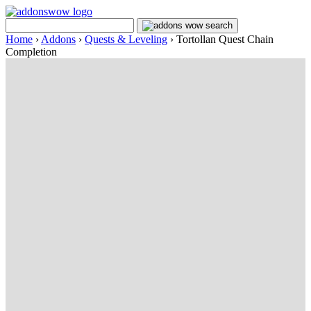
Home
›
Addons
›
Quests & Leveling
›
Tortollan Quest Chain
Completion