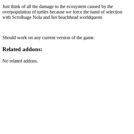
Just think of all the damage to the ecosystem caused by the
overpopulation of turtles because we force the hand of selection
with Scrollsage Nola and her beachhead worldquests
Should work on any current version of the game.
Related addons:
No related addons.