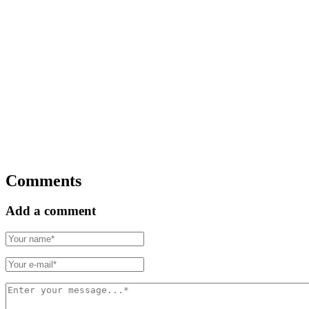
Comments
Add a comment