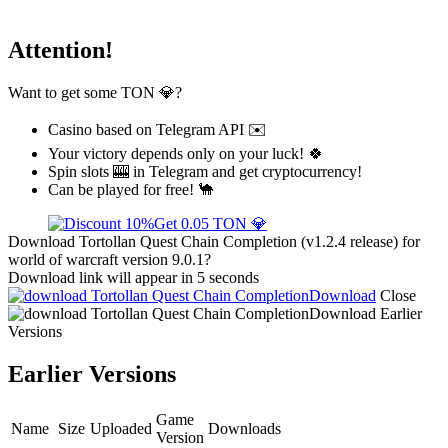
Attention!
Want to get some TON 💎?
Casino based on Telegram API ✉️
Your victory depends only on your luck! 🍀
Spin slots 🎰 in Telegram and get cryptocurrency!
Can be played for free! 🐪
Get 0.05 TON 💎
Download Tortollan Quest Chain Completion (v1.2.4 release) for
world of warcraft version 9.0.1?
Download link will appear in 5 seconds
Download
Close
Download
Earlier
Versions
Earlier Versions
Game
Name
Size
Uploaded
Downloads
Version