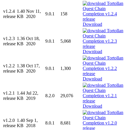
v1.2.4
1.40
Nov 11,
9.0.1
158
release
KB
2020
Download
v1.2.3
1.36
Oct 18,
9.0.1
5,068
release
KB
2020
Download
v1.2.2
1.38
Oct 17,
9.0.1
1,300
release
KB
2020
Download
v1.2.1
1.44
Jul 22,
8.2.0
29,076
release
KB
2019
Download
v1.2.0
1.40
Sep 1,
8.0.1
8,681
release
KB
2018