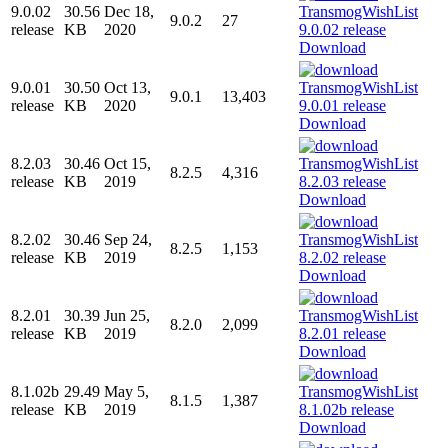
9.0.02
30.56
Dec 18,
9.0.2
27
release
KB
2020
Download
9.0.01
30.50
Oct 13,
9.0.1
13,403
release
KB
2020
Download
8.2.03
30.46
Oct 15,
8.2.5
4,316
release
KB
2019
Download
8.2.02
30.46
Sep 24,
8.2.5
1,153
release
KB
2019
Download
8.2.01
30.39
Jun 25,
8.2.0
2,099
release
KB
2019
Download
8.1.02b
29.49
May 5,
8.1.5
1,387
release
KB
2019
Download