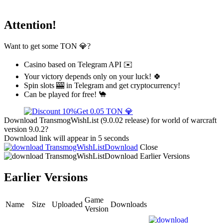
Attention!
Want to get some TON 💎?
Casino based on Telegram API ✉️
Your victory depends only on your luck! 🍀
Spin slots 🎰 in Telegram and get cryptocurrency!
Can be played for free! 🐪
Get 0.05 TON 💎
Download TransmogWishList (9.0.02 release) for world of warcraft
version 9.0.2?
Download link will appear in 5 seconds
Download
Close
Download
Earlier Versions
Earlier Versions
Game
Name
Size
Uploaded
Downloads
Version