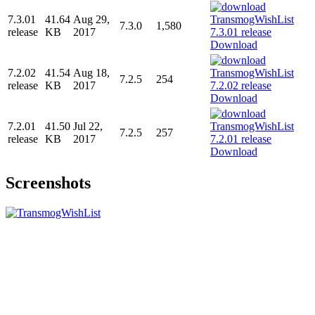
7.3.01
41.64
Aug 29,
7.3.0
1,580
release
KB
2017
Download
7.2.02
41.54
Aug 18,
7.2.5
254
release
KB
2017
Download
7.2.01
41.50
Jul 22,
7.2.5
257
release
KB
2017
Download
Screenshots