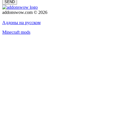
SEND
addonswow.com © 2026
Advertising
Privacy policy
Аддоны на русском
Minecraft mods