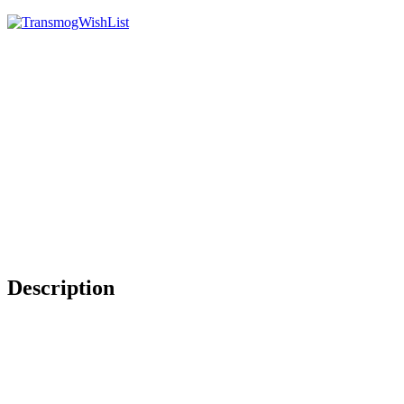
Description