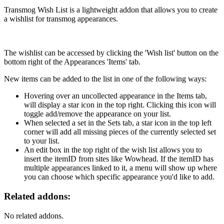
VK
Transmog Wish List is a lightweight addon that allows you to create
a wishlist for transmog appearances.
The wishlist can be accessed by clicking the 'Wish list' button on the
bottom right of the Appearances 'Items' tab.
New items can be added to the list in one of the following ways:
Hovering over an uncollected appearance in the Items tab,
will display a star icon in the top right. Clicking this icon will
toggle add/remove the appearance on your list.
When selected a set in the Sets tab, a star icon in the top left
corner will add all missing pieces of the currently selected set
to your list.
An edit box in the top right of the wish list allows you to
insert the itemID from sites like Wowhead. If the itemID has
multiple appearances linked to it, a menu will show up where
you can choose which specific appearance you'd like to add.
Related addons:
No related addons.