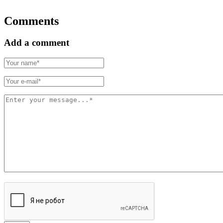
Comments
Add a comment