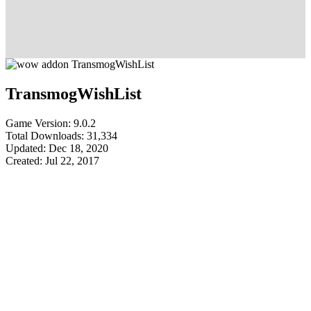
TransmogWishList
Game Version: 9.0.2
Total Downloads: 31,334
Updated: Dec 18, 2020
Created: Jul 22, 2017