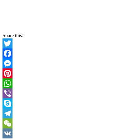
Share this:
Twitter
Facebook
Messenger
Pinterest
WhatsApp
Viber
Skype
Telegram
WeChat