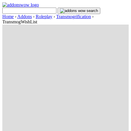
Home
›
Addons
›
Roleplay
›
Transmogrification
›
TransmogWishList