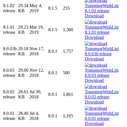
8.1.02
29.34
May 4,
8.1.5
255
release
KB
2019
Download
8.1.01
29.23
Mar 19,
8.1.5
1,300
release
KB
2019
Download
8.0.03b
29.18
Nov 17,
8.0.1
1,757
release
KB
2018
Download
8.0.03
29.00
Nov 12,
8.0.1
580
release
KB
2018
Download
8.0.02
28.61
Jul 30,
8.0.1
1,861
release
KB
2018
Download
8.0.01
28.40
Jul 4,
8.0.1
1,105
release
KB
2018
Download