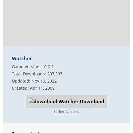
Watcher
Game Version: 10.0.2
Total Downloads: 297,397
Updated: Nov 19, 2022
Created: Apr 11, 2009
Download
Earlier Versions