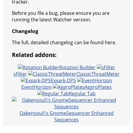
tracker.
Before you file a bug, please ensure you are
running the latest Watcher version.
Changelog
The full, detailed changelog can be found here.
Related addons:
Rotation Builder
sFilter
ClassicThreatMeter
Exxark-DPS
EventHorizon
AggroPlates
Regular Tab
Oakensoul\’s GnomeSequencer Enhanced
Sequences