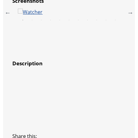
Screenshots
Description
Share this: