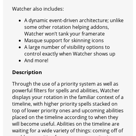
Watcher also includes:
A dynamic event-driven architecture; unlike
some other rotation helping addons,
Watcher won’t tank your framerate
Masque support for skinning icons
A large number of visibility options to
control exactly when Watcher shows up
And more!
Description
Through the use of a priority system as well as
powerful filters for spells and abilities, Watcher
displays your rotation in the familiar context of a
timeline, with higher priority spells stacked on
top of lower priority ones and upcoming abilities
placed on the timeline according to when they
will become useful. Abilities on the timeline are
waiting for a wide variety of things: coming off of