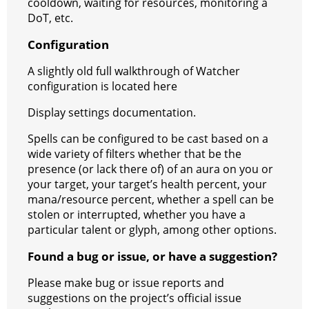
cooldown, waiting for resources, monitoring a
DoT, etc.
Configuration
A slightly old full walkthrough of Watcher
configuration is located here
Display settings documentation.
Spells can be configured to be cast based on a
wide variety of filters whether that be the
presence (or lack there of) of an aura on you or
your target, your target’s health percent, your
mana/resource percent, whether a spell can be
stolen or interrupted, whether you have a
particular talent or glyph, among other options.
Found a bug or issue, or have a suggestion?
Please make bug or issue reports and
suggestions on the project’s official issue