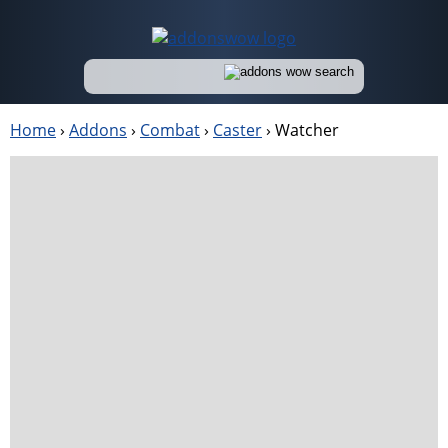
Home
›
Addons
›
Combat
›
Caster
›
Watcher