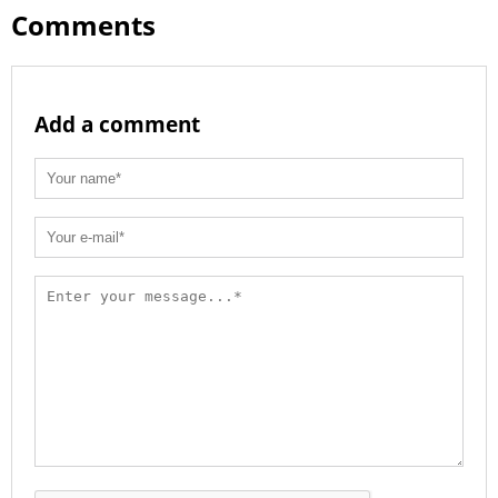
Comments
Add a comment