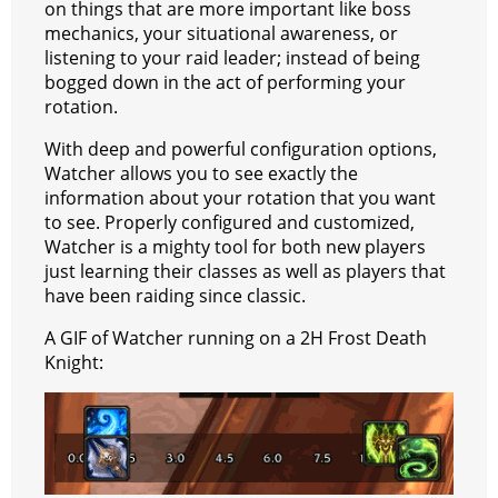
on things that are more important like boss
a
t
mechanics, your situational awareness, or
listening to your raid leader; instead of being
m
bogged down in the act of performing your
rotation.
With deep and powerful configuration options,
Watcher allows you to see exactly the
information about your rotation that you want
to see. Properly configured and customized,
Watcher is a mighty tool for both new players
just learning their classes as well as players that
have been raiding since classic.
A GIF of Watcher running on a 2H Frost Death
Knight: