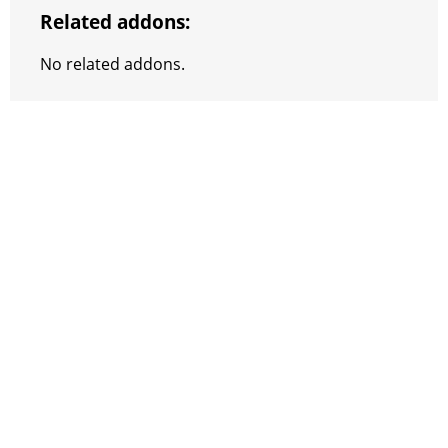
Related addons:
No related addons.