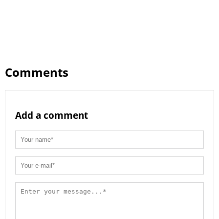
Comments
Add a comment