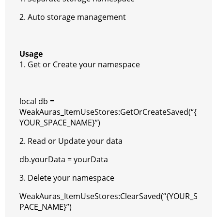
2. Auto storage management
Usage
1. Get or Create your namespace
local db =
WeakAuras_ItemUseStores:GetOrCreateSaved(“{
YOUR_SPACE_NAME}”)
2. Read or Update your data
db.yourData = yourData
3. Delete your namespace
WeakAuras_ItemUseStores:ClearSaved(“{YOUR_S
PACE_NAME}”)