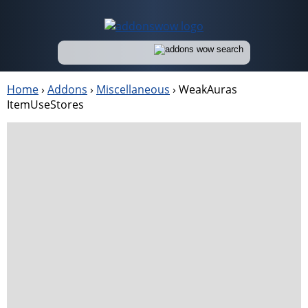
Home
›
Addons
›
Miscellaneous
›
WeakAuras
ItemUseStores