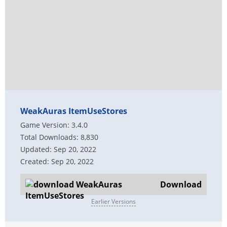
WeakAuras ItemUseStores
Game Version: 3.4.0
Total Downloads: 8,830
Updated: Sep 20, 2022
Created: Sep 20, 2022
Download
Earlier Versions