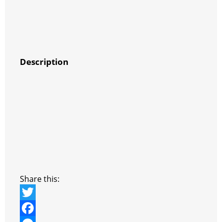
Description
Share this:
T