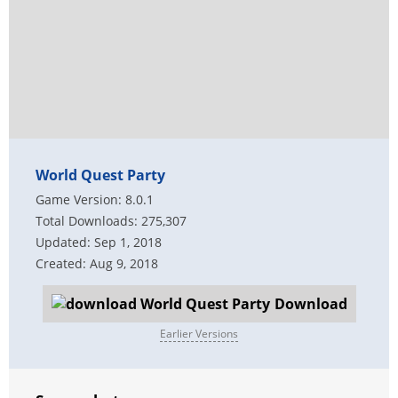
World Quest Party
Game Version: 8.0.1
Total Downloads: 275,307
Updated: Sep 1, 2018
Created: Aug 9, 2018
Download
Earlier Versions