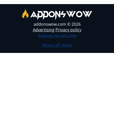
addonswow.com © 2026
Advertising
Privacy policy
Аддоны на русском
Minecraft mods