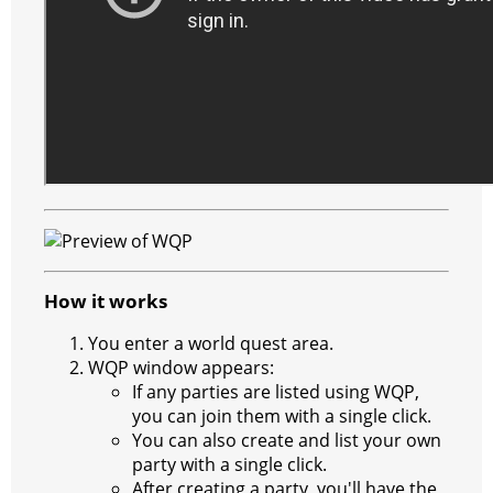
How it works
You enter a world quest area.
WQP window appears:
If any parties are listed using WQP,
you can join them with a single click.
You can also create and list your own
party with a single click.
After creating a party, you'll have the