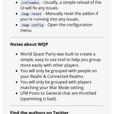
- Usually, a simple reload of the
/reloadui
UI will fix any issues.
- Manually reset the addon if
/wqp reset
you're running into any issues.
- Open the configuration
/wqp config
menu
Notes about WQP
World Quest Party was built to create a
simple, easy to use tool to help you group
more easily with other players.
You will only be grouped with people on
your Realm & Connected Realms.
You will only be grouped with players
matching your War Mode setting.
LFM Posts to General chat are throttled
(spamming is bad).
Find the authors on Twitter