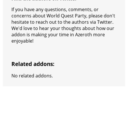
If you have any questions, comments, or
concerns about World Quest Party, please don't
hesitate to reach out to the authors via Twitter.
We'd love to hear your thoughts about how our
addon is making your time in Azeroth more
enjoyable!
Related addons:
No related addons.