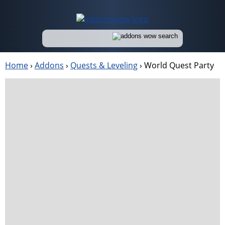
Home
›
Addons
›
Quests & Leveling
›
World Quest Party