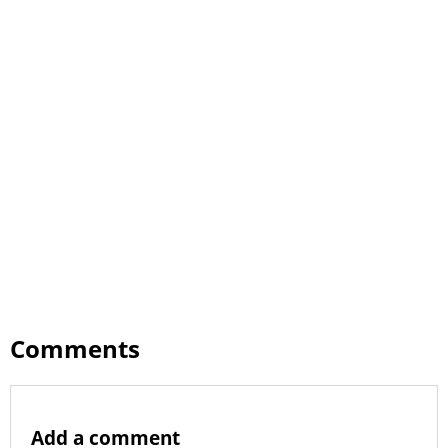
Comments
Add a comment