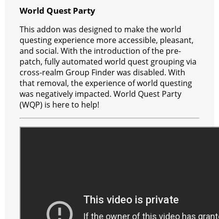
e
e
A
r
p
l
e
V
World Quest Party
r
s
p
e
e
C
K
This addon was designed to make the world
t
p
g
h
questing experience more accessible, pleasant,
and social. With the introduction of the pre-
r
a
patch, fully automated world quest grouping via
a
t
cross-realm Group Finder was disabled. With
that removal, the experience of world questing
m
was negatively impacted. World Quest Party
(WQP) is here to help!