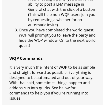
ability to post a LFM message in
General chat with the click of a button
(This will help non-WQP users join you
by requesting a whisper for an
automatic invite).
Once you have completed the world quest,
WQP will prompt you to leave the party and
hide the WQP window. On to the next world
quest!
WQP Commands
It is very much the intent of WQP to be as simple
and straight forward as possible. Everything is
designed to be automated and out of your way.
With that said, sometimes things happen and
addons run into quirks. See below for
commands to help you if you're running into
issues.