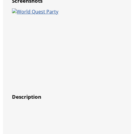
Screenshots
Description