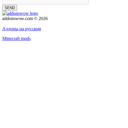
SEND
addonswow.com © 2026
Advertising
Privacy policy
Аддоны на русском
Minecraft mods