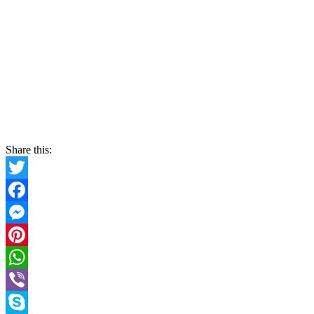
Share this:
Twitter
Facebook
Messenger
Pinterest
WhatsApp
Viber