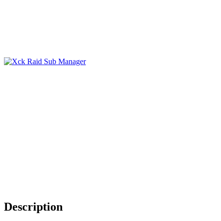
Description