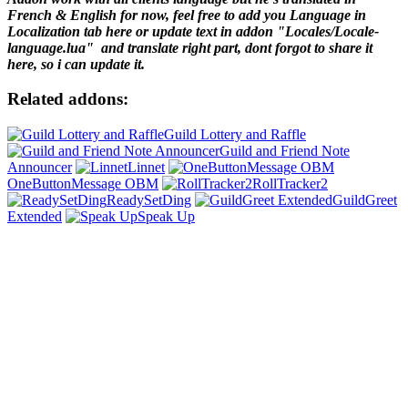
French & English for now, feel free to add you Language in
Localization tab here or update text in addon "Locales/Locale-
language.lua" and translate right part, dont forgot to share it
here, so i can update it.
Related addons:
Guild Lottery and Raffle
Guild and Friend Note
Announcer
Linnet
OneButtonMessage OBM
RollTracker2
ReadySetDing
GuildGreet
Extended
Speak Up