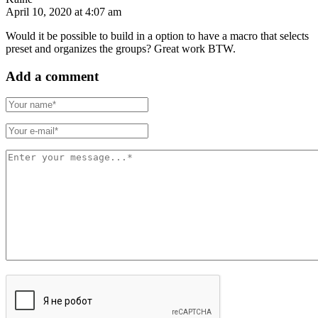
April 10, 2020 at 4:07 am
Would it be possible to build in a option to have a macro that selects
preset and organizes the groups? Great work BTW.
Add a comment