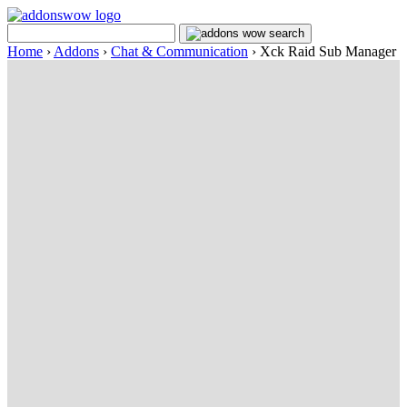
Home
›
Addons
›
Chat & Communication
›
Xck Raid Sub Manager