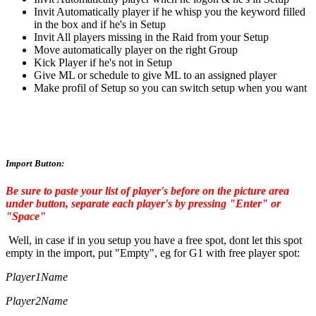
Invit Automatically player if he whisp you the keyword filled
in the box and if he's in Setup
Invit All players missing in the Raid from your Setup
Move automatically player on the right Group
Kick Player if he's not in Setup
Give ML or schedule to give ML to an assigned player
Make profil of Setup so you can switch setup when you want
Import Button:
Be sure to paste your list of player's before on the picture area
under button, separate each player's by pressing "Enter" or
"Space"
Well, in case if in you setup you have a free spot, dont let this spot
empty in the import, put "Empty", eg for G1 with free player spot:
Player1Name
Player2Name