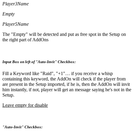
Player3Name
Empty
Player5Name
The "Empty" will be detected and put as free spot in the Setup on
the right part of AddOns
Input Box on left of "Auto-Invit" Checkbox:
Fill a Keyword like "Raid", "+1"… if you receive a whisp
containing this keyword, the AddOn will check if the player from
are present in the Setup imported, if he is, then the AddOn will invit
him instantly, if not, player will get an message saying he's not in the
Setup.
Leave empty for disable
"Auto-Invit" Checkbox: