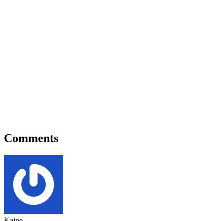
Comments
Kaine