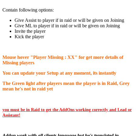
Contain following options:
Give Assist to player if in raid or will be given on Joining
Give ML to player if in raid or will be given on Joining
Invite the player
Kick the player
Mouse hover "Player Missing : XX" for get more details of
Missing players
You can update your Setup at any moment, its instantly
The Green light after players mean the player is in Raid, Grey
mean he's not in raid yet
you must be in Raid to get the AddOns working correctly and Lead or
Assistant!
Addon work with all clients language but he's translated in