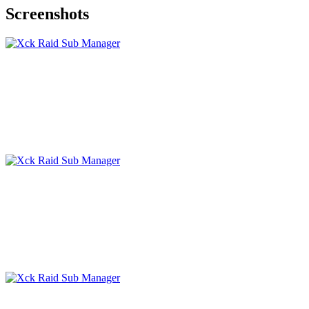
Screenshots