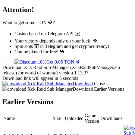
Attention!
Want to get some TON 💎?
Casino based on Telegram API ✉️
Your victory depends only on your luck! 🍀
Spin slots 🎰 in Telegram and get cryptocurrency!
Can be played for free! 🐪
Get 0.05 TON 💎
Download Xck Raid Sub Manager (XckRaidSubManager.zip
release) for world of warcraft version 1.13.3?
Download link will appear in 5 seconds
Download
Close
Download
Earlier Versions
Earlier Versions
Game
Name
Size
Uploaded
Downloads
Version