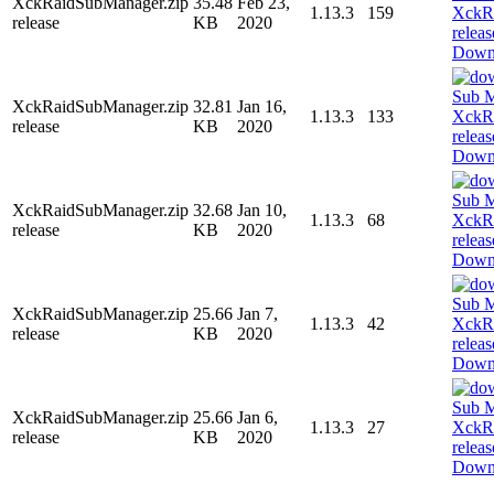
XckRaidSubManager.zip
35.48
Feb 23,
1.13.3
159
release
KB
2020
Down
XckRaidSubManager.zip
32.81
Jan 16,
1.13.3
133
release
KB
2020
Down
XckRaidSubManager.zip
32.68
Jan 10,
1.13.3
68
release
KB
2020
Down
XckRaidSubManager.zip
25.66
Jan 7,
1.13.3
42
release
KB
2020
Down
XckRaidSubManager.zip
25.66
Jan 6,
1.13.3
27
release
KB
2020
Down