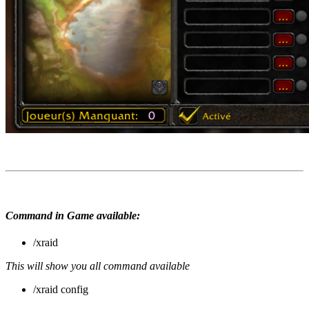
Command in Game available:
/xraid
This will show you all command available
/xraid config