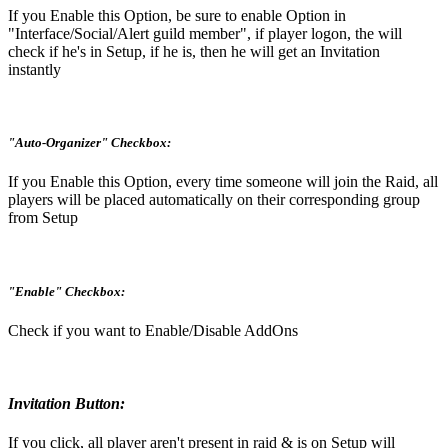
If you Enable this Option, be sure to enable Option in
"Interface/Social/Alert guild member", if player logon, the will
check if he's in Setup, if he is, then he will get an Invitation
instantly
"Auto-Organizer" Checkbox:
If you Enable this Option, every time someone will join the Raid, all
players will be placed automatically on their corresponding group
from Setup
"Enable" Checkbox:
Check if you want to Enable/Disable AddOns
Invitation Button:
If you click, all player aren't present in raid & is on Setup will