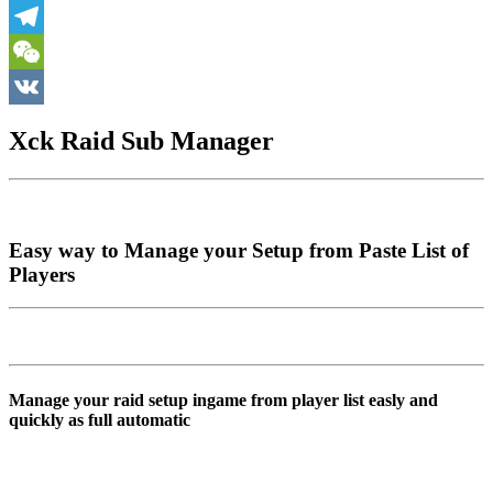
Skype
Telegram
WeChat
VK
Xck Raid Sub Manager
Easy way to Manage your Setup from Paste List of
Players
Manage your raid setup ingame from player list easly and
quickly as full automatic