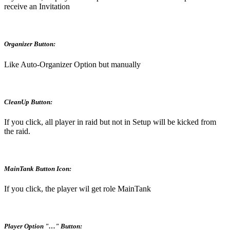
receive an Invitation
Organizer Button:
Like Auto-Organizer Option but manually
CleanUp Button:
If you click, all player in raid but not in Setup will be kicked from
the raid.
MainTank Button Icon:
If you click, the player wil get role MainTank
Player Option "…" Button: