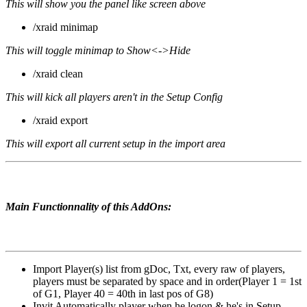
This will show you the panel like screen above
/xraid minimap
This will toggle minimap to Show<->Hide
/xraid clean
This will kick all players aren't in the Setup Config
/xraid export
This will export all current setup in the import area
Main Functionnality of this AddOns:
Import Player(s) list from gDoc, Txt, every raw of players,
players must be separated by space and in order(Player 1 = 1st
of G1, Player 40 = 40th in last pos of G8)
Invit Automatically player when he logon & he's in Setup