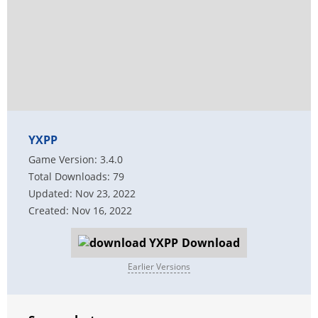
YXPP
Game Version: 3.4.0
Total Downloads: 79
Updated: Nov 23, 2022
Created: Nov 16, 2022
Download
Earlier Versions