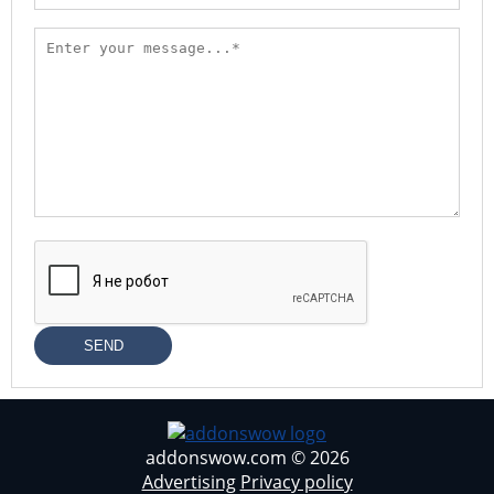
SEND
addonswow.com © 2026
Advertising
Privacy policy