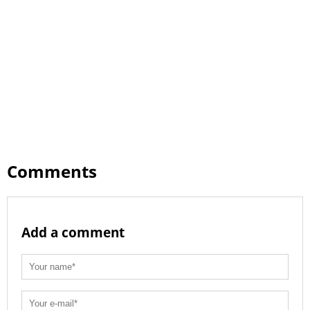
Comments
Add a comment