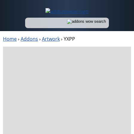
Home
›
Addons
›
Artwork
›
YXPP