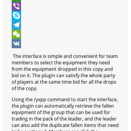
t
e
s
i
W
e
b
s
n
h
V
r
o
e
t
a
i
S
o
n
e
t
b
k
T
k
g
r
s
e
y
e
W
e
e
A
r
p
l
e
V
The interface is simple and convenient for team
r
s
p
e
e
C
K
members to select the equipment they need
from the equipment dropped in this copy and
t
p
g
h
bid on it.
The plugin can satisfy the whole party
r
a
of players at the same time bid for all the drops
of the copy.
a
t
Using the /yxpp command to start the interface,
m
the plugin can automatically retrieve the fallen
equipment of the group that can be used for
trading in the pack of the leader, and the leader
can also add the duplicate fallen items that need