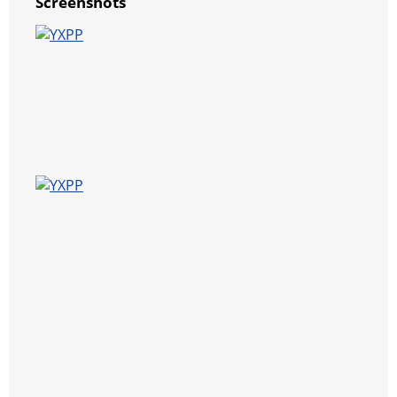
Screenshots