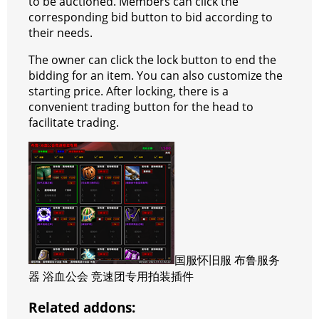
to be auctioned. Members can click the
corresponding bid button to bid according to
their needs.
The owner can click the lock button to end the
bidding for an item.
You can also customize the
starting price.
After locking, there is a
convenient trading button for the head to
facilitate trading.
国服怀旧服 布鲁服务
器 浴血公会 竞速团专用拍装插件
Related addons: