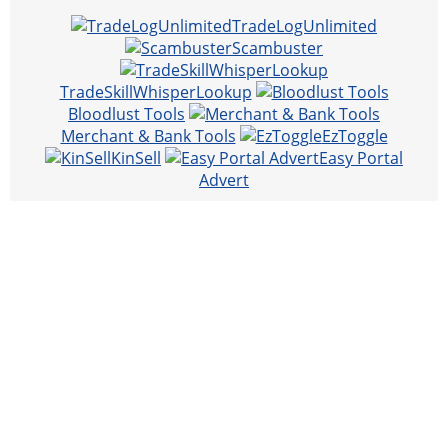
TradeLogUnlimited
Scambuster
TradeSkillWhisperLookup
Bloodlust Tools
Merchant & Bank Tools
EzToggle
KinSell
Easy Portal
Advert