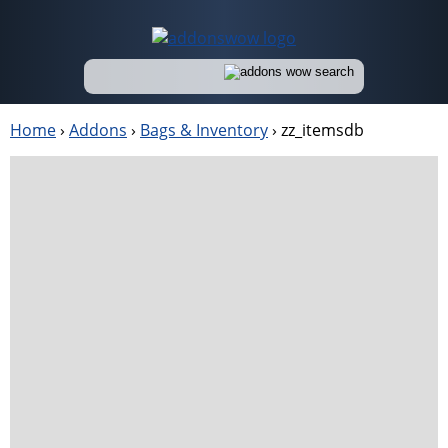
Home
›
Addons
›
Bags & Inventory
›
zz_itemsdb