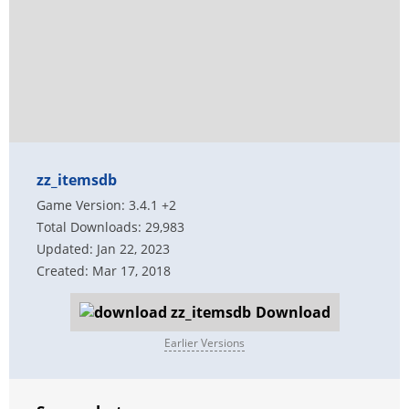
zz_itemsdb
Game Version: 3.4.1 +2
Total Downloads: 29,983
Updated: Jan 22, 2023
Created: Mar 17, 2018
Download
Earlier Versions