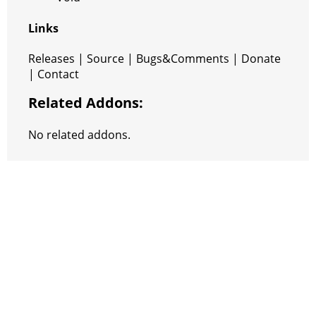
Links
Releases | Source | Bugs&Comments | Donate
| Contact
Related Addons:
No related addons.