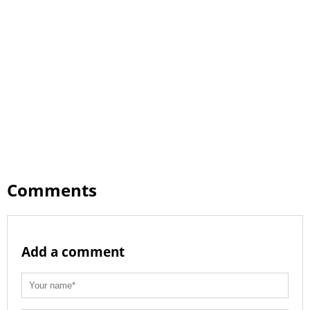
Comments
Add a comment