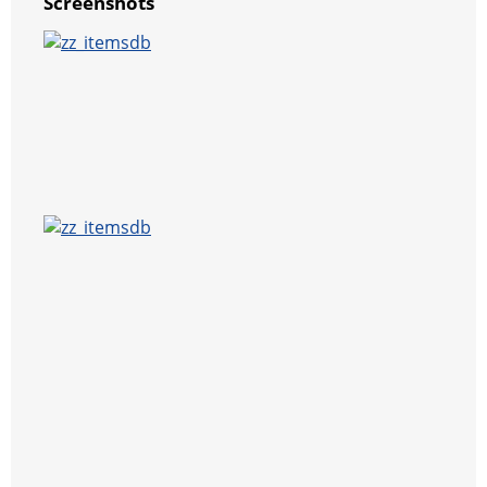
Screenshots