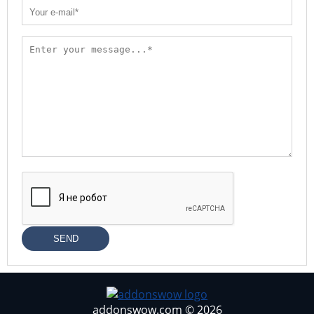
SEND
addonswow.com © 2026