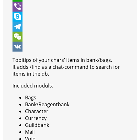
t
e
s
i
W
e
b
s
n
h
V
r
o
e
t
a
i
S
o
n
e
t
b
k
T
k
g
r
s
e
y
e
W
e
e
A
r
p
l
e
V
Tooltips of your chars’ items in bank/bags.
r
s
p
e
e
C
K
It adds /find as a chat-command to search for
items in the db.
t
p
g
h
Included moduls:
r
a
a
t
Bags
Bank/Reagentbank
m
Character
Currency
Guildbank
Mail
Void