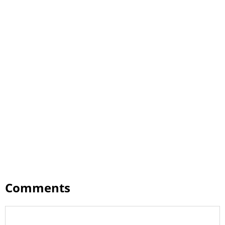
Comments