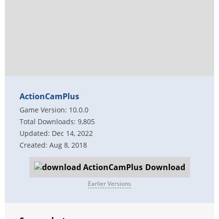
ActionCamPlus
Game Version: 10.0.0
Total Downloads: 9,805
Updated: Dec 14, 2022
Created: Aug 8, 2018
Download
Earlier Versions