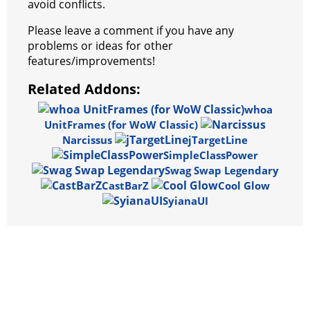
avoid conflicts.
Please leave a comment if you have any
problems or ideas for other
features/improvements!
Related Addons:
whoa
UnitFrames (for WoW Classic)
Narcissus
jTargetLine
SimpleClassPower
Swag Swap Legendary
CastBarZ
Cool Glow
SyianaUI