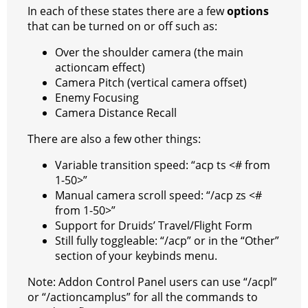
In each of these states there are a few
options
that can be turned on or off such as:
Over the shoulder camera (the main
actioncam effect)
Camera Pitch (vertical camera offset)
Enemy Focusing
Camera Distance Recall
There are also a few other things:
Variable transition speed: “acp ts <# from
1-50>”
Manual camera scroll speed: “/acp zs <#
from 1-50>”
Support for Druids’ Travel/Flight Form
Still fully toggleable: “/acp” or in the “Other”
section of your keybinds menu.
Note: Addon Control Panel users can use “/acpl”
or “/actioncamplus” for all the commands to