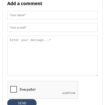
Add a comment
SEND