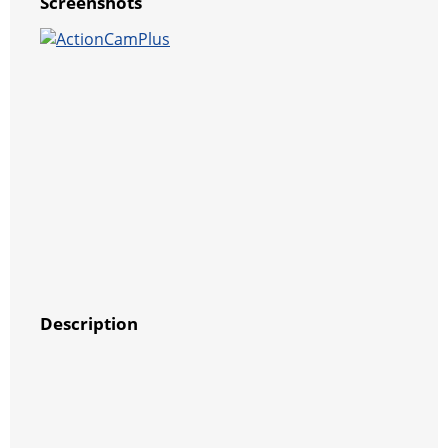
Screenshots
Description