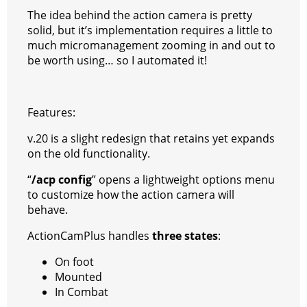
e
e
A
r
p
l
e
V
The idea behind the action camera is pretty
r
s
p
e
e
C
K
solid, but it’s implementation requires a little to
much micromanagement zooming in and out to
t
p
g
h
be worth using… so I automated it!
r
a
a
t
Features:
m
v.20 is a slight redesign that retains yet expands
on the old functionality.
“
/acp config
” opens a lightweight options menu
to customize how the action camera will
behave.
ActionCamPlus handles
three states
:
On foot
Mounted
In Combat