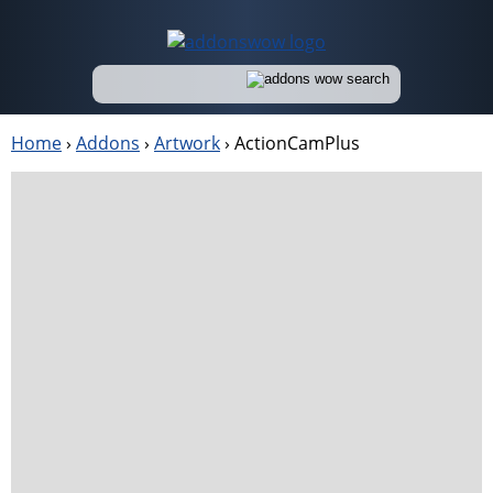
Home
›
Addons
›
Artwork
›
ActionCamPlus