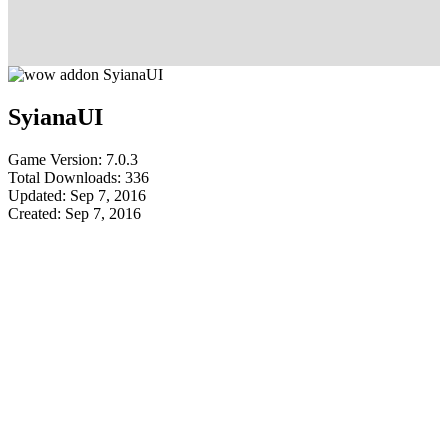
SyianaUI
Game Version: 7.0.3
Total Downloads: 336
Updated: Sep 7, 2016
Created: Sep 7, 2016