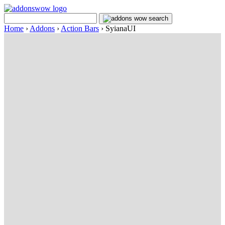
Home
›
Addons
›
Action Bars
›
SyianaUI