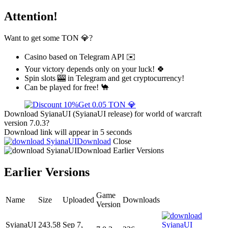
Attention!
Want to get some TON 💎?
Casino based on Telegram API ✉️
Your victory depends only on your luck! 🍀
Spin slots 🎰 in Telegram and get cryptocurrency!
Can be played for free! 🐪
Get 0.05 TON 💎
Download SyianaUI (SyianaUI release) for world of warcraft
version 7.0.3?
Download link will appear in 5 seconds
Download
Close
Download
Earlier Versions
Earlier Versions
Game
Name
Size
Uploaded
Downloads
Version
SyianaUI
243.58
Sep 7,