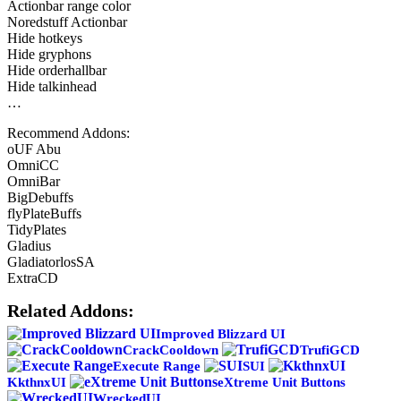
Actionbar range color
Noredstuff Actionbar
Hide hotkeys
Hide gryphons
Hide orderhallbar
Hide talkinhead
…
Recommend Addons:
oUF Abu
OmniCC
OmniBar
BigDebuffs
flyPlateBuffs
TidyPlates
Gladius
GladiatorlosSA
ExtraCD
Related Addons:
Improved Blizzard UI
CrackCooldown
TrufiGCD
Execute Range
SUI
KkthnxUI
eXtreme Unit Buttons
WreckedUI