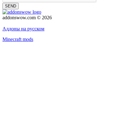
SEND
addonswow.com © 2026
Advertising
Privacy policy
Аддоны на русском
Minecraft mods