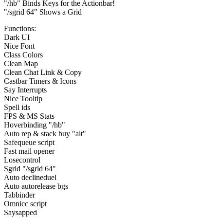
"/hb" Binds Keys for the Actionbar!
"/sgrid 64" Shows a Grid
Functions:
Dark UI
Nice Font
Class Colors
Clean Map
Clean Chat Link & Copy
Castbar Timers & Icons
Say Interrupts
Nice Tooltip
Spell ids
FPS & MS Stats
Hoverbinding "/hb"
Auto rep & stack buy "alt"
Safequeue script
Fast mail opener
Losecontrol
Sgrid "/sgrid 64"
Auto declineduel
Auto autorelease bgs
Tabbinder
Omnicc script
Saysapped