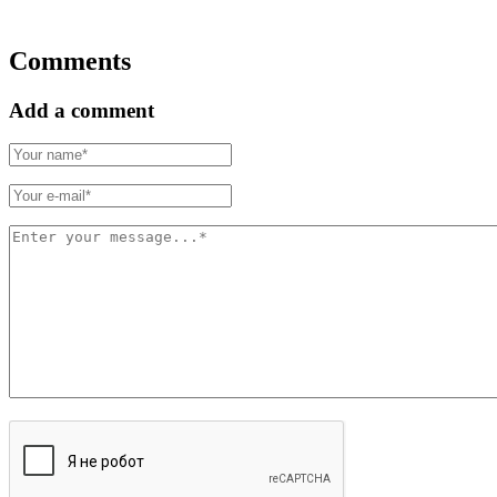
Comments
Add a comment