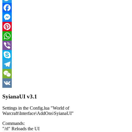
Twitter
Facebook
Messenger
Pinterest
WhatsApp
Viber
Skype
Telegram
WeChat
VK
SyianaUI v3.1
Settings in the Config.lua "World of
Warcraft\Interface\AddOns\SyianaUI"
Commands:
"/rl" Reloads the UI