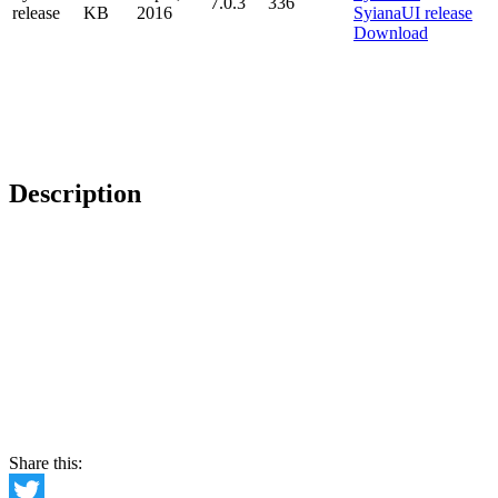
7.0.3
336
release
KB
2016
Download
Description
Share this: