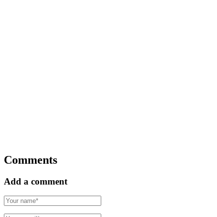
Comments
Add a comment