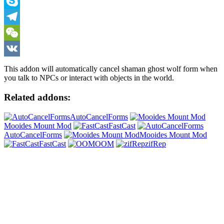
Viber
Skype
Telegram
WeChat
VK
This addon will automatically cancel shaman ghost wolf form when
you talk to NPCs or interact with objects in the world.
Related addons:
AutoCancelForms
Mooides Mount Mod
FastCast
AutoCancelForms
Mooides Mount Mod
FastCast
OOM
zifRep