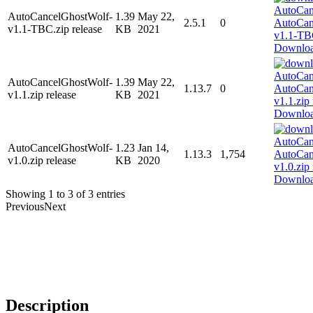
AutoCancelGhostWolf-
1.39
May 22,
2.5.1
0
v1.1-TBC.zip release
KB
2021
Downlo
AutoCancelGhostWolf-
1.39
May 22,
1.13.7
0
v1.1.zip release
KB
2021
Downlo
AutoCancelGhostWolf-
1.23
Jan 14,
1.13.3
1,754
v1.0.zip release
KB
2020
Downlo
Showing 1 to 3 of 3 entries
Previous
Next
Description