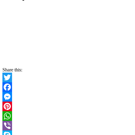
Share this:
Twitter
Facebook
Messenger
Pinterest
WhatsApp