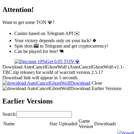
Attention!
Want to get some TON 💎?
Casino based on Telegram API ✉️
Your victory depends only on your luck! 🍀
Spin slots 🎰 in Telegram and get cryptocurrency!
Can be played for free! 🐪
Get 0.05 TON 💎
Download AutoCancelGhostWolf (AutoCancelGhostWolf-v1.1-
TBC.zip release) for world of warcraft version 2.5.1?
Download link will appear in 5 seconds
Download
Close
Download
Earlier Versions
Earlier Versions
Search:
Game
Name
Size
Uploaded
Downloads
Version