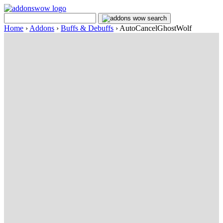
Home
›
Addons
›
Buffs & Debuffs
›
AutoCancelGhostWolf