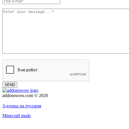
SEND
addonswow.com © 2026
Advertising
Privacy policy
Аддоны на русском
Minecraft mods