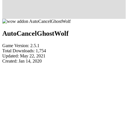
AutoCancelGhostWolf
Game Version: 2.5.1
Total Downloads: 1,754
Updated: May 22, 2021
Created: Jan 14, 2020