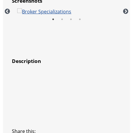
Screenshots
Description
Share this: