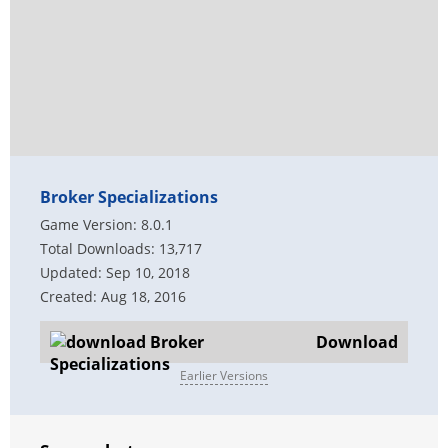
Broker Specializations
Game Version: 8.0.1
Total Downloads: 13,717
Updated: Sep 10, 2018
Created: Aug 18, 2016
Download
Earlier Versions