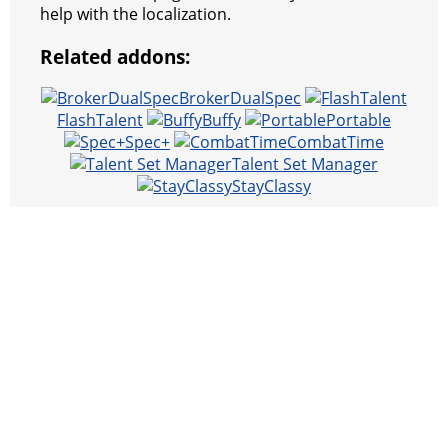
help with the localization.
Related addons:
BrokerDualSpec
FlashTalent
Buffy
Portable
Spec+
CombatTime
Talent Set Manager
StayClassy