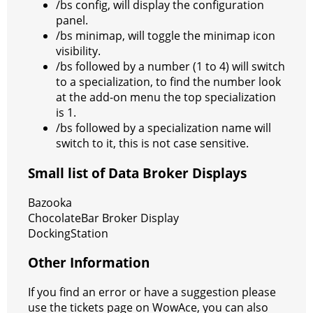
/bs config, will display the configuration
panel.
/bs minimap, will toggle the minimap icon
visibility.
/bs followed by a number (1 to 4) will switch
to a specialization, to find the number look
at the add-on menu the top specialization
is 1.
/bs followed by a specialization name will
switch to it, this is not case sensitive.
Small list of Data Broker Displays
Bazooka
ChocolateBar Broker Display
DockingStation
Other Information
If you find an error or have a suggestion please
use the tickets page on WowAce, you can also