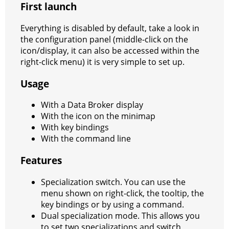
First launch
a
t
m
Everything is disabled by default, take a look in
the configuration panel (middle-click on the
icon/display, it can also be accessed within the
right-click menu) it is very simple to set up.
Usage
With a Data Broker display
With the icon on the minimap
With key bindings
With the command line
Features
Specialization switch. You can use the
menu shown on right-click, the tooltip, the
key bindings or by using a command.
Dual specialization mode. This allows you
to set two specializations and switch