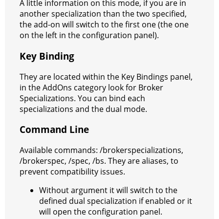
A little information on this mode, if you are in
another specialization than the two specified,
the add-on will switch to the first one (the one
on the left in the configuration panel).
Key Binding
They are located within the Key Bindings panel,
in the AddOns category look for Broker
Specializations. You can bind each
specializations and the dual mode.
Command Line
Available commands: /brokerspecializations,
/brokerspec, /spec, /bs. They are aliases, to
prevent compatibility issues.
Without argument it will switch to the
defined dual specialization if enabled or it
will open the configuration panel.