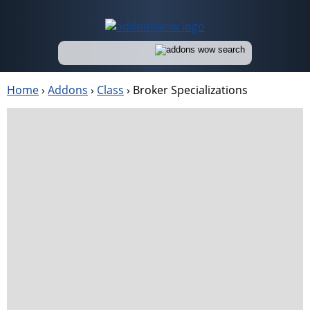
Home
›
Addons
›
Class
›
Broker Specializations