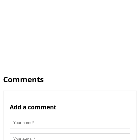
Comments
Add a comment