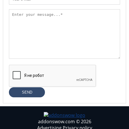
SEND
addonswow.com © 2026
Advertising
Privacy policy