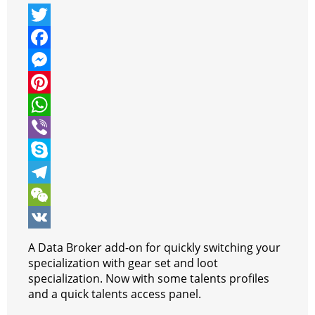
T
w
F
i
a
M
t
c
e
P
t
e
s
i
W
e
b
s
n
h
V
r
o
e
t
a
i
S
o
n
e
t
b
k
T
k
g
r
s
e
y
e
W
e
e
A
r
p
l
e
V
A Data Broker add-on for quickly switching your
r
s
p
e
e
C
K
specialization with gear set and loot
specialization. Now with some talents profiles
t
p
g
h
and a quick talents access panel.
r
a