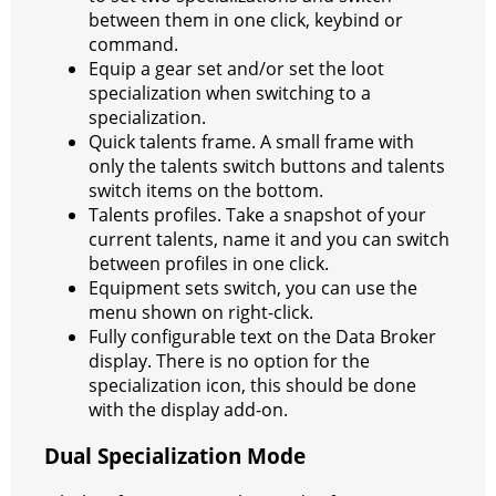
between them in one click, keybind or
command.
Equip a gear set and/or set the loot
specialization when switching to a
specialization.
Quick talents frame. A small frame with
only the talents switch buttons and talents
switch items on the bottom.
Talents profiles. Take a snapshot of your
current talents, name it and you can switch
between profiles in one click.
Equipment sets switch, you can use the
menu shown on right-click.
Fully configurable text on the Data Broker
display. There is no option for the
specialization icon, this should be done
with the display add-on.
Dual Specialization Mode