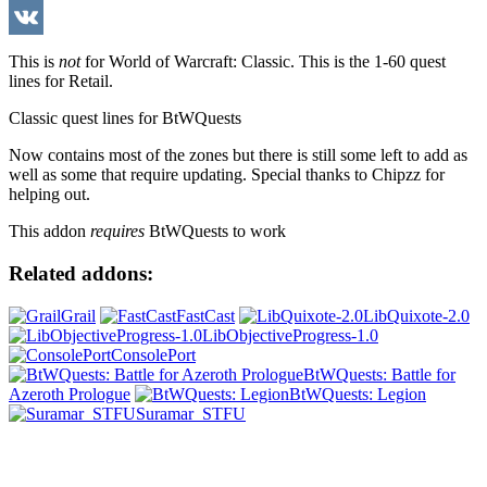
WeChat
VK
This is
not
for World of Warcraft: Classic. This is the 1-60 quest
lines for Retail.
Classic quest lines for BtWQuests
Now contains most of the zones but there is still some left to add as
well as some that require updating. Special thanks to Chipzz for
helping out.
This addon
requires
BtWQuests to work
Related addons:
Grail
FastCast
LibQuixote-2.0
LibObjectiveProgress-1.0
ConsolePort
BtWQuests: Battle for
Azeroth Prologue
BtWQuests: Legion
Suramar_STFU