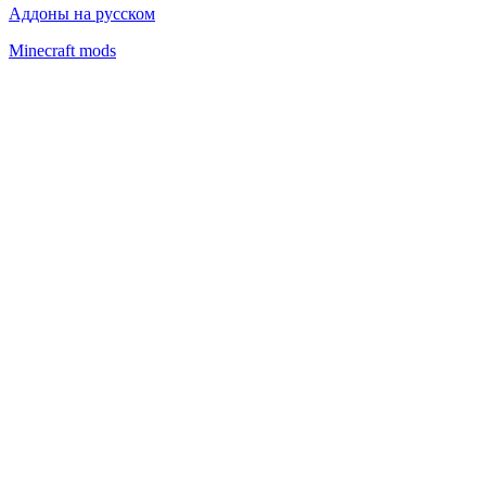
Аддоны на русском
Minecraft mods