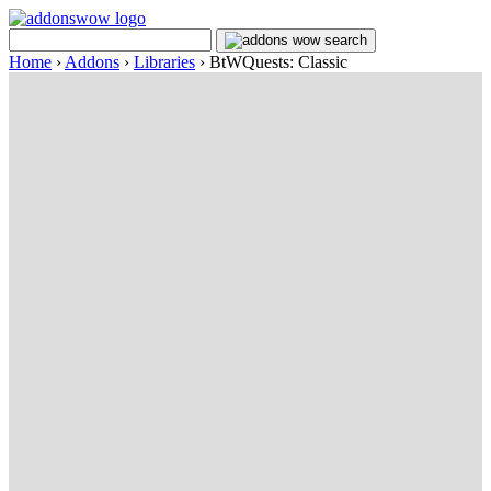
Home
›
Addons
›
Libraries
›
BtWQuests: Classic