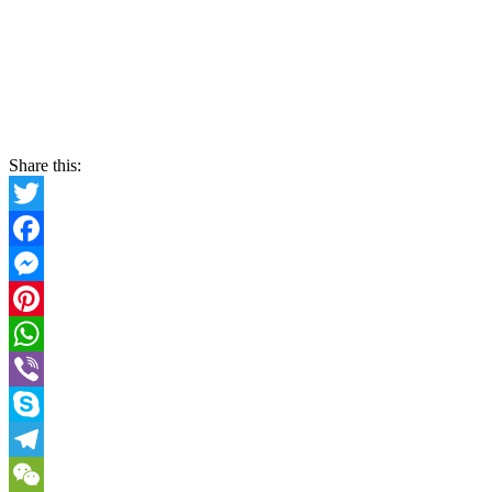
Share this:
Twitter
Facebook
Messenger
Pinterest
WhatsApp
Viber
Skype
Telegram