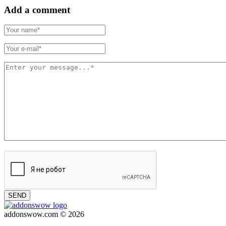
Add a comment
SEND
addonswow.com © 2026
Advertising
Privacy policy