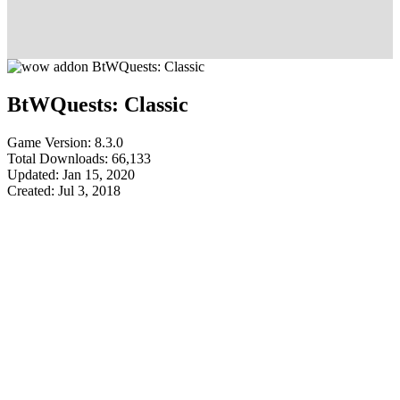
BtWQuests: Classic
Game Version: 8.3.0
Total Downloads: 66,133
Updated: Jan 15, 2020
Created: Jul 3, 2018