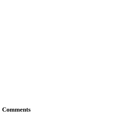
Comments