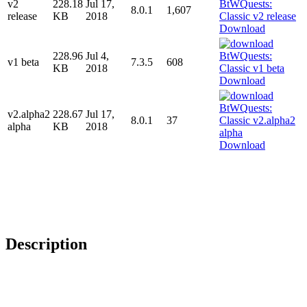
v2
228.18
Jul 17,
8.0.1
1,607
release
KB
2018
Download
228.96
Jul 4,
v1 beta
7.3.5
608
KB
2018
Download
v2.alpha2
228.67
Jul 17,
8.0.1
37
alpha
KB
2018
Download
Description