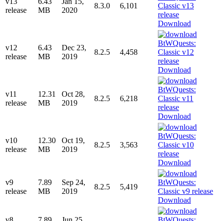
v13
6.43
Jan 15,
8.3.0
6,101
release
MB
2020
Download
v12
6.43
Dec 23,
8.2.5
4,458
release
MB
2019
Download
v11
12.31
Oct 28,
8.2.5
6,218
release
MB
2019
Download
v10
12.30
Oct 19,
8.2.5
3,563
release
MB
2019
Download
v9
7.89
Sep 24,
8.2.5
5,419
release
MB
2019
Download
v8
7.89
Jun 25,