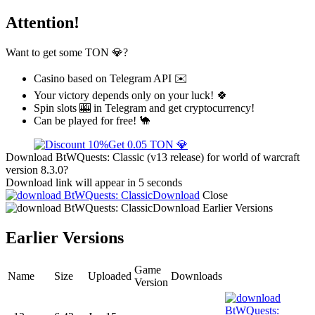
Attention!
Want to get some TON 💎?
Casino based on Telegram API ✉️
Your victory depends only on your luck! 🍀
Spin slots 🎰 in Telegram and get cryptocurrency!
Can be played for free! 🐪
Get 0.05 TON 💎
Download BtWQuests: Classic (v13 release) for world of warcraft
version 8.3.0?
Download link will appear in 5 seconds
Download
Close
Download
Earlier Versions
Earlier Versions
Game
Name
Size
Uploaded
Downloads
Version