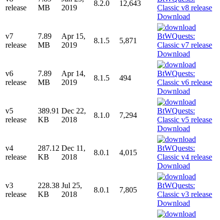
8.2.0
12,643
release
MB
2019
Download
v7
7.89
Apr 15,
8.1.5
5,871
release
MB
2019
Download
v6
7.89
Apr 14,
8.1.5
494
release
MB
2019
Download
v5
389.91
Dec 22,
8.1.0
7,294
release
KB
2018
Download
v4
287.12
Dec 11,
8.0.1
4,015
release
KB
2018
Download
v3
228.38
Jul 25,
8.0.1
7,805
release
KB
2018
Download