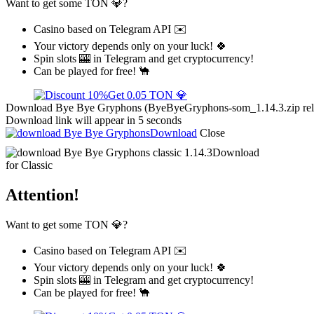
Want to get some TON 💎?
Casino based on Telegram API ✉️
Your victory depends only on your luck! 🍀
Spin slots 🎰 in Telegram and get cryptocurrency!
Can be played for free! 🐪
Get 0.05 TON 💎
Download Bye Bye Gryphons (ByeByeGryphons-som_1.14.3.zip releas
Download link will appear in 5 seconds
Download
Close
Download
for Classic
Attention!
Want to get some TON 💎?
Casino based on Telegram API ✉️
Your victory depends only on your luck! 🍀
Spin slots 🎰 in Telegram and get cryptocurrency!
Can be played for free! 🐪