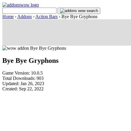
Home
›
Addons
›
Action Bars
›
Bye Bye Gryphons
Bye Bye Gryphons
Game Version: 10.0.5
Total Downloads: 903
Updated: Jan 26, 2023
Created: Sep 22, 2022