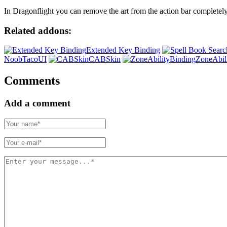
In Dragonflight you can remove the art from the action bar completely
Related addons:
Extended Key Binding
NoobTacoUI
CABSkin
ZoneAbil
Comments
Add a comment