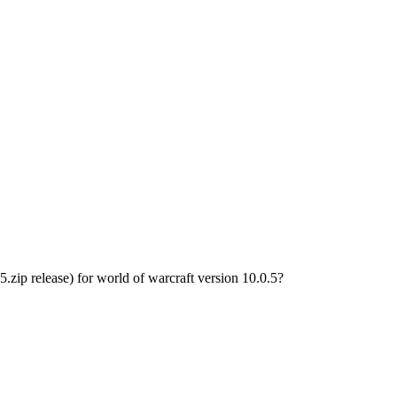
p release) for world of warcraft version 10.0.5?