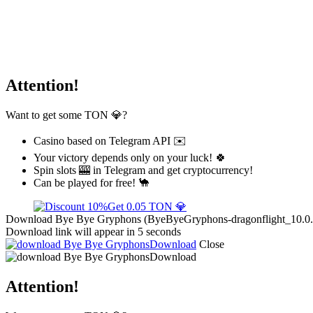
Attention!
Want to get some TON 💎?
Casino based on Telegram API ✉️
Your victory depends only on your luck! 🍀
Spin slots 🎰 in Telegram and get cryptocurrency!
Can be played for free! 🐪
Get 0.05 TON 💎
Download Bye Bye Gryphons (ByeByeGryphons-dragonflight_10.0.5.zi
Download link will appear in 5 seconds
Download
Close
Download
Attention!