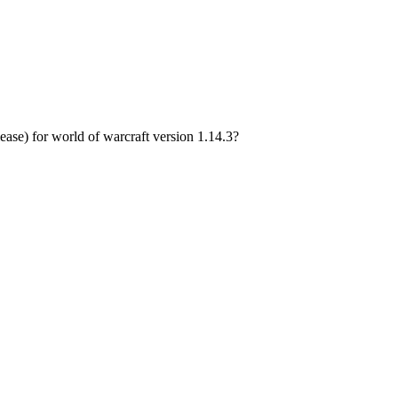
e) for world of warcraft version 1.14.3?