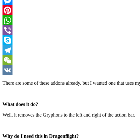
Facebook
Messenger
Pinterest
WhatsApp
Viber
Skype
Telegram
WeChat
VK
There are some of these addons already, but I wanted one that uses m
What does it do?
Well, it removes the Gryphons to the left and right of the action bar.
Why do I need this in Dragonflight?