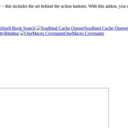
 – this includes the art behind the action buttons. With this addon, yo
Spell Book Search
Soulbind Cache Opener
ityBinding
OneMacro Covenants