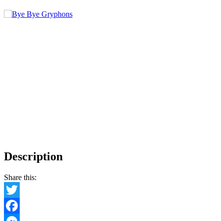
Description
Share this:
Twitter