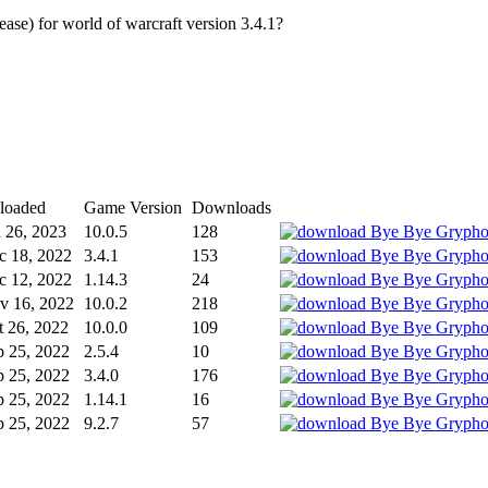
e) for world of warcraft version 3.4.1?
loaded
Game Version
Downloads
n 26, 2023
10.0.5
128
c 18, 2022
3.4.1
153
c 12, 2022
1.14.3
24
v 16, 2022
10.0.2
218
t 26, 2022
10.0.0
109
p 25, 2022
2.5.4
10
p 25, 2022
3.4.0
176
p 25, 2022
1.14.1
16
p 25, 2022
9.2.7
57