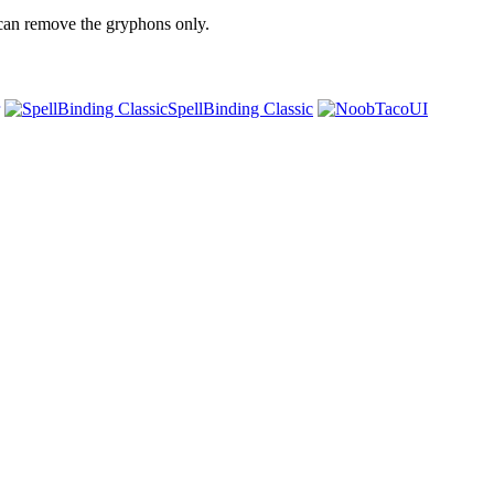
u can remove the gryphons only.
SpellBinding Classic