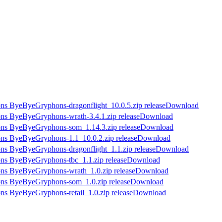
Download
Download
Download
Download
Download
Download
Download
Download
Download