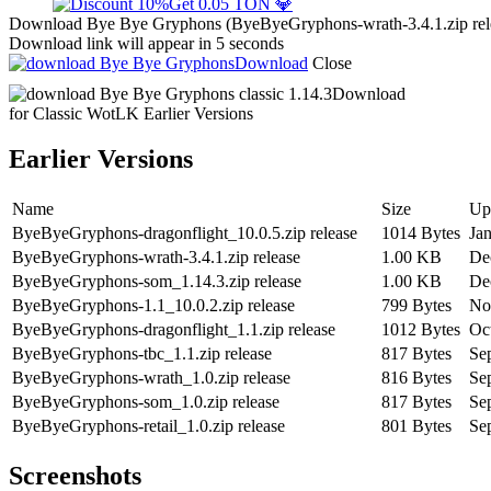
Get 0.05 TON 💎
Download Bye Bye Gryphons (ByeByeGryphons-wrath-3.4.1.zip releas
Download link will appear in 5 seconds
Download
Close
Download
for Classic WotLK
Earlier Versions
Earlier Versions
Name
Size
Up
ByeByeGryphons-dragonflight_10.0.5.zip release
1014 Bytes
Ja
ByeByeGryphons-wrath-3.4.1.zip release
1.00 KB
De
ByeByeGryphons-som_1.14.3.zip release
1.00 KB
De
ByeByeGryphons-1.1_10.0.2.zip release
799 Bytes
No
ByeByeGryphons-dragonflight_1.1.zip release
1012 Bytes
Oc
ByeByeGryphons-tbc_1.1.zip release
817 Bytes
Se
ByeByeGryphons-wrath_1.0.zip release
816 Bytes
Se
ByeByeGryphons-som_1.0.zip release
817 Bytes
Se
ByeByeGryphons-retail_1.0.zip release
801 Bytes
Se
Screenshots