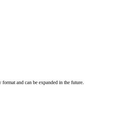
y format and can be expanded in the future.