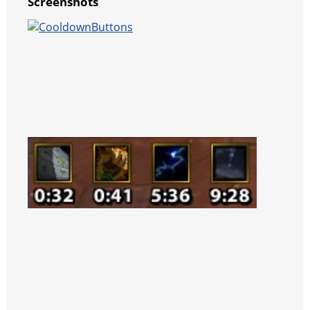
Screenshots