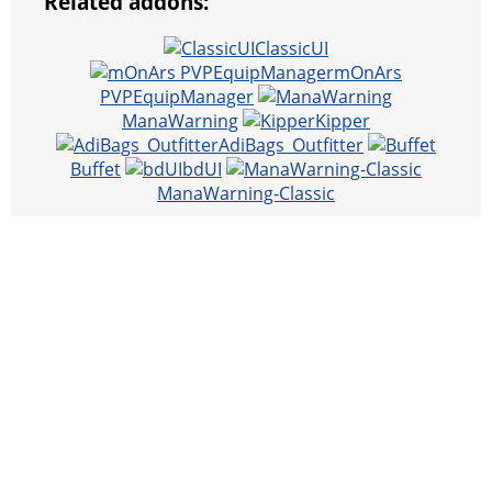
Related addons:
ClassicUI
mOnArs
PVPEquipManager
ManaWarning
Kipper
AdiBags_Outfitter
Buffet
bdUI
ManaWarning-Classic