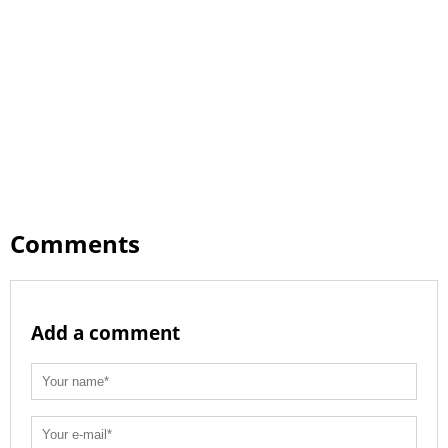
Comments
Add a comment