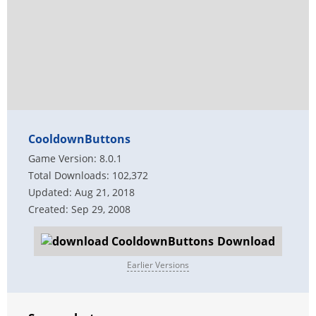
CooldownButtons
Game Version: 8.0.1
Total Downloads: 102,372
Updated: Aug 21, 2018
Created: Sep 29, 2008
Download
Earlier Versions