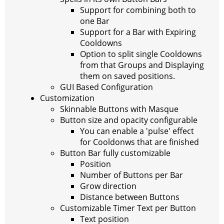
Support for combining both to
one Bar
Support for a Bar with Expiring
Cooldowns
Option to split single Cooldowns
from that Groups and Displaying
them on saved positions.
GUI Based Configuration
Customization
Skinnable Buttons with Masque
Button size and opacity configurable
You can enable a 'pulse' effect
for Cooldonws that are finished
Button Bar fully customizable
Position
Number of Buttons per Bar
Grow direction
Distance between Buttons
Customizable Timer Text per Button
Text position