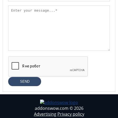
SEND
addonswow.com © 2026
Advertising
Privacy policy