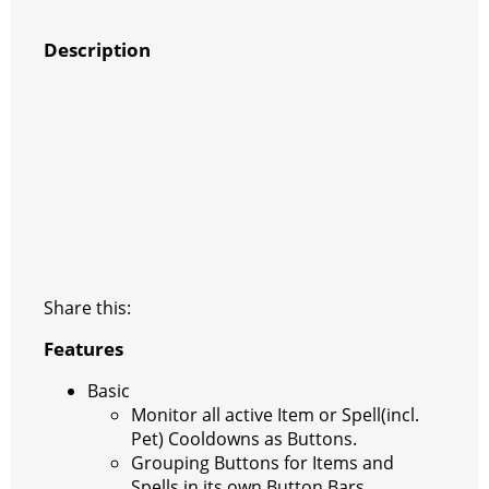
Description
Share this:
Features
Basic
Monitor all active Item or Spell(incl.
Pet) Cooldowns as Buttons.
Grouping Buttons for Items and
Spells in its own Button Bars