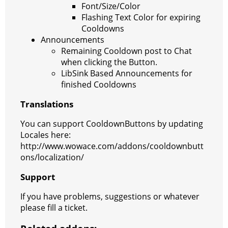
Font/Size/Color
Flashing Text Color for expiring
Cooldowns
Announcements
Remaining Cooldown post to Chat
when clicking the Button.
LibSink Based Announcements for
finished Cooldowns
Translations
You can support CooldownButtons by updating
Locales here:
http://www.wowace.com/addons/cooldownbutt
ons/localization/
Support
If you have problems, suggestions or whatever
please fill a ticket.