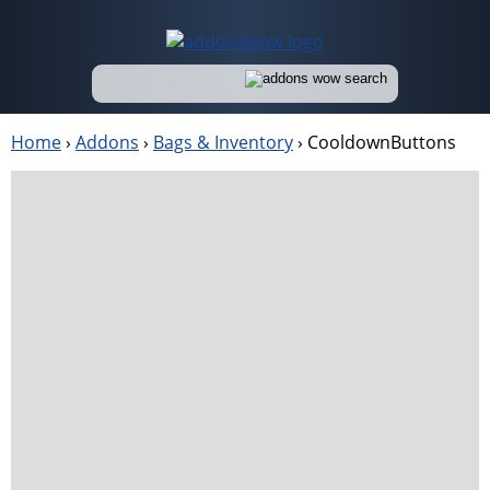
Home
›
Addons
›
Bags & Inventory
›
CooldownButtons