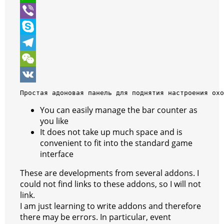
t
e
s
i
W
e
b
s
n
h
V
r
o
e
t
a
i
S
o
n
e
t
b
k
T
k
g
r
s
e
y
e
W
e
e
A
r
p
l
e
V
Простая адоновая панель для поднятия настроения охо
r
s
p
e
e
C
K
You can easily manage the bar counter as
you like
t
p
g
h
It does not take up much space and is
r
a
convenient to fit into the standard game
interface
a
t
m
These are developments from several addons. I
could not find links to these addons, so I will not
link.
I am just learning to write addons and therefore
there may be errors. In particular, event