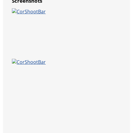
Screenshots