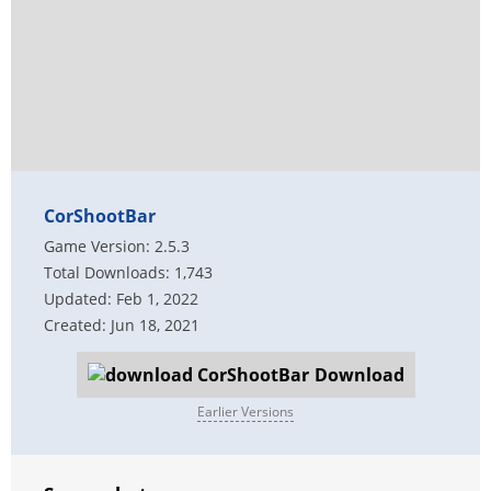
CorShootBar
Game Version: 2.5.3
Total Downloads: 1,743
Updated: Feb 1, 2022
Created: Jun 18, 2021
Download
Earlier Versions