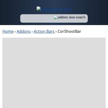
Home
›
Addons
›
Action Bars
›
CorShootBar