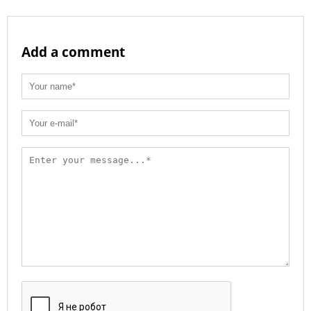
Add a comment