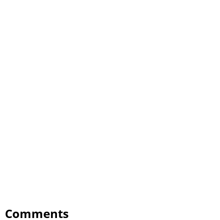
Comments