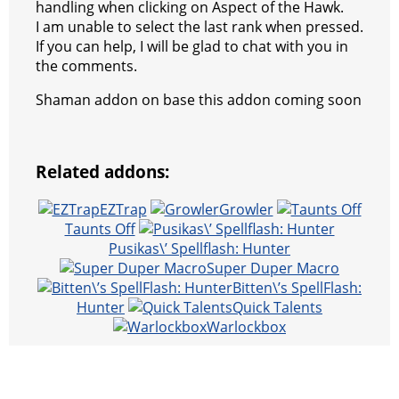
handling when clicking on Aspect of the Hawk.
I am unable to select the last rank when pressed.
If you can help, I will be glad to chat with you in
the comments.
Shaman addon on base this addon coming soon
Related addons:
EZTrap
Growler
Taunts Off
Pusikas\’ Spellflash: Hunter
Super Duper Macro
Bitten\’s SpellFlash:
Hunter
Quick Talents
Warlockbox