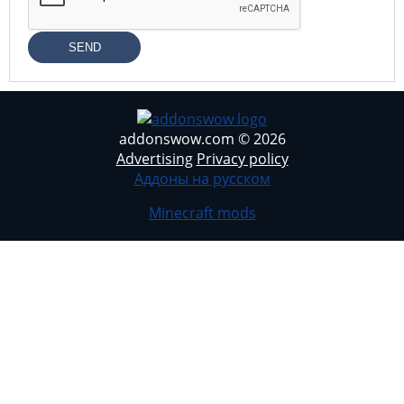
SEND
addonswow.com © 2026
Advertising
Privacy policy
Аддоны на русском
Minecraft mods