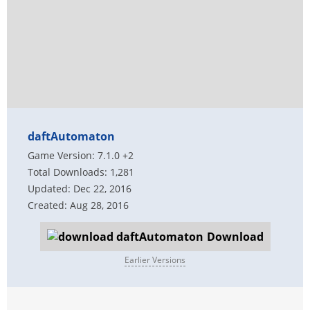
daftAutomaton
Game Version: 7.1.0 +2
Total Downloads: 1,281
Updated: Dec 22, 2016
Created: Aug 28, 2016
Download
Earlier Versions