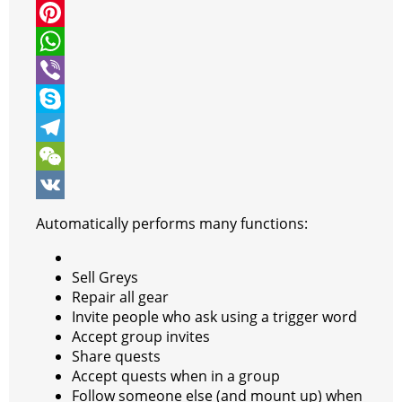
i
a
M
t
c
e
P
t
e
s
i
W
e
b
s
n
h
V
r
o
e
t
a
i
S
o
n
e
t
b
k
T
k
g
r
s
e
y
e
W
e
e
A
r
p
l
e
V
Automatically performs many functions:
r
s
p
e
e
C
K
t
p
g
h
Sell Greys
Repair all gear
r
a
Invite people who ask using a trigger word
a
t
Accept group invites
Share quests
m
Accept quests when in a group
Follow someone else (and mount up) when