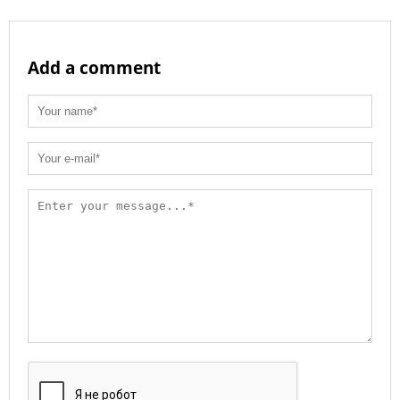
Add a comment