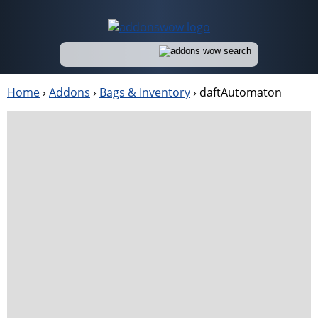
Home
›
Addons
›
Bags & Inventory
›
daftAutomaton