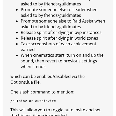
asked to by friends/guildmates
Promote someone else to Leader when
asked to by friends/guildmates
Promote someone else to Raid Assist when
asked to by friends/guildmates
Release spirit after dying in pvp instances
Release spirit after dying in world zones
Take screenshots of each achievement
earned
When cinematics start, turn on and up the
sound, then revert to previous settings
when it ends.
which can be enabled/disabled via the
Options.lua file.
One slash command to mention:
/
autoinv
or
autoinvite
This will allow you to toggle auto invite and set
the trigger, if one is provided.