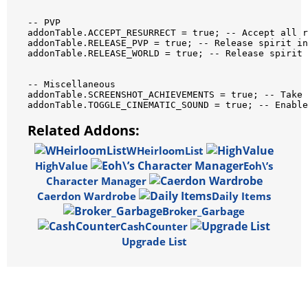
--
PVP
addonTable
.
ACCEPT_RESURRECT
=
true
;
--
Accept
all
r
addonTable
.
RELEASE_PVP
=
true
;
--
Release
spirit
in
addonTable
.
RELEASE_WORLD
=
true
;
--
Release
spirit
--
Miscellaneous
addonTable
.
SCREENSHOT_ACHIEVEMENTS
=
true
;
--
Take
addonTable
.
TOGGLE_CINEMATIC_SOUND
=
true
;
--
Enable
Related Addons:
WHeirloomList
HighValue
Eoh\’s
Character Manager
Caerdon Wardrobe
Daily Items
Broker_Garbage
CashCounter
Upgrade List