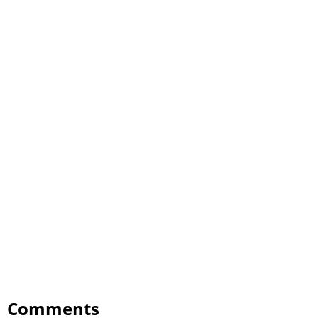
Comments