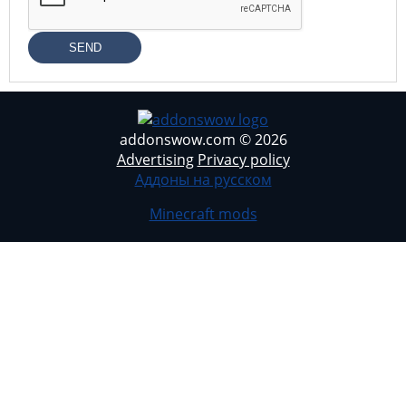
SEND
addonswow.com © 2026
Advertising
Privacy policy
Аддоны на русском
Minecraft mods