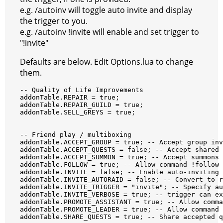
e.g. /autoinv will toggle auto invite and display
the trigger to you.
e.g. /autoinv !invite will enable and set trigger to
"!invite"
Defaults are below. Edit Options.lua to change
them.
--
Quality
of
Life
Improvements
addonTable
.
REPAIR
=
true
;
addonTable
.
REPAIR_GUILD
=
true
;
addonTable
.
SELL_GREYS
=
true
;
--
Friend
play
/
multiboxing
addonTable
.
ACCEPT_GROUP
=
true
;
--
Accept
group
inv
addonTable
.
ACCEPT_QUESTS
=
false
;
--
Accept
shared
addonTable
.
ACCEPT_SUMMON
=
true
;
--
Accept
summons
addonTable
.
FOLLOW
=
true
;
--
Allow
command
!
follow
addonTable
.
INVITE
=
false
;
--
Enable
auto
-
inviting
addonTable
.
INVITE_AUTORAID
=
false
;
--
Convert
to
r
addonTable
.
INVITE_TRIGGER
=
"invite"
;
--
Specify
au
addonTable
.
INVITE_VERBOSE
=
true
;
--
trigger
can
ex
addonTable
.
PROMOTE_ASSISTANT
=
true
;
--
Allow
comma
addonTable
.
PROMOTE_LEADER
=
true
;
--
Allow
command
addonTable
.
SHARE_QUESTS
=
true
;
--
Share
accepted
q