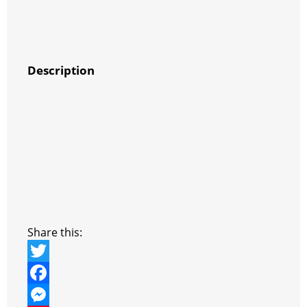
Description
Share this:
T
w
F