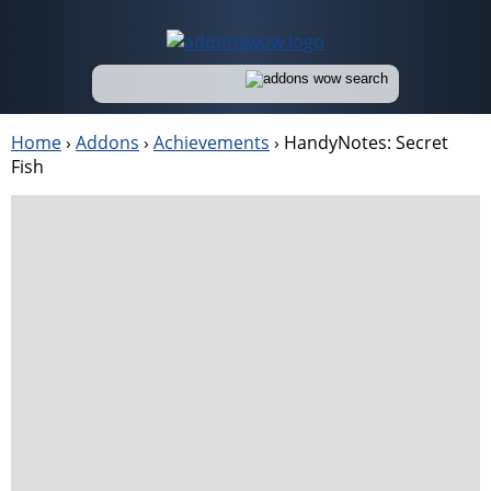
Home
›
Addons
›
Achievements
›
HandyNotes: Secret
Fish