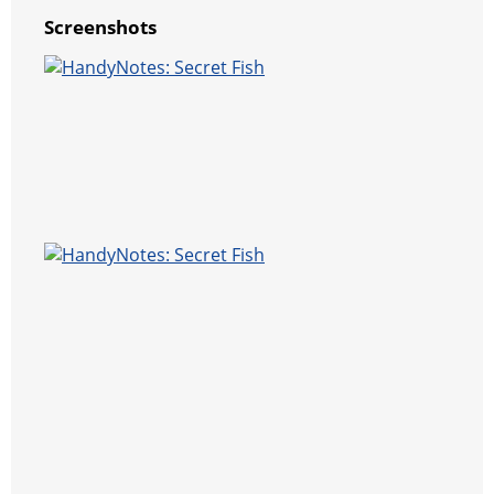
Screenshots