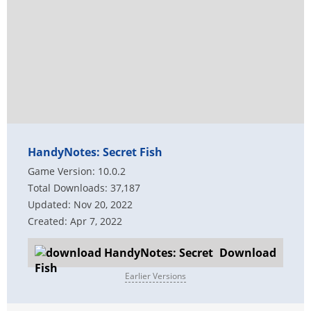
HandyNotes: Secret Fish
Game Version: 10.0.2
Total Downloads: 37,187
Updated: Nov 20, 2022
Created: Apr 7, 2022
Download
Earlier Versions