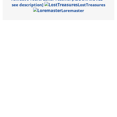
see description]
LostTreasures
Loremaster