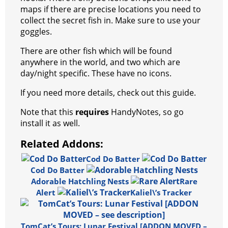
maps if there are precise locations you need to
collect the secret fish in. Make sure to use your
goggles.
There are other fish which will be found
anywhere in the world, and two which are
day/night specific. These have no icons.
If you need more details, check out this guide.
Note that this
requires
HandyNotes, so go
install it as well.
Related Addons:
Cod Do Batter
Cod Do Batter
Adorable Hatchling Nests
Rare
Alert
Kaliel\’s Tracker
TomCat’s Tours: Lunar Festival [ADDON MOVED –