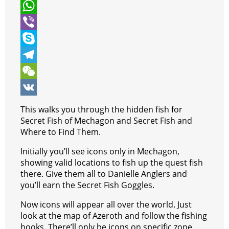
t
c
e
P
t
e
s
i
W
e
b
s
n
h
V
r
o
e
t
a
i
S
o
n
e
t
b
k
T
k
g
r
s
e
y
e
W
e
e
A
r
p
l
e
V
This walks you through the hidden fish for
r
s
p
e
e
C
K
Secret Fish of Mechagon and Secret Fish and
Where to Find Them.
t
p
g
h
Initially you’ll see icons only in Mechagon,
r
a
showing valid locations to fish up the quest fish
a
t
there. Give them all to Danielle Anglers and
you’ll earn the Secret Fish Goggles.
m
Now icons will appear all over the world. Just
look at the map of Azeroth and follow the fishing
hooks. There’ll only be icons on specific zone