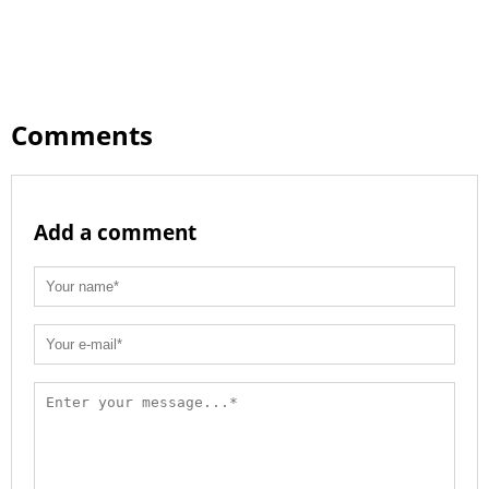
Comments
Add a comment