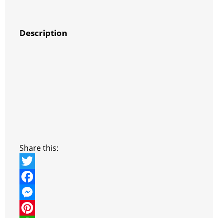
Description
Share this:
T
w
F
i
a
M