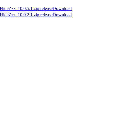
Download
Download