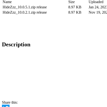
Name
Size
Uploaded
HideZzz_10.0.5.1.zip release
8.97 KB
Jan 24, 202
HideZzz_10.0.2.1.zip release
8.97 KB
Nov 19, 20
Description
Share this: