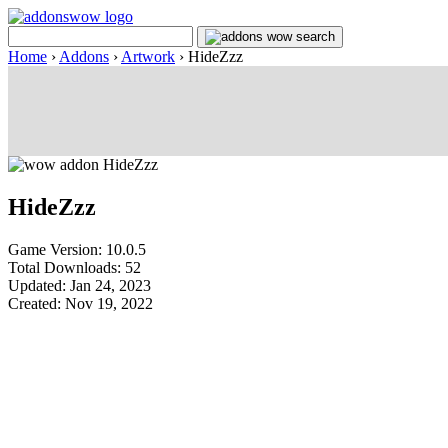
Home
›
Addons
›
Artwork
›
HideZzz
HideZzz
Game Version: 10.0.5
Total Downloads: 52
Updated: Jan 24, 2023
Created: Nov 19, 2022