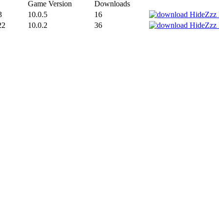
Game Version
Downloads
3
10.0.5
16
22
10.0.2
36