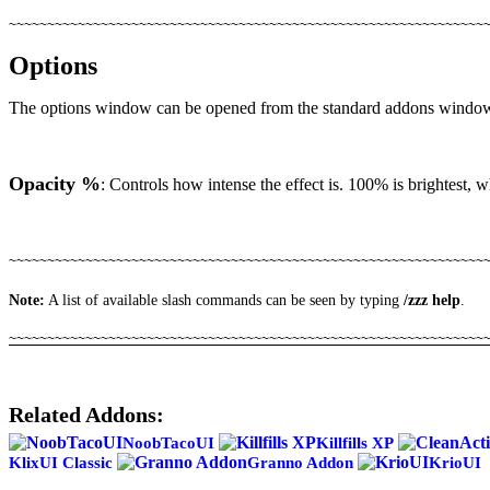
~~~~~~~~~~~~~~~~~~~~~~~~~~~~~~~~~~~~~~~~~~~~~~~~~~~~~~~~~~~~~~
Options
The options window can be opened from the standard addons window
Opacity %
: Controls how intense the effect is. 100% is brightest, 
~~~~~~~~~~~~~~~~~~~~~~~~~~~~~~~~~~~~~~~~~~~~~~~~~~~~~~~~~~~~~~
Note:
A list of available slash commands can be seen by typing
/zzz help
.
~~~~~~~~~~~~~~~~~~~~~~~~~~~~~~~~~~~~~~~~~~~~~~~~~~~~~~~~~~~~~~
Related Addons:
NoobTacoUI
Killfills XP
KlixUI Classic
Granno Addon
KrioUI