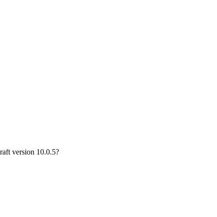
aft version 10.0.5?