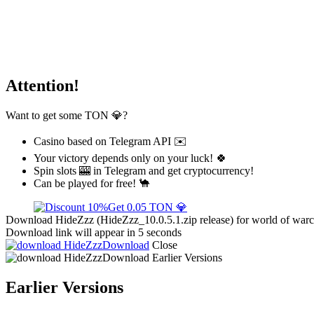
Attention!
Want to get some TON 💎?
Casino based on Telegram API ✉️
Your victory depends only on your luck! 🍀
Spin slots 🎰 in Telegram and get cryptocurrency!
Can be played for free! 🐪
Get 0.05 TON 💎
Download HideZzz (HideZzz_10.0.5.1.zip release) for world of warcr
Download link will appear in 5 seconds
Download
Close
Download
Earlier Versions
Earlier Versions