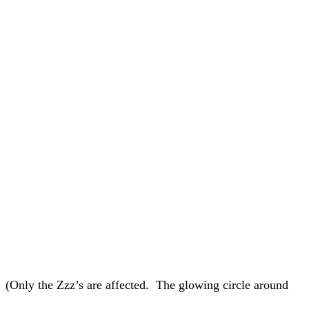
. (Only the Zzz’s are affected. The glowing circle around