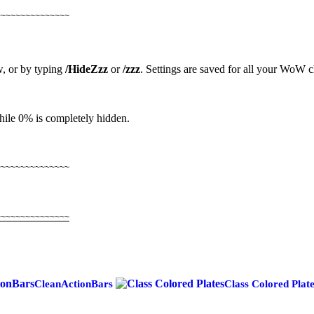
~~~~~~~~~~~~~~~
, or by typing
/HideZzz
or
/zzz
. Settings are saved for all your WoW c
while 0% is completely hidden.
~~~~~~~~~~~~~~~
~~~~~~~~~~~~~~~
CleanActionBars
Class Colored Plat