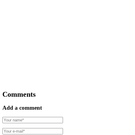
Comments
Add a comment