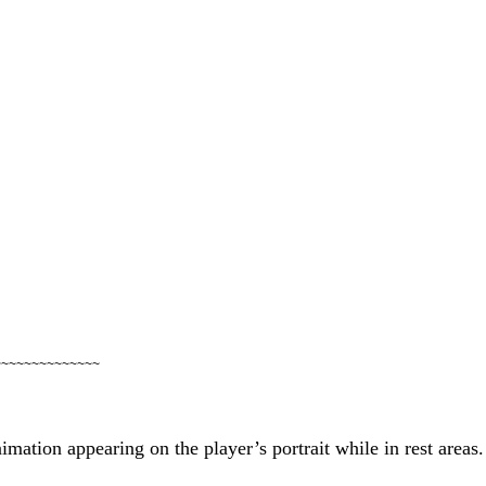
~~~~~~~~~~~~~~
imation appearing on the player’s portrait while in rest areas