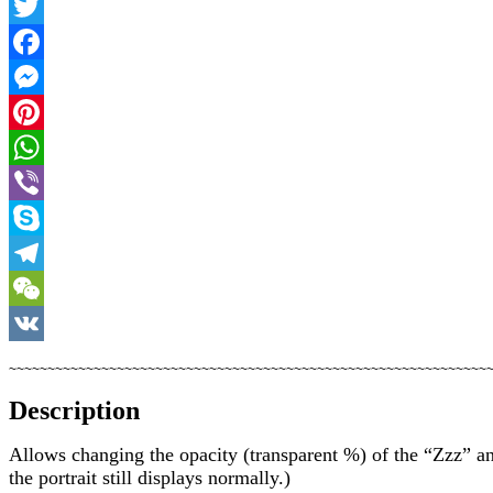
Twitter
Facebook
Messenger
Pinterest
WhatsApp
Viber
Skype
Telegram
WeChat
VK
~~~~~~~~~~~~~~~~~~~~~~~~~~~~~~~~~~~~~~~~~~~~~~~~~~~~~~~~~~~~~~
Description
Allows changing the opacity (transparent %) of the “Zzz” an
the portrait still displays normally.)