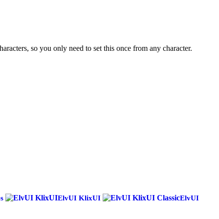
haracters, so you only need to set this once from any character.
es
ElvUI KlixUI
ElvUI