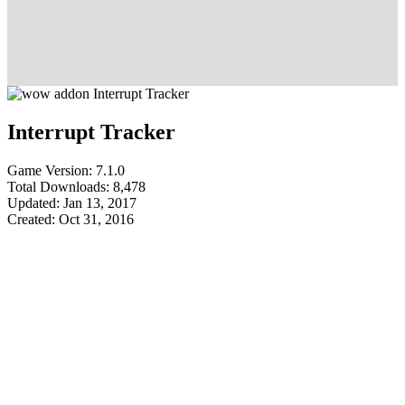
Interrupt Tracker
Game Version: 7.1.0
Total Downloads: 8,478
Updated: Jan 13, 2017
Created: Oct 31, 2016