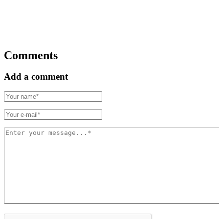
Comments
Add a comment