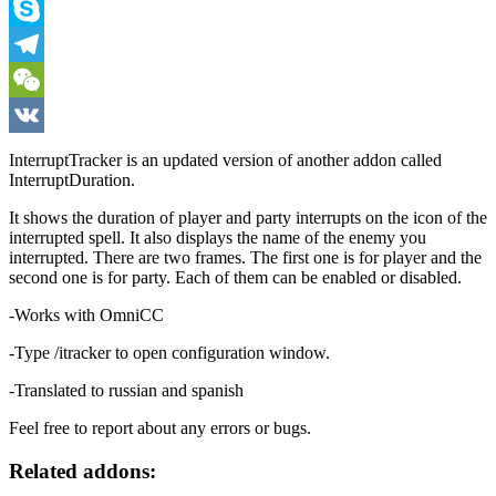
Viber
Skype
Telegram
WeChat
VK
InterruptTracker is an updated version of another addon called
InterruptDuration.
It shows the duration of player and party interrupts on the icon of the
interrupted spell. It also displays the name of the enemy you
interrupted. There are two frames. The first one is for player and the
second one is for party. Each of them can be enabled or disabled.
-Works with OmniCC
-Type /itracker to open configuration window.
-Translated to russian and spanish
Feel free to report about any errors or bugs.
Related addons: