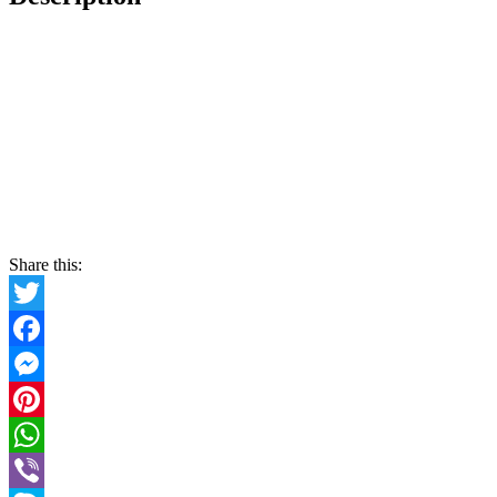
Share this:
Twitter
Facebook
Messenger
Pinterest
WhatsApp