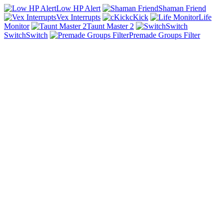
Low HP Alert
Shaman Friend
Vex Interrupts
cKick
Life
Monitor
Taunt Master 2
SwitchSwitch
Premade Groups Filter