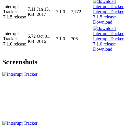
Interrupt
7.11
Jan 13,
Tracker
7.1.0
7,772
KB
2017
7.1.5 release
Download
Interrupt
6.72
Oct 31,
Tracker
7.1.0
706
KB
2016
7.1.0 release
Download
Screenshots