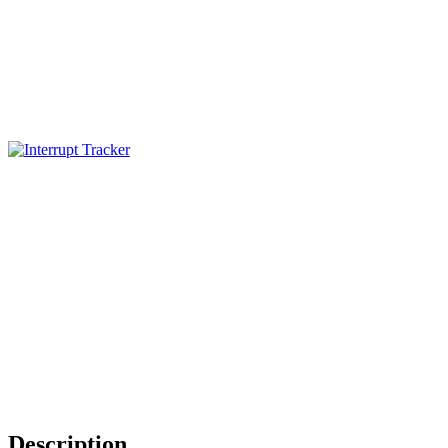
Description