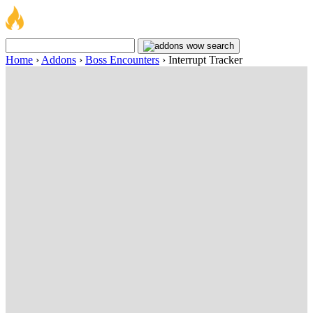
Home
›
Addons
›
Boss Encounters
›
Interrupt Tracker