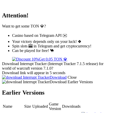
Attention!
Want to get some TON 💎?
Casino based on Telegram API ✉️
Your victory depends only on your luck! 🍀
Spin slots 🎰 in Telegram and get cryptocurrency!
Can be played for free! 🐪
Get 0.05 TON 💎
Download Interrupt Tracker (Interrupt Tracker 7.1.5 release) for
world of warcraft version 7.1.0?
Download link will appear in 5 seconds
Download
Close
Download
Earlier Versions
Earlier Versions
Game
Name
Size
Uploaded
Downloads
Version