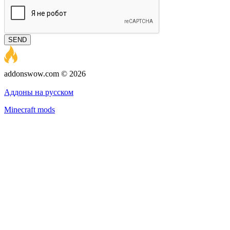
SEND
addonswow.com © 2026
Advertising
Privacy policy
Аддоны на русском
Minecraft mods