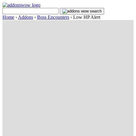
Home
›
Addons
›
Boss Encounters
›
Low HP Alert