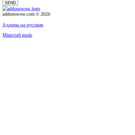
SEND
addonswow.com © 2026
Advertising
Privacy policy
Аддоны на русском
Minecraft mods