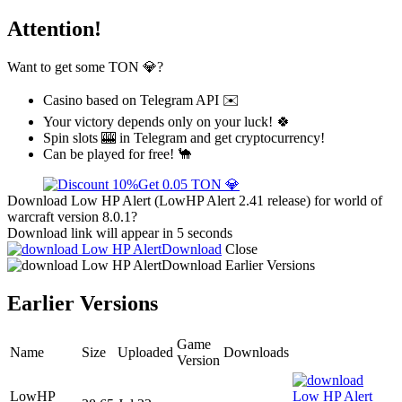
Attention!
Want to get some TON 💎?
Casino based on Telegram API ✉️
Your victory depends only on your luck! 🍀
Spin slots 🎰 in Telegram and get cryptocurrency!
Can be played for free! 🐪
Get 0.05 TON 💎
Download Low HP Alert (LowHP Alert 2.41 release) for world of
warcraft version 8.0.1?
Download link will appear in 5 seconds
Download
Close
Download
Earlier Versions
Earlier Versions
Game
Name
Size
Uploaded
Downloads
Version
LowHP