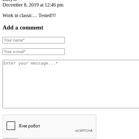
December 8, 2019 at 12:46 pm
Work in classic… Tested!!!
Add a comment