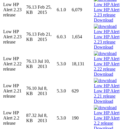
Low HP
76.13
Feb 25,
Alert 2.23
6.1.0
6,079
KB
2015
release
Download
Low HP
76.13
Feb 21,
Alert 2.23
6.0.3
1,654
KB
2015
release
Download
Low HP
76.13
Jul 10,
Alert 2.22
5.3.0
18,131
KB
2013
release
Download
Low HP
76.10
Jul 8,
Alert 2.21
5.3.0
629
KB
2013
release
Download
Low HP
87.32
Jul 8,
Alert 2.2
5.3.0
190
KB
2013
release
Download