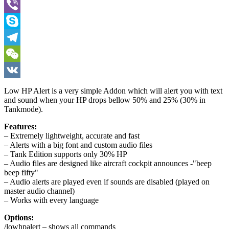
WhatsApp
Viber
Skype
Telegram
WeChat
VK
Low HP Alert is a very simple Addon which will alert you with text
and sound when your HP drops bellow 50% and 25% (30% in
Tankmode).
Features:
– Extremely lightweight, accurate and fast
– Alerts with a big font and custom audio files
– Tank Edition supports only 30% HP
– Audio files are designed like aircraft cockpit announces -"beep
beep fifty"
– Audio alerts are played even if sounds are disabled (played on
master audio channel)
– Works with every language
Options:
/lowhpalert – shows all commands