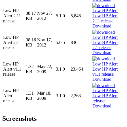
Low HP
38.17
Nov 27,
Alert 2.11
5.1.0
5,846
KB
2012
release
Download
Low HP
38.16
Nov 17,
Alert 2.1
5.0.5
836
KB
2012
release
Download
Low HP
1.32
May 22,
Alert v1.1
3.1.0
23,464
KB
2009
release
Download
Low HP
1.31
Mar 18,
Alert
3.1.0
2,268
KB
2009
release
Download
Screenshots