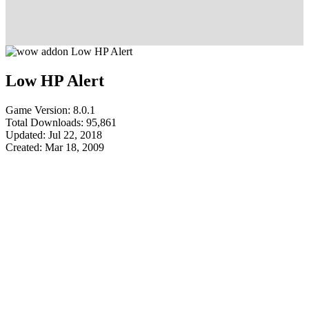
Low HP Alert
Game Version: 8.0.1
Total Downloads: 95,861
Updated: Jul 22, 2018
Created: Mar 18, 2009