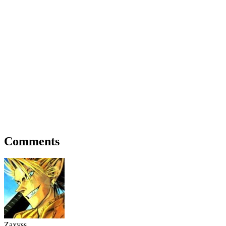
Comments
Zaxyss