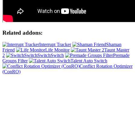
Related addons:
Interrupt Tracker
Shaman
Friend
Life Monitor
Taunt Master
2
SwitchSwitch
Premade
Groups Filter
Talent Auto Switch
Conflict Rotation Optimizer
(ConRO)