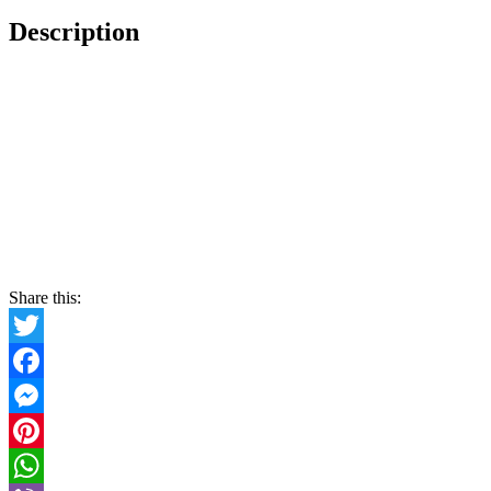
Description
Share this:
Twitter
Facebook
Messenger
Pinterest