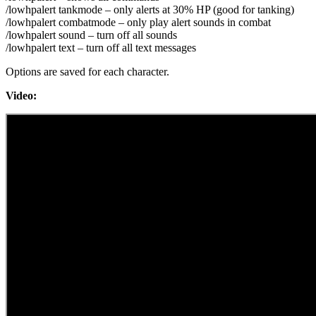
/lowhpalert tankmode – only alerts at 30% HP (good for tanking)
/lowhpalert combatmode – only play alert sounds in combat
/lowhpalert sound – turn off all sounds
/lowhpalert text – turn off all text messages
Options are saved for each character.
Video: