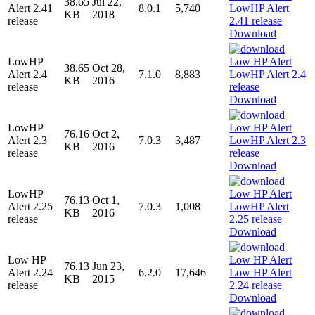
38.65
Jul 22,
Alert 2.41
8.0.1
5,740
KB
2018
release
Download
LowHP
38.65
Oct 28,
Alert 2.4
7.1.0
8,883
KB
2016
release
Download
LowHP
76.16
Oct 2,
Alert 2.3
7.0.3
3,487
KB
2016
release
Download
LowHP
76.13
Oct 1,
Alert 2.25
7.0.3
1,008
KB
2016
release
Download
Low HP
76.13
Jun 23,
Alert 2.24
6.2.0
17,646
KB
2015
release
Download