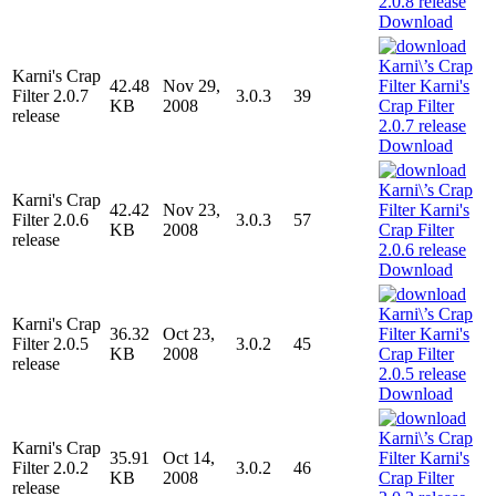
Download
Karni's Crap
42.48
Nov 29,
Filter 2.0.7
3.0.3
39
KB
2008
release
Download
Karni's Crap
42.42
Nov 23,
Filter 2.0.6
3.0.3
57
KB
2008
release
Download
Karni's Crap
36.32
Oct 23,
Filter 2.0.5
3.0.2
45
KB
2008
release
Download
Karni's Crap
35.91
Oct 14,
Filter 2.0.2
3.0.2
46
KB
2008
release