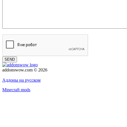
SEND
addonswow.com © 2026
Advertising
Privacy policy
Аддоны на русском
Minecraft mods