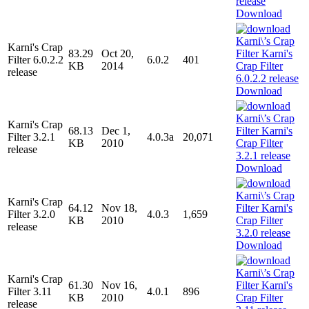
Download
Karni's Crap
83.29
Oct 20,
Filter 6.0.2.2
6.0.2
401
KB
2014
release
Download
Karni's Crap
68.13
Dec 1,
Filter 3.2.1
4.0.3a
20,071
KB
2010
release
Download
Karni's Crap
64.12
Nov 18,
Filter 3.2.0
4.0.3
1,659
KB
2010
release
Download
Karni's Crap
61.30
Nov 16,
Filter 3.11
4.0.1
896
KB
2010
release