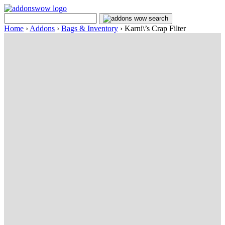
Home
›
Addons
›
Bags & Inventory
›
Karni\’s Crap Filter