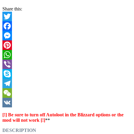
Share this:
Twitter
Facebook
Messenger
Pinterest
WhatsApp
Viber
Skype
Telegram
WeChat
VK
[!] Be sure to turn off Autoloot in the Blizzard options or the
mod will not work [!]
**
DESCRIPTION