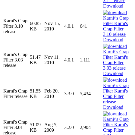
Download
Karni's Crap
60.85
Nov 15,
Filter 3.10
4.0.1
641
KB
2010
release
Download
Karni's Crap
51.47
Nov 11,
Filter 3.03
4.0.1
1,111
KB
2010
release
Download
Karni's Crap
51.55
Feb 20,
3.3.0
5,434
Filter release
KB
2010
Download
Karni's Crap
51.09
Aug 5,
Filter 3.01
3.2.0
2,904
KB
2009
release