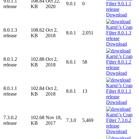
9.0.1.1
108.84
Oct 22,
9.0.1
0
release
KB
2020
Download
8.0.1.3
108.62
Oct 2,
8.0.1
2,051
release
KB
2018
Download
8.0.1.2
102.88
Oct 2,
8.0.1
58
release
KB
2018
Download
8.0.1.1
102.84
Oct 2,
8.0.1
13
release
KB
2018
Download
7.3.0.2
102.68
Nov 18,
7.3.0
5,469
release
KB
2017
Download