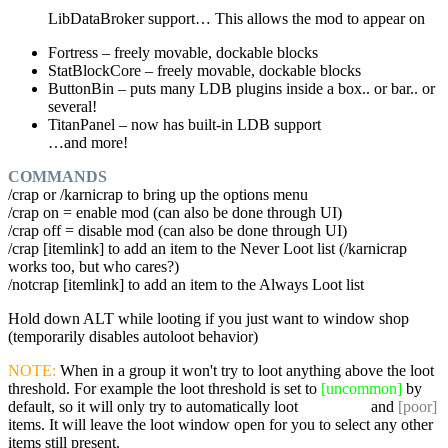
LibDataBroker support… This allows the mod to appear on
Fortress – freely movable, dockable blocks
StatBlockCore – freely movable, dockable blocks
ButtonBin – puts many LDB plugins inside a box.. or bar.. or
several!
TitanPanel – now has built-in LDB support
…and more!
COMMANDS
/crap or /karnicrap to bring up the options menu
/crap on = enable mod (can also be done through UI)
/crap off = disable mod (can also be done through UI)
/crap [itemlink] to add an item to the Never Loot list (/karnicrap
works too, but who cares?)
/notcrap [itemlink] to add an item to the Always Loot list
Hold down ALT while looting if you just want to window shop
(temporarily disables autoloot behavior)
NOTE:
When in a group it won't try to loot anything above the loot
threshold. For example the loot threshold is set to
[uncommon]
by
default, so it will only try to automatically loot
[common]
and
[poor]
items. It will leave the loot window open for you to select any other
items still present.