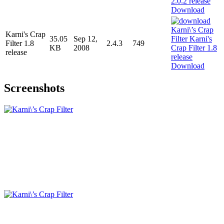
Download
Karni's Crap
35.05
Sep 12,
Filter 1.8
2.4.3
749
KB
2008
release
Download
Screenshots