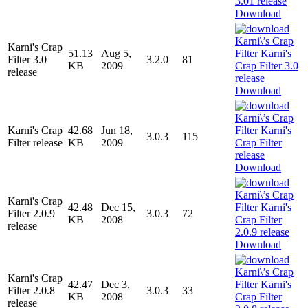
Download
Karni's Crap
51.13
Aug 5,
Filter 3.0
3.2.0
81
KB
2009
release
Download
Karni's Crap
42.68
Jun 18,
3.0.3
115
Filter release
KB
2009
Download
Karni's Crap
42.48
Dec 15,
Filter 2.0.9
3.0.3
72
KB
2008
release
Download
Karni's Crap
42.47
Dec 3,
Filter 2.0.8
3.0.3
33
KB
2008
release