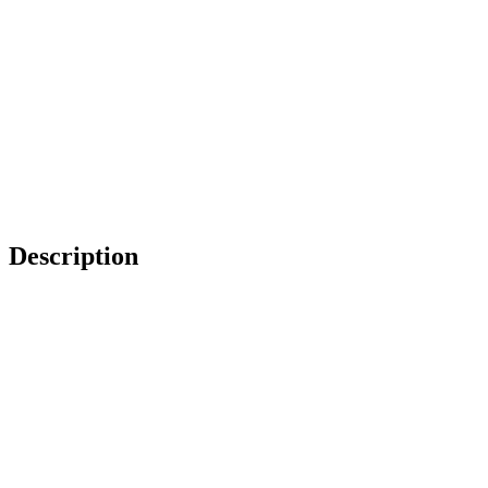
Description