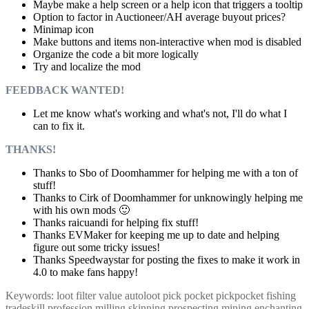
Maybe make a help screen or a help icon that triggers a tooltip
Option to factor in Auctioneer/AH average buyout prices?
Minimap icon
Make buttons and items non-interactive when mod is disabled
Organize the code a bit more logically
Try and localize the mod
FEEDBACK WANTED!
Let me know what's working and what's not, I'll do what I
can to fix it.
THANKS!
Thanks to Sbo of Doomhammer for helping me with a ton of
stuff!
Thanks to Cirk of Doomhammer for unknowingly helping me
with his own mods 🙂
Thanks raicuandi for helping fix stuff!
Thanks EVMaker for keeping me up to date and helping
figure out some tricky issues!
Thanks Speedwaystar for posting the fixes to make it work in
4.0 to make fans happy!
Keywords: loot filter value autoloot pick pocket pickpocket fishing
tradeskill profession milling skinning prospecting mining enchanting