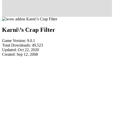
Karni\’s Crap Filter
Game Version: 9.0.1
Total Downloads: 49,523
Updated: Oct 22, 2020
Created: Sep 12, 2008