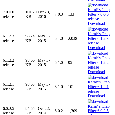
7.0.0.0
101.20
Oct 23,
7.0.3
133
release
KB
2016
Download
6.1.2.3
98.24
May 17,
6.1.0
2,038
release
KB
2015
Download
6.1.2.2
98.66
May 17,
6.1.0
95
release
KB
2015
Download
6.1.2.1
98.63
May 17,
6.1.0
101
release
KB
2015
Download
6.0.2.5
94.65
Oct 22,
6.0.2
1,309
release
KB
2014