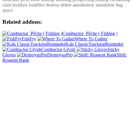
clam lockbox lootfilter destroy delete autodestroy autodelete bag
space
Related addons:
Combuctor_Pêche ( Fishing )
FishFry
Where To Gather
Kals ClassicTrackingReminder
Combuctor Glyph
Sticky
Gloves
DestroyusPro
Shift:
Reagent Bank