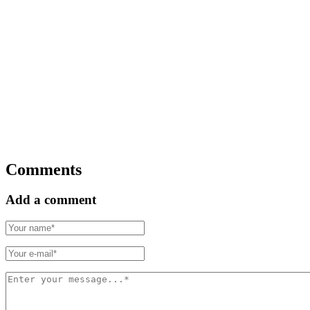
Comments
Add a comment