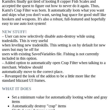
Karnifex finally got tired of looting 8 copper Fish Scales and
accepted the quest to figure out how to never do it again. Thus,
Karni's Crap Filter was born. It automatically loots what you want
and skips what you don't want, saving bag space for good stuff like
hookers and weapons. It's also a robust, full-featured and hopefully
easy to use auto loot system!
NEW STUFF!
– User can now selectively disable auto-destroy while using
tradeskills. This is very useful
when leveling new tradeskills. This setting is on by default for new
users but may be off for
users with existing SavedVariables file. Fishing is not currently
included in this option.
– Added option to automatically open Crap Filter when talking to a
merchant. Window should
automatically move to the correct place.
– Revamped the look of the addon to be a little more like the
standard blizzard UI frames.
WHAT IT DOES
Set a minimum value for automatically looting white and gray
items
Automatically destroy "crap" items