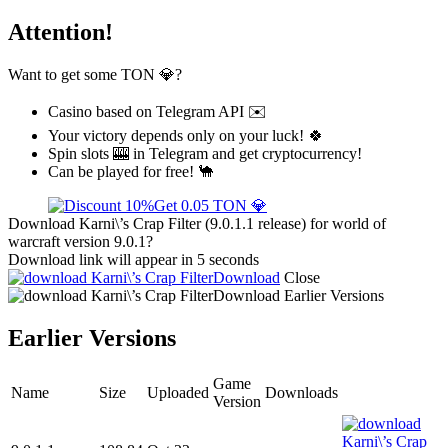
Attention!
Want to get some TON 💎?
Casino based on Telegram API ✉️
Your victory depends only on your luck! 🍀
Spin slots 🎰 in Telegram and get cryptocurrency!
Can be played for free! 🐪
Get 0.05 TON 💎
Download Karni\’s Crap Filter (9.0.1.1 release) for world of
warcraft version 9.0.1?
Download link will appear in 5 seconds
Download
Close
Download
Earlier Versions
Earlier Versions
Game
Name
Size
Uploaded
Downloads
Version