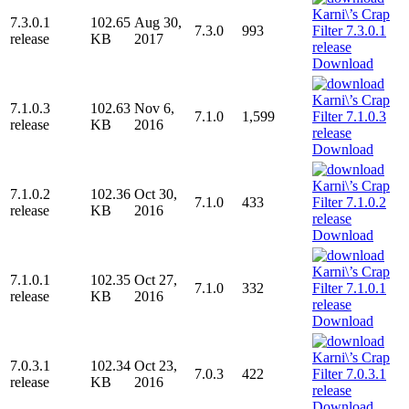
7.3.0.1
102.65
Aug 30,
7.3.0
993
release
KB
2017
Download
7.1.0.3
102.63
Nov 6,
7.1.0
1,599
release
KB
2016
Download
7.1.0.2
102.36
Oct 30,
7.1.0
433
release
KB
2016
Download
7.1.0.1
102.35
Oct 27,
7.1.0
332
release
KB
2016
Download
7.0.3.1
102.34
Oct 23,
7.0.3
422
release
KB
2016
Download