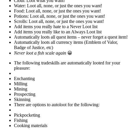
Cloth: Loot what you want!
Water: Loot all, none, or just the ones you want!
Food: Loot all, none, or just the ones you want!
Potions: Loot all, none, or just the ones you want!
Scrolls: Loot all, none, or just the ones you want!
Add items you really hate to a Never Loot list
Add items you really like to an Always Loot list
Automatically loots all quest items – never forget a quest item!
Automatically loots all currency items (Emblem of Valor,
Badge of Justice, etc)
Never loot a fish scale again
😀
The following tradeskills are automatically looted for your
pleasure:
Enchanting
Milling
Mining
Prospecting
Skinning
There are options to autoloot for the following:
Pickpocketing
Fishing
Cooking materials