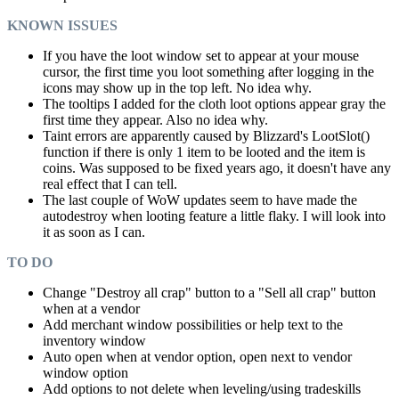
KNOWN ISSUES
If you have the loot window set to appear at your mouse
cursor, the first time you loot something after logging in the
icons may show up in the top left. No idea why.
The tooltips I added for the cloth loot options appear gray the
first time they appear. Also no idea why.
Taint errors are apparently caused by Blizzard's LootSlot()
function if there is only 1 item to be looted and the item is
coins. Was supposed to be fixed years ago, it doesn't have any
real effect that I can tell.
The last couple of WoW updates seem to have made the
autodestroy when looting feature a little flaky. I will look into
it as soon as I can.
TO DO
Change "Destroy all crap" button to a "Sell all crap" button
when at a vendor
Add merchant window possibilities or help text to the
inventory window
Auto open when at vendor option, open next to vendor
window option
Add options to not delete when leveling/using tradeskills