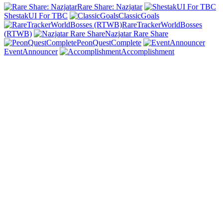
Rare Share: Nazjatar
ShestakUI For TBC
ClassicGoals
RareTrackerWorldBosses
(RTWB)
Nazjatar Rare Share
PeonQuestComplete
EventAnnouncer
Accomplishment