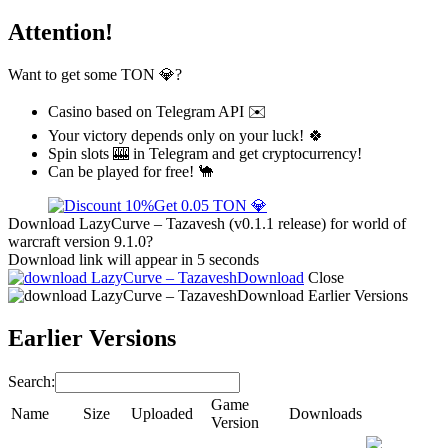
Attention!
Want to get some TON 💎?
Casino based on Telegram API ✉️
Your victory depends only on your luck! 🍀
Spin slots 🎰 in Telegram and get cryptocurrency!
Can be played for free! 🐪
Get 0.05 TON 💎
Download LazyCurve – Tazavesh (v0.1.1 release) for world of
warcraft version 9.1.0?
Download link will appear in 5 seconds
Download
Close
Download
Earlier Versions
Earlier Versions
Search:
Game
Name
Size
Uploaded
Downloads
Version