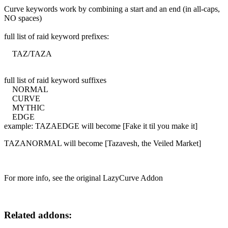
Curve keywords work by combining a start and an end (in all-caps,
NO spaces)
full list of raid keyword prefixes:
TAZ/TAZA
full list of raid keyword suffixes
NORMAL
CURVE
MYTHIC
EDGE
example: TAZAEDGE will become [Fake it til you make it]
TAZANORMAL will become [Tazavesh, the Veiled Market]
For more info, see the original LazyCurve Addon
Related addons: