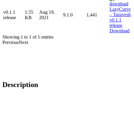
v0.1.1
1.55
Aug 19,
9.1.0
1,441
release
KB
2021
Download
Showing 1 to 1 of 1 entries
Previous
Next
Description