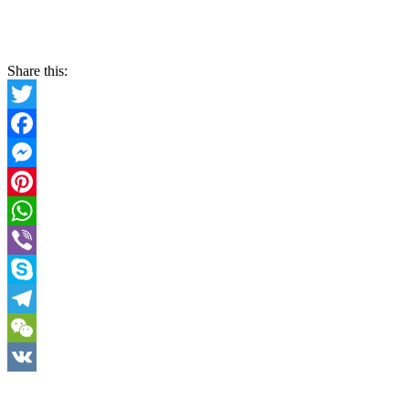
Share this:
Twitter
Facebook
Messenger
Pinterest
WhatsApp
Viber
Skype
Telegram
WeChat
VK