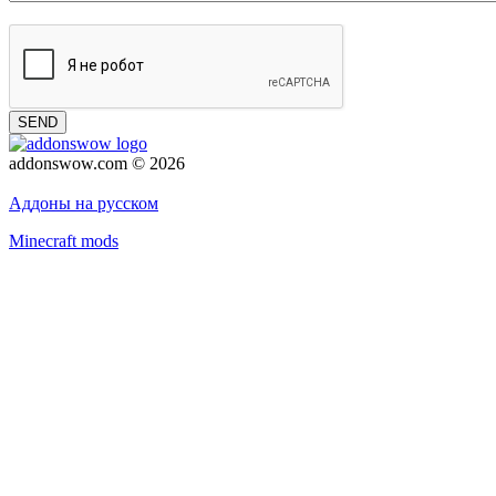
SEND
addonswow.com © 2026
Advertising
Privacy policy
Аддоны на русском
Minecraft mods