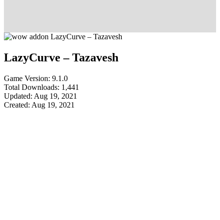
LazyCurve – Tazavesh
Game Version: 9.1.0
Total Downloads: 1,441
Updated: Aug 19, 2021
Created: Aug 19, 2021