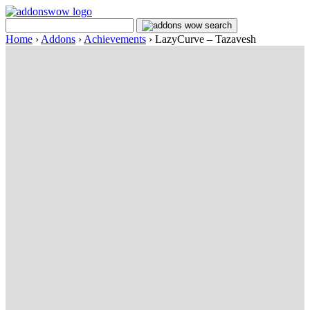
Home
›
Addons
›
Achievements
›
LazyCurve – Tazavesh