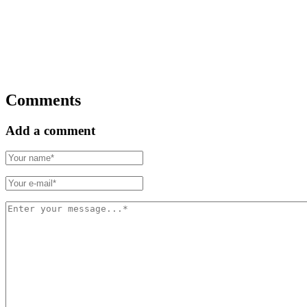
Comments
Add a comment