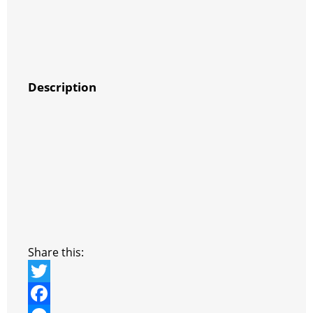
Description
Share this:
T