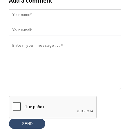
Add a comment
SEND