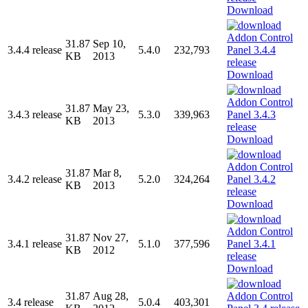
Download
31.87
Sep 10,
3.4.4 release
5.4.0
232,793
KB
2013
Download
31.87
May 23,
3.4.3 release
5.3.0
339,963
KB
2013
Download
31.87
Mar 8,
3.4.2 release
5.2.0
324,264
KB
2013
Download
31.87
Nov 27,
3.4.1 release
5.1.0
377,596
KB
2012
Download
31.87
Aug 28,
3.4 release
5.0.4
403,301