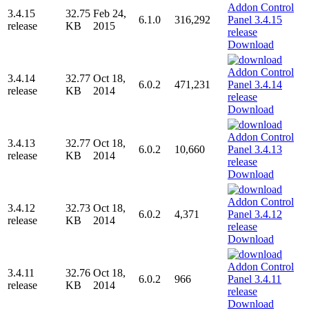
3.4.15
32.75
Feb 24,
6.1.0
316,292
release
KB
2015
Download
3.4.14
32.77
Oct 18,
6.0.2
471,231
release
KB
2014
Download
3.4.13
32.77
Oct 18,
6.0.2
10,660
release
KB
2014
Download
3.4.12
32.73
Oct 18,
6.0.2
4,371
release
KB
2014
Download
3.4.11
32.76
Oct 18,
6.0.2
966
release
KB
2014
Download