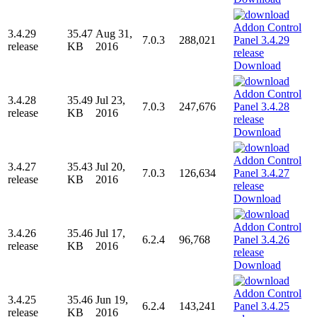
3.4.29
35.47
Aug 31,
7.0.3
288,021
release
KB
2016
Download
3.4.28
35.49
Jul 23,
7.0.3
247,676
release
KB
2016
Download
3.4.27
35.43
Jul 20,
7.0.3
126,634
release
KB
2016
Download
3.4.26
35.46
Jul 17,
6.2.4
96,768
release
KB
2016
Download
3.4.25
35.46
Jun 19,
6.2.4
143,241
release
KB
2016