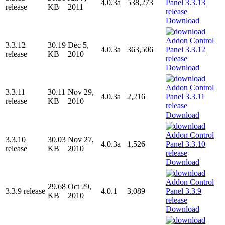
4.0.3a
538,273
release
KB
2011
Download
3.3.12
30.19
Dec 5,
4.0.3a
363,506
release
KB
2010
Download
3.3.11
30.11
Nov 29,
4.0.3a
2,216
release
KB
2010
Download
3.3.10
30.03
Nov 27,
4.0.3a
1,526
release
KB
2010
Download
29.68
Oct 29,
3.3.9 release
4.0.1
3,089
KB
2010
Download