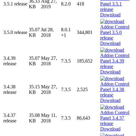
36.33
Aug 27,
3.5.1 release
8.2.0
418
KB
2019
Download
35.07
Jul 28,
8.0.1
3.5.0 release
344,801
KB
2018
+1
Download
3.4.39
35.07
May 27,
7.3.5
185,652
release
KB
2018
Download
3.4.38
35.15
May 27,
7.3.5
2,525
release
KB
2018
Download
3.4.37
35.08
May 11,
7.3.5
86,643
release
KB
2018
Download