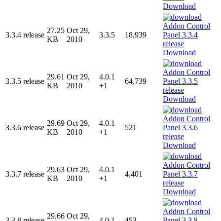
Download
27.25
Oct 29,
3.3.4 release
3.3.5
18,939
KB
2010
Download
29.61
Oct 29,
4.0.1
3.3.5 release
64,739
KB
2010
+1
Download
29.69
Oct 29,
4.0.1
3.3.6 release
521
KB
2010
+1
Download
29.63
Oct 29,
4.0.1
3.3.7 release
4,401
KB
2010
+1
Download
29.66
Oct 29,
3.3.8 release
4.0.1
453