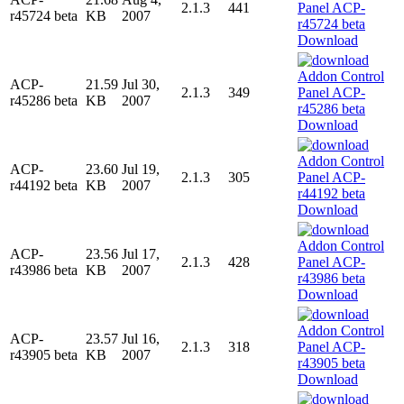
2.1.3
441
r45724 beta
KB
2007
Download
ACP-
21.59
Jul 30,
2.1.3
349
r45286 beta
KB
2007
Download
ACP-
23.60
Jul 19,
2.1.3
305
r44192 beta
KB
2007
Download
ACP-
23.56
Jul 17,
2.1.3
428
r43986 beta
KB
2007
Download
ACP-
23.57
Jul 16,
2.1.3
318
r43905 beta
KB
2007
Download