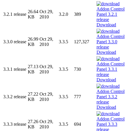
26.64
Oct 29,
3.2.1 release
3.2.0
389
KB
2010
Download
26.99
Oct 29,
3.3.0 release
3.3.5
127,327
KB
2010
Download
27.13
Oct 29,
3.3.1 release
3.3.5
730
KB
2010
Download
27.22
Oct 29,
3.3.2 release
3.3.5
777
KB
2010
Download
27.26
Oct 29,
3.3.3 release
3.3.5
694
KB
2010