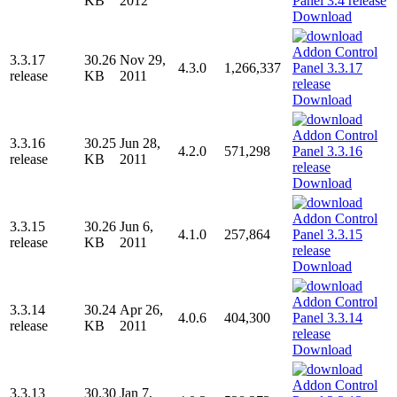
KB
2012
Download
3.3.17
30.26
Nov 29,
4.3.0
1,266,337
release
KB
2011
Download
3.3.16
30.25
Jun 28,
4.2.0
571,298
release
KB
2011
Download
3.3.15
30.26
Jun 6,
4.1.0
257,864
release
KB
2011
Download
3.3.14
30.24
Apr 26,
4.0.6
404,300
release
KB
2011
Download
3.3.13
30.30
Jan 7,