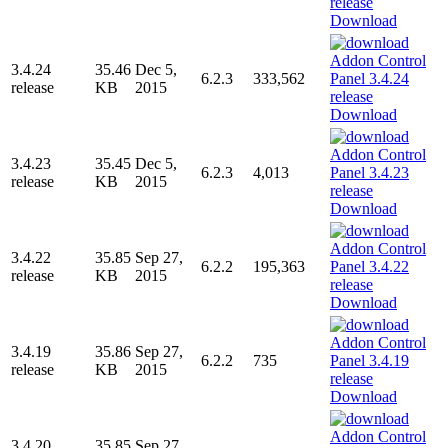
Download
3.4.24
35.46
Dec 5,
6.2.3
333,562
release
KB
2015
Download
3.4.23
35.45
Dec 5,
6.2.3
4,013
release
KB
2015
Download
3.4.22
35.85
Sep 27,
6.2.2
195,363
release
KB
2015
Download
3.4.19
35.86
Sep 27,
6.2.2
735
release
KB
2015
Download
3.4.20
35.85
Sep 27,