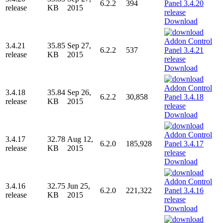
6.2.2
394
release
KB
2015
Download
3.4.21
35.85
Sep 27,
6.2.2
537
release
KB
2015
Download
3.4.18
35.84
Sep 26,
6.2.2
30,858
release
KB
2015
Download
3.4.17
32.78
Aug 12,
6.2.0
185,928
release
KB
2015
Download
3.4.16
32.75
Jun 25,
6.2.0
221,322
release
KB
2015
Download