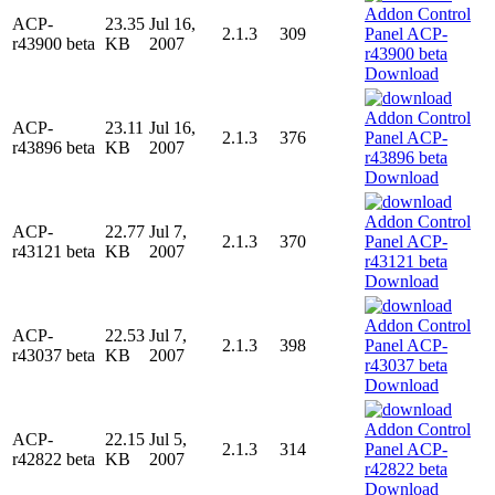
ACP-
23.35
Jul 16,
2.1.3
309
r43900 beta
KB
2007
Download
ACP-
23.11
Jul 16,
2.1.3
376
r43896 beta
KB
2007
Download
ACP-
22.77
Jul 7,
2.1.3
370
r43121 beta
KB
2007
Download
ACP-
22.53
Jul 7,
2.1.3
398
r43037 beta
KB
2007
Download
ACP-
22.15
Jul 5,
2.1.3
314
r42822 beta
KB
2007
Download