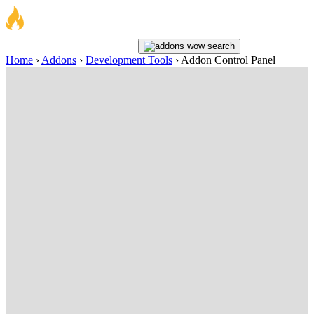
Home
›
Addons
›
Development Tools
›
Addon Control Panel