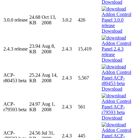
Download
24.68
Oct 13,
3.0.0 release
3.0.2
426
KB
2008
Download
23.94
Aug 8,
2.4.3 release
2.4.3
15,419
KB
2008
Download
ACP-
25.24
Aug 14,
2.4.3
5,567
r80453 beta
KB
2008
Download
ACP-
24.97
Aug 1,
2.4.3
561
r79593 beta
KB
2008
Download
ACP-
24.56
Jul 31,
2.4.3
445