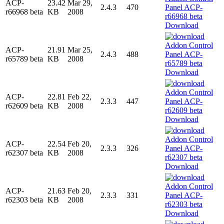
ACP-
23.42
Mar 29,
2.4.3
470
r66968 beta
KB
2008
Download
ACP-
21.91
Mar 25,
2.4.3
488
r65789 beta
KB
2008
Download
ACP-
22.81
Feb 22,
2.3.3
447
r62609 beta
KB
2008
Download
ACP-
22.54
Feb 20,
2.3.3
326
r62307 beta
KB
2008
Download
ACP-
21.63
Feb 20,
2.3.3
331
r62303 beta
KB
2008
Download