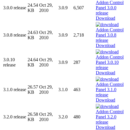
24.54
Oct 29,
3.0.0 release
3.0.9
6,507
KB
2010
Download
24.63
Oct 29,
3.0.8 release
3.0.9
2,718
KB
2010
Download
3.0.10
24.64
Oct 29,
3.0.9
287
release
KB
2010
Download
26.57
Oct 29,
3.1.0 release
3.1.0
463
KB
2010
Download
26.58
Oct 29,
3.2.0 release
3.2.0
480
KB
2010
Download