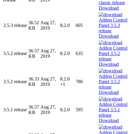
Download
36.52
Aug 27,
3.5.3 release
8.2.0
605
KB
2019
Download
36.57
Aug 27,
3.5.2 release
8.2.0
635
KB
2019
Download
36.33
Aug 27,
8.2.0
3.5.2 release
786
KB
2019
+1
Download
36.57
Aug 27,
3.5.1 release
8.2.0
595
KB
2019
Download