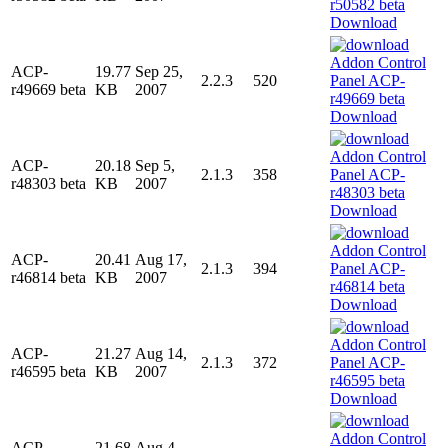
Download
ACP-
19.77
Sep 25,
2.2.3
520
r49669 beta
KB
2007
Download
ACP-
20.18
Sep 5,
2.1.3
358
r48303 beta
KB
2007
Download
ACP-
20.41
Aug 17,
2.1.3
394
r46814 beta
KB
2007
Download
ACP-
21.27
Aug 14,
2.1.3
372
r46595 beta
KB
2007
Download
ACP-
21.68
Aug 4,