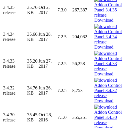
3.4.35
35.76
Oct 2,
7.3.0
267,387
release
KB
2017
Download
3.4.34
35.66
Jun 28,
7.2.5
204,082
release
KB
2017
Download
3.4.33
35.20
Jun 27,
7.2.5
56,258
release
KB
2017
Download
3.4.32
34.76
Jun 26,
7.2.5
8,753
release
KB
2017
Download
3.4.30
35.45
Oct 28,
7.1.0
355,251
release
KB
2016
Download