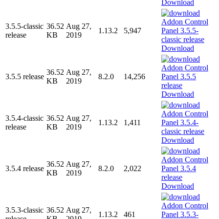
Download
3.5.5-classic
36.52
Aug 27,
1.13.2
5,947
release
KB
2019
Download
36.52
Aug 27,
3.5.5 release
8.2.0
14,256
KB
2019
Download
3.5.4-classic
36.52
Aug 27,
1.13.2
1,411
release
KB
2019
Download
36.52
Aug 27,
3.5.4 release
8.2.0
2,022
KB
2019
Download
3.5.3-classic
36.52
Aug 27,
1.13.2
461
release
KB
2019