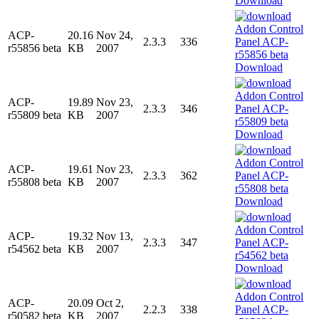
Download
ACP-
20.16
Nov 24,
2.3.3
336
r55856 beta
KB
2007
Download
ACP-
19.89
Nov 23,
2.3.3
346
r55809 beta
KB
2007
Download
ACP-
19.61
Nov 23,
2.3.3
362
r55808 beta
KB
2007
Download
ACP-
19.32
Nov 13,
2.3.3
347
r54562 beta
KB
2007
Download
ACP-
20.09
Oct 2,
2.2.3
338
r50582 beta
KB
2007