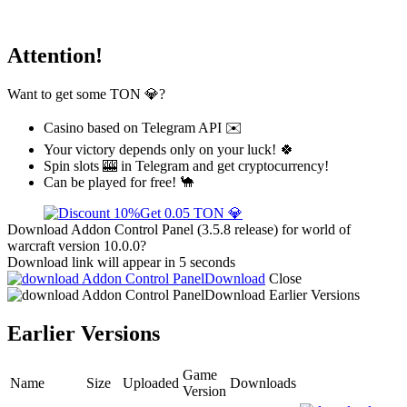
Attention!
Want to get some TON 💎?
Casino based on Telegram API ✉️
Your victory depends only on your luck! 🍀
Spin slots 🎰 in Telegram and get cryptocurrency!
Can be played for free! 🐪
Get 0.05 TON 💎
Download Addon Control Panel (3.5.8 release) for world of
warcraft version 10.0.0?
Download link will appear in 5 seconds
Download
Close
Download
Earlier Versions
Earlier Versions
Game
Name
Size
Uploaded
Downloads
Version