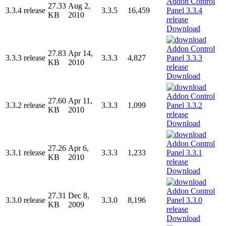
27.33
Aug 2,
3.3.4 release
3.3.5
16,459
KB
2010
Download
27.83
Apr 14,
3.3.3 release
3.3.3
4,827
KB
2010
Download
27.60
Apr 11,
3.3.2 release
3.3.3
1,099
KB
2010
Download
27.26
Apr 6,
3.3.1 release
3.3.3
1,233
KB
2010
Download
27.31
Dec 8,
3.3.0 release
3.3.0
8,196
KB
2009
Download