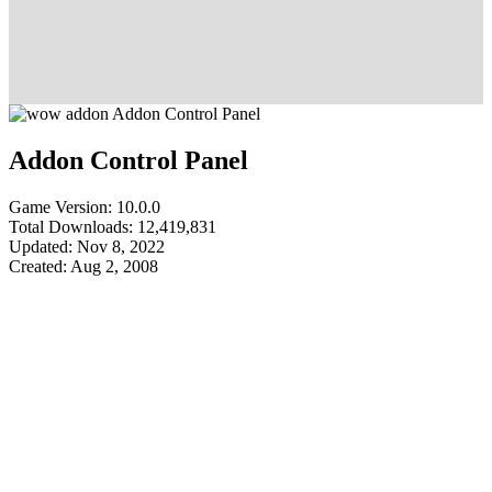
Addon Control Panel
Game Version: 10.0.0
Total Downloads: 12,419,831
Updated: Nov 8, 2022
Created: Aug 2, 2008