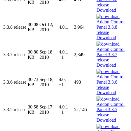
KB
2010
Download
30.08
Oct 12,
3.3.8 release
4.0.1
3,964
KB
2010
Download
30.80
Sep 18,
4.0.1
3.3.7 release
2,349
KB
2010
+1
Download
30.73
Sep 18,
4.0.1
3.3.6 release
493
KB
2010
+1
Download
30.58
Sep 17,
4.0.1
3.3.5 release
52,146
KB
2010
+1
Download