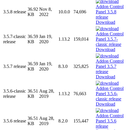
36.92
Nov 8,
3.5.8 release
10.0.0
74,696
KB
2022
Download
3.5.7-classic
36.59
Jan 19,
1.13.2
159,014
release
KB
2020
Download
36.59
Jan 19,
3.5.7 release
8.3.0
325,825
KB
2020
Download
3.5.6-classic
36.51
Aug 28,
1.13.2
76,663
release
KB
2019
Download
36.51
Aug 28,
3.5.6 release
8.2.0
155,447
KB
2019