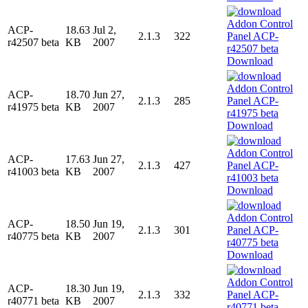
ACP-
18.63
Jul 2,
2.1.3
322
r42507 beta
KB
2007
Download
ACP-
18.70
Jun 27,
2.1.3
285
r41975 beta
KB
2007
Download
ACP-
17.63
Jun 27,
2.1.3
427
r41003 beta
KB
2007
Download
ACP-
18.50
Jun 19,
2.1.3
301
r40775 beta
KB
2007
Download
ACP-
18.30
Jun 19,
2.1.3
332
r40771 beta
KB
2007