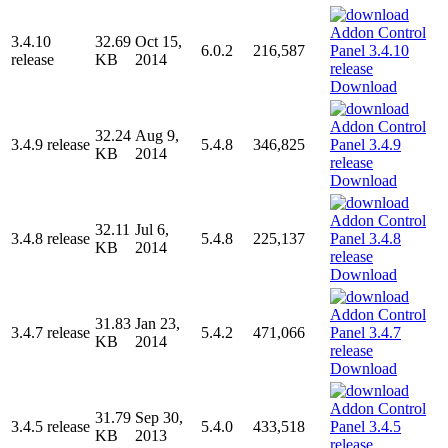
3.4.10
32.69
Oct 15,
6.0.2
216,587
release
KB
2014
Download
32.24
Aug 9,
3.4.9 release
5.4.8
346,825
KB
2014
Download
32.11
Jul 6,
3.4.8 release
5.4.8
225,137
KB
2014
Download
31.83
Jan 23,
3.4.7 release
5.4.2
471,066
KB
2014
Download
31.79
Sep 30,
3.4.5 release
5.4.0
433,518
KB
2013