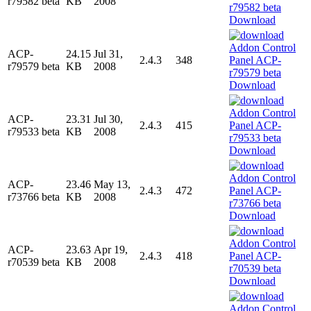
r79582 beta
KB
2008
Download
ACP-
24.15
Jul 31,
2.4.3
348
r79579 beta
KB
2008
Download
ACP-
23.31
Jul 30,
2.4.3
415
r79533 beta
KB
2008
Download
ACP-
23.46
May 13,
2.4.3
472
r73766 beta
KB
2008
Download
ACP-
23.63
Apr 19,
2.4.3
418
r70539 beta
KB
2008
Download