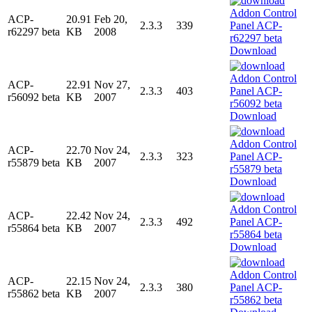
ACP-
20.91
Feb 20,
2.3.3
339
r62297 beta
KB
2008
Download
ACP-
22.91
Nov 27,
2.3.3
403
r56092 beta
KB
2007
Download
ACP-
22.70
Nov 24,
2.3.3
323
r55879 beta
KB
2007
Download
ACP-
22.42
Nov 24,
2.3.3
492
r55864 beta
KB
2007
Download
ACP-
22.15
Nov 24,
2.3.3
380
r55862 beta
KB
2007