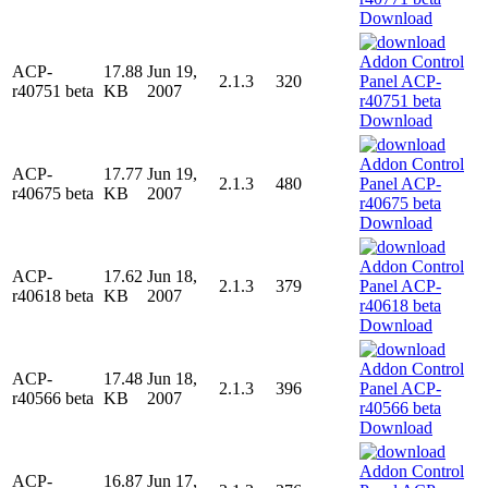
Download
ACP-
17.88
Jun 19,
2.1.3
320
r40751 beta
KB
2007
Download
ACP-
17.77
Jun 19,
2.1.3
480
r40675 beta
KB
2007
Download
ACP-
17.62
Jun 18,
2.1.3
379
r40618 beta
KB
2007
Download
ACP-
17.48
Jun 18,
2.1.3
396
r40566 beta
KB
2007
Download
ACP-
16.87
Jun 17,