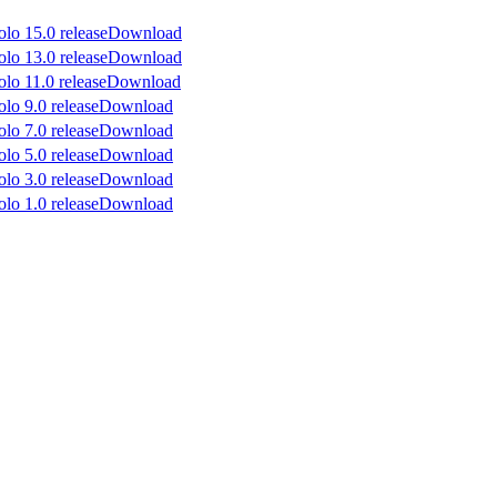
Download
Download
Download
Download
Download
Download
Download
Download