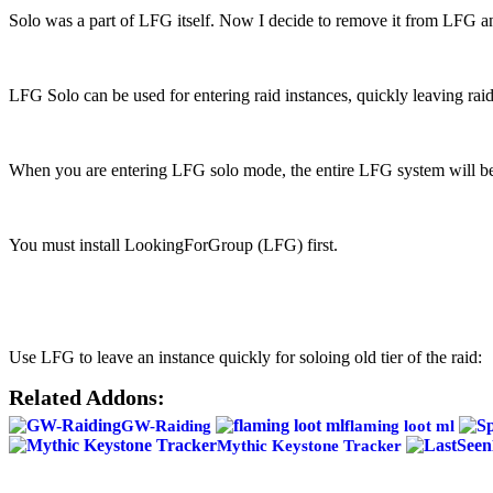
VK
Solo was a part of LFG itself. Now I decide to remove it from LFG and
LFG Solo can be used for entering raid instances, quickly leaving raid
When you are entering LFG solo mode, the entire LFG system will be 
You must install LookingForGroup (LFG) first.
Use LFG to leave an instance quickly for soloing old tier of the raid:
Related Addons:
GW-Raiding
flaming loot ml
Mythic Keystone Tracker