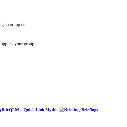
ng sharding etc.
 applies your group.
QLM – Quick Link Mythic
Briefings