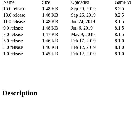
Name
Size
Uploaded
Game Ve
15.0 release
1.48 KB
Sep 29, 2019
8.2.5
13.0 release
1.48 KB
Sep 26, 2019
8.2.5
11.0 release
1.48 KB
Jun 24, 2019
8.1.5
9.0 release
1.48 KB
Jun 6, 2019
8.1.5
7.0 release
1.47 KB
May 9, 2019
8.1.5
5.0 release
1.46 KB
Feb 17, 2019
8.1.0
3.0 release
1.46 KB
Feb 12, 2019
8.1.0
1.0 release
1.45 KB
Feb 12, 2019
8.1.0
Description