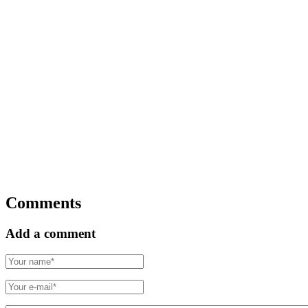
Comments
Add a comment