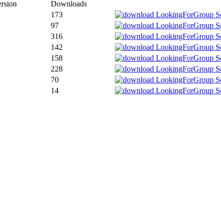
rsion
Downloads
173
97
316
142
158
228
70
14