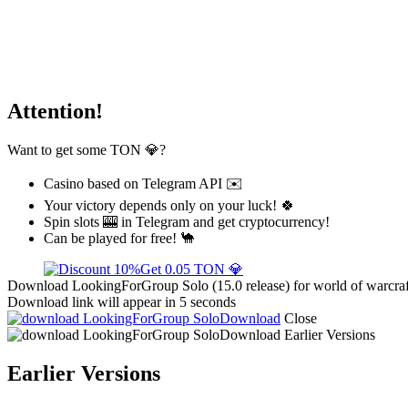
Attention!
Want to get some TON 💎?
Casino based on Telegram API ✉️
Your victory depends only on your luck! 🍀
Spin slots 🎰 in Telegram and get cryptocurrency!
Can be played for free! 🐪
Get 0.05 TON 💎
Download LookingForGroup Solo (15.0 release) for world of warcraft
Download link will appear in 5 seconds
Download
Close
Download
Earlier Versions
Earlier Versions