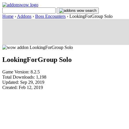
Home
›
Addons
›
Boss Encounters
›
LookingForGroup Solo
LookingForGroup Solo
Game Version: 8.2.5
Total Downloads: 1,198
Updated: Sep 29, 2019
Created: Feb 12, 2019