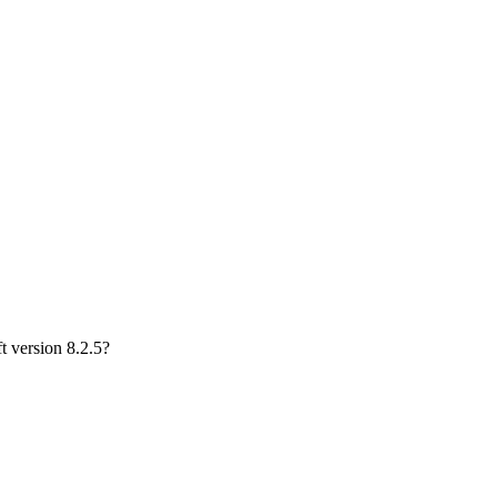
 version 8.2.5?