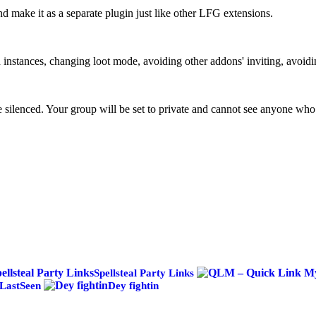
 make it as a separate plugin just like other LFG extensions.
 instances, changing loot mode, avoiding other addons' inviting, avoidi
silenced. Your group will be set to private and cannot see anyone who
Spellsteal Party Links
LastSeen
Dey fightin