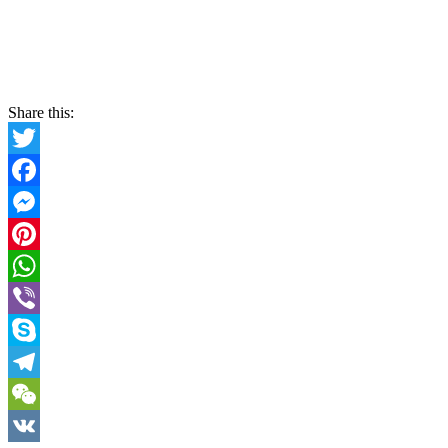
Share this:
Twitter
Facebook
Messenger
Pinterest
WhatsApp
Viber
Skype
Telegram
WeChat