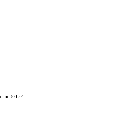
rsion 6.0.2?