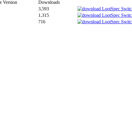
 Version
Downloads
3,593
1,315
716