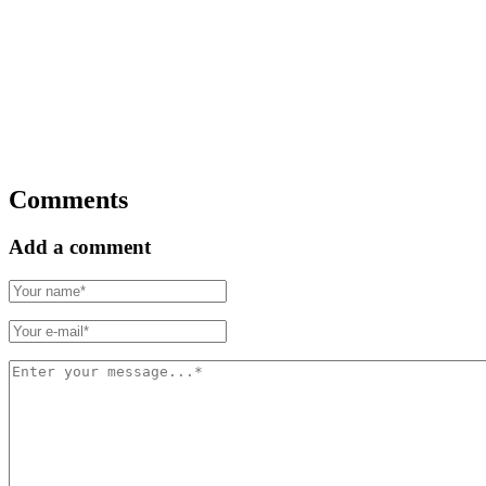
Comments
Add a comment