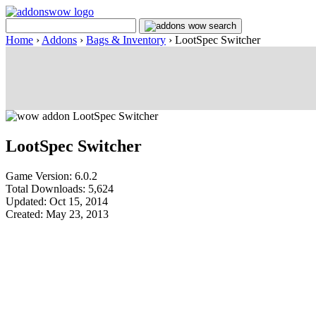
Home
›
Addons
›
Bags & Inventory
›
LootSpec Switcher
LootSpec Switcher
Game Version: 6.0.2
Total Downloads: 5,624
Updated: Oct 15, 2014
Created: May 23, 2013