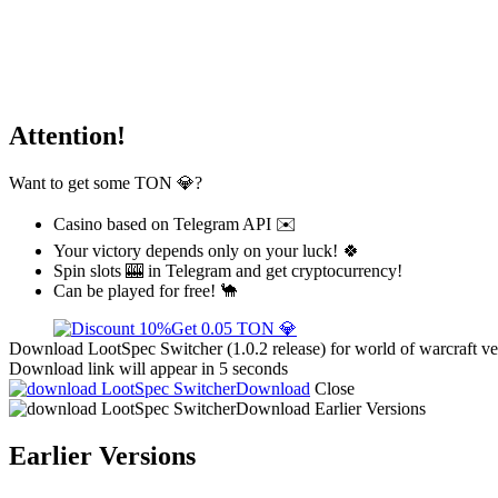
Attention!
Want to get some TON 💎?
Casino based on Telegram API ✉️
Your victory depends only on your luck! 🍀
Spin slots 🎰 in Telegram and get cryptocurrency!
Can be played for free! 🐪
Get 0.05 TON 💎
Download LootSpec Switcher (1.0.2 release) for world of warcraft ve
Download link will appear in 5 seconds
Download
Close
Download
Earlier Versions
Earlier Versions