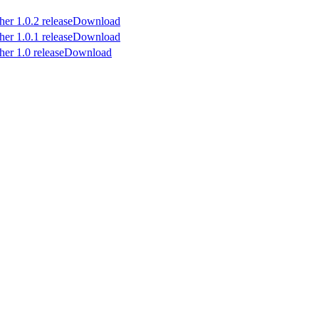
Download
Download
Download