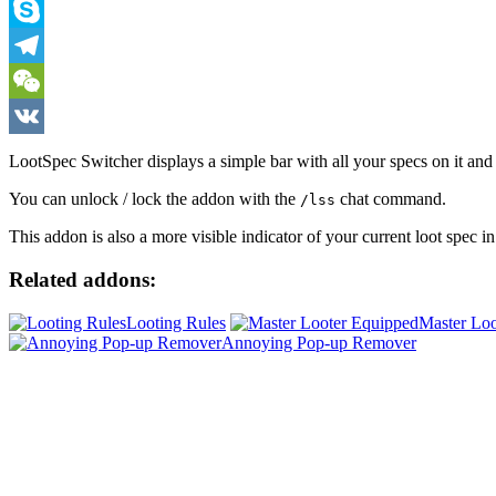
Viber
Skype
Telegram
WeChat
VK
LootSpec Switcher displays a simple bar with all your specs on it and 
You can unlock / lock the addon with the
chat command.
/lss
This addon is also a more visible indicator of your current loot spec in
Related addons:
Looting Rules
Master Loo
Annoying Pop-up Remover