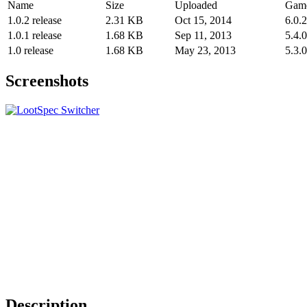
Name
Size
Uploaded
Game
1.0.2 release
2.31 KB
Oct 15, 2014
6.0.2
1.0.1 release
1.68 KB
Sep 11, 2013
5.4.0
1.0 release
1.68 KB
May 23, 2013
5.3.0
Screenshots
Description