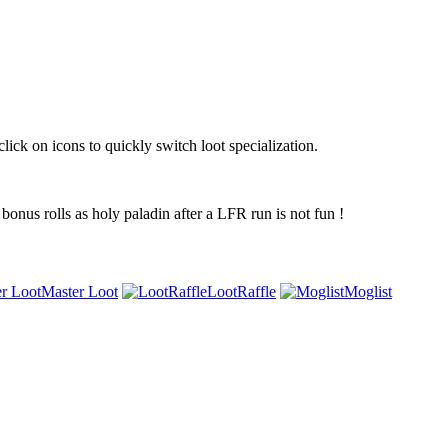
ick on icons to quickly switch loot specialization.
 bonus rolls as holy paladin after a LFR run is not fun !
Master Loot
LootRaffle
Moglist