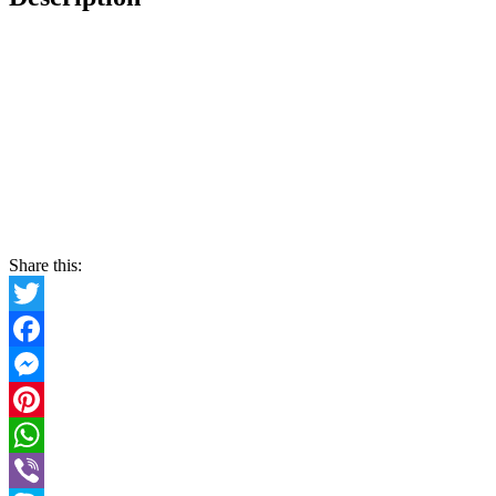
Share this:
Twitter
Facebook
Messenger
Pinterest
WhatsApp