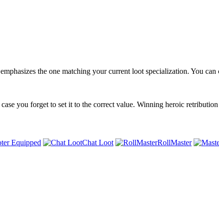
emphasizes the one matching your current loot specialization. You can cl
 case you forget to set it to the correct value. Winning heroic retribution
ter Equipped
Chat Loot
RollMaster