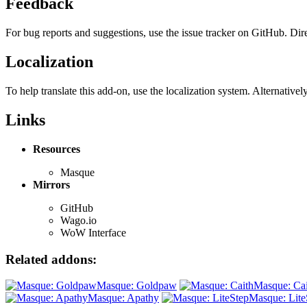
Feedback
For bug reports and suggestions, use the issue tracker on GitHub. Di
Localization
To help translate this add-on, use the localization system. Alternative
Links
Resources
Masque
Mirrors
GitHub
Wago.io
WoW Interface
Related addons:
Masque: Goldpaw
Masque: Cai
Masque: Apathy
Masque: Lite