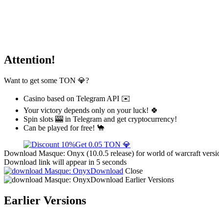
Attention!
Want to get some TON 💎?
Casino based on Telegram API ✉️
Your victory depends only on your luck! 🍀
Spin slots 🎰 in Telegram and get cryptocurrency!
Can be played for free! 🐪
Get 0.05 TON 💎
Download Masque: Onyx (10.0.5 release) for world of warcraft versi
Download link will appear in 5 seconds
Download
Close
Download
Earlier Versions
Earlier Versions