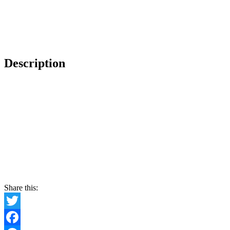
Description
Share this:
Twitter