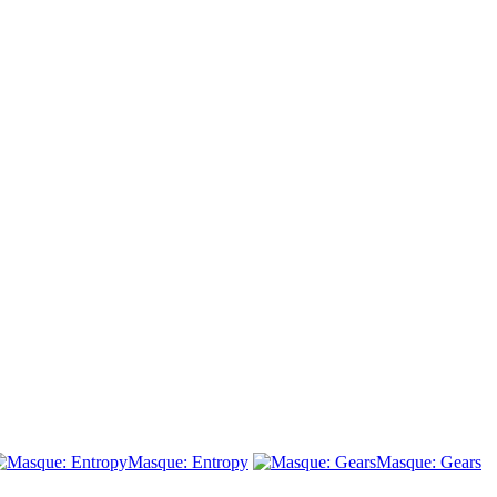
Masque: Entropy
Masque: Gears