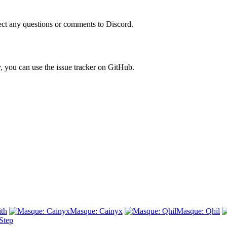
rect any questions or comments to Discord.
ly, you can use the issue tracker on GitHub.
th
Masque: Cainyx
Masque: Qhil
Step