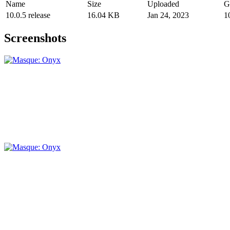
Name
Size
Uploaded
G
10.0.5 release
16.04 KB
Jan 24, 2023
1
Screenshots