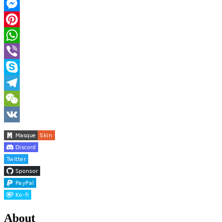
Facebook
Messenger
Pinterest
WhatsApp
Viber
Skype
Telegram
WeChat
VK
About