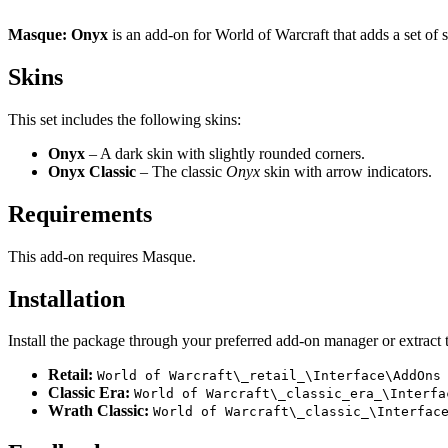
Masque: Onyx
is an add-on for World of Warcraft that adds a set of 
Skins
This set includes the following skins:
Onyx
– A dark skin with slightly rounded corners.
Onyx Classic
– The classic
Onyx
skin with arrow indicators.
Requirements
This add-on requires Masque.
Installation
Install the package through your preferred add-on manager or extract t
Retail:
World of Warcraft\_retail_\Interface\AddOns
Classic Era:
World of Warcraft\_classic_era_\Interfa
Wrath Classic:
World of Warcraft\_classic_\Interfac