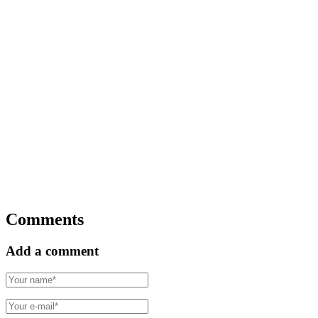
Comments
Add a comment