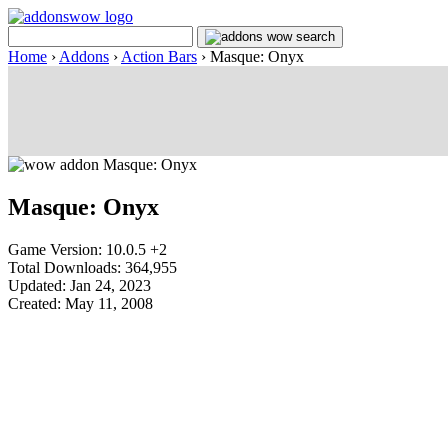
Home
›
Addons
›
Action Bars
›
Masque: Onyx
Masque: Onyx
Game Version: 10.0.5 +2
Total Downloads: 364,955
Updated: Jan 24, 2023
Created: May 11, 2008