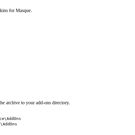
skins for Masque.
he archive to your add-ons directory.
ce\AddOns
e\AddOns