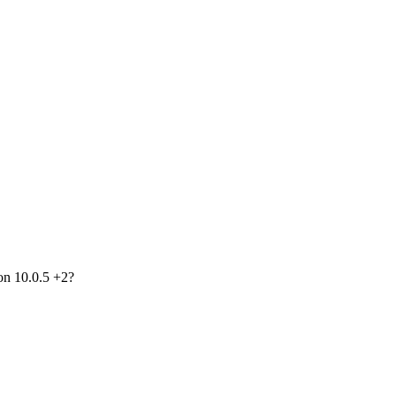
on 10.0.5 +2?