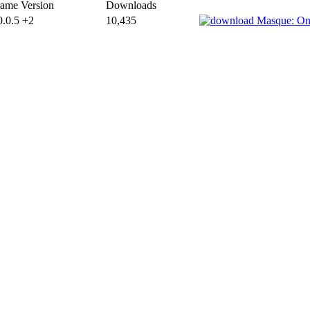
ame Version
Downloads
0.0.5 +2
10,435