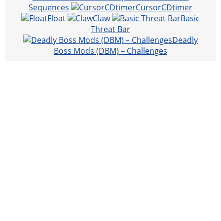
Sequences
CursorCDtimer
Float
Claw
Basic
Threat Bar
Deadly
Boss Mods (DBM) – Challenges