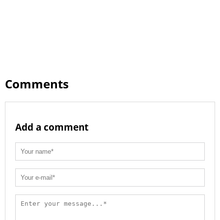
Comments
Add a comment