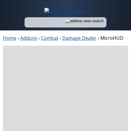
Home
›
Addons
›
Combat
›
Damage Dealer
›
MicroHUD