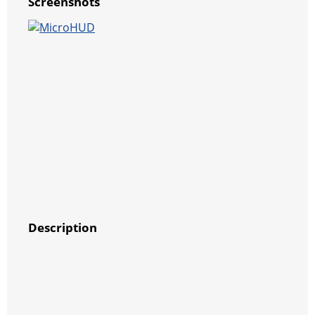
Screenshots
Description