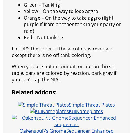
Green – Tanking
Yellow – On the way to lose aggro
Orange – On the way to take aggro (light
purple if from another tank in your party or
raid)
Red – Not tanking
For DPS the order of these colors is reversed
except there is no off tank coloring.
When you are not in combat, or not on threat
table, bars are colored by reaction, dark gray if
you can’t tap the NPC.
Related addons:
Simple Threat Plates
KuiNameplates
Oakensoul\’s GnomeSequencer Enhanced