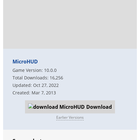
MicroHUD
Game Version: 10.0.0
Total Downloads: 16,256
Updated: Oct 27, 2022
Created: Mar 7, 2013
Download
Earlier Versions