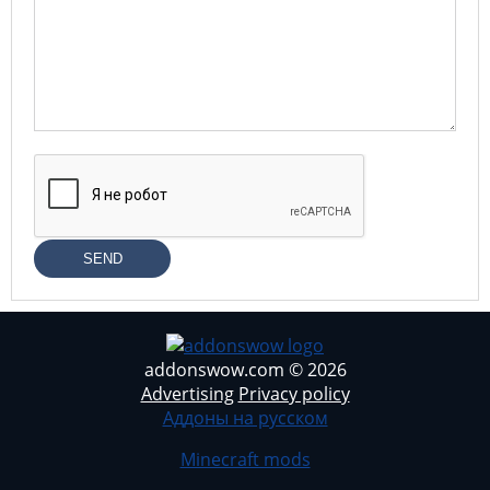
SEND
addonswow.com © 2026
Advertising
Privacy policy
Аддоны на русском
Minecraft mods