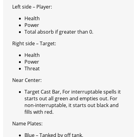
e
e
A
r
p
l
e
V
Left side – Player:
r
s
p
e
e
C
K
Health
t
p
g
h
Power
Total absorb if greater than 0.
r
a
a
t
Right side – Target:
m
Health
Power
Threat
Near Center:
Target Cast Bar, For interruptable spells it
starts out all green and empties out. For
non-interruptable, it starts out black and
fills with red.
Name Plates:
Blue – Tanked by off tank.