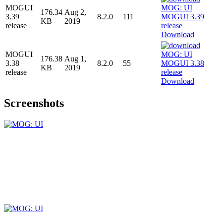
MOGUI
176.34
Aug 2,
3.39
8.2.0
111
KB
2019
release
Download
MOGUI
176.38
Aug 1,
3.38
8.2.0
55
KB
2019
release
Download
Screenshots