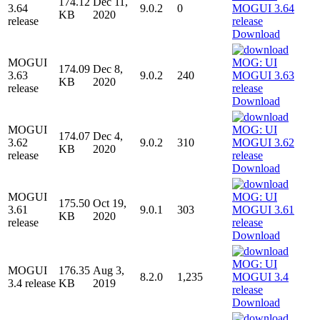
174.12
Dec 11,
3.64
9.0.2
0
KB
2020
release
Download
MOGUI
174.09
Dec 8,
3.63
9.0.2
240
KB
2020
release
Download
MOGUI
174.07
Dec 4,
3.62
9.0.2
310
KB
2020
release
Download
MOGUI
175.50
Oct 19,
3.61
9.0.1
303
KB
2020
release
Download
MOGUI
176.35
Aug 3,
8.2.0
1,235
3.4 release
KB
2019
Download