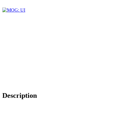
Description