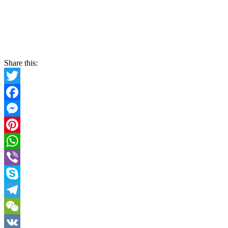
Share this:
Twitter
Facebook
Messenger
Pinterest
WhatsApp
Viber
Skype
Telegram
WeChat