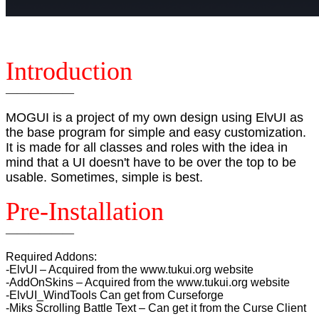
Introduction
——————
MOGUI is a project of my own design using ElvUI as
the base program for simple and easy customization.
It is made for all classes and roles with the idea in
mind that a UI doesn't have to be over the top to be
usable. Sometimes, simple is best.
Pre-Installation
——————
Required Addons:
-ElvUI – Acquired from the www.tukui.org website
-AddOnSkins – Acquired from the www.tukui.org website
-ElvUI_WindTools Can get from Curseforge
-Miks Scrolling Battle Text – Can get it from the Curse Client