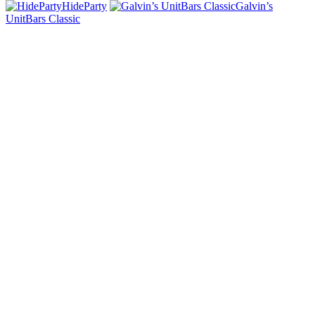
HideParty
Galvin’s
UnitBars Classic