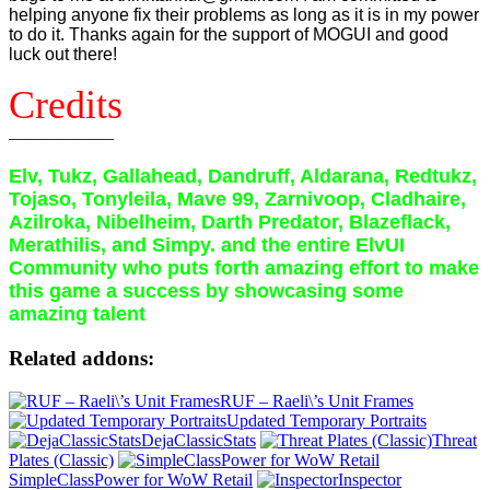
helping anyone fix their problems as long as it is in my power
to do it. Thanks again for the support of MOGUI and good
luck out there!
Credits
——————
Elv, Tukz, Gallahead, Dandruff, Aldarana, Redtukz,
Tojaso, Tonyleila, Mave 99, Zarnivoop, Cladhaire,
Azilroka, Nibelheim, Darth Predator, Blazeflack,
Merathilis, and Simpy. and the entire ElvUI
Community who puts forth amazing effort to make
this game a success by showcasing some
amazing talent
Related addons:
RUF – Raeli\’s Unit Frames
Updated Temporary Portraits
DejaClassicStats
Threat
Plates (Classic)
SimpleClassPower for WoW Retail
Inspector