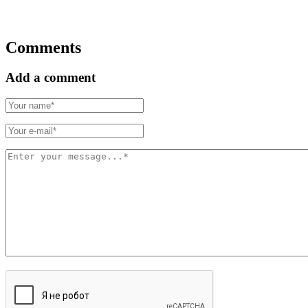
Comments
Add a comment