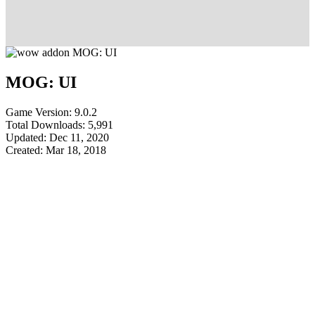
MOG: UI
Game Version: 9.0.2
Total Downloads: 5,991
Updated: Dec 11, 2020
Created: Mar 18, 2018