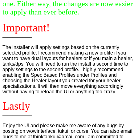
one. Either way, the changes are now easier
to apply than ever before.
Important!
——————
The installer will apply settings based on the currently
selected profile. I recommend making a new profile if you
want to have dual layouts for healers or if you main a healer,
tanks/dps. You will need to run the install a second time to
apply settings to the second profile. I highly recommend
enabling the Spec Based Profiles under Profiles and
choosing the Healer layout you created for your healer
specializations. It will then move everything accordingly
without having to reload the UI or anything too crazy.
Lastly
——————
Enjoy the UI and please make me aware of any bugs by
posting on wowinterface, tukui, or curse. You can also email
bugs to me at thinktankui@gmail.com I am committed to