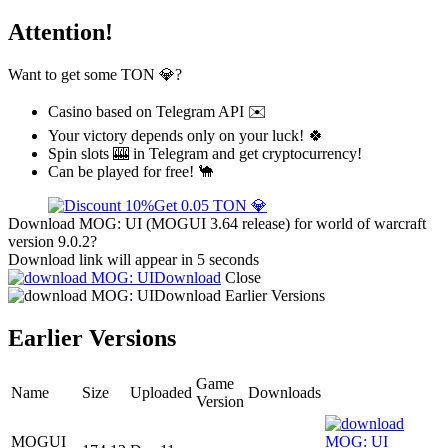
Attention!
Want to get some TON 💎?
Casino based on Telegram API ✉️
Your victory depends only on your luck! 🍀
Spin slots 🎰 in Telegram and get cryptocurrency!
Can be played for free! 🐪
Get 0.05 TON 💎
Download MOG: UI (MOGUI 3.64 release) for world of warcraft
version 9.0.2?
Download link will appear in 5 seconds
Download
Close
Download
Earlier Versions
Earlier Versions
Game
Name
Size
Uploaded
Downloads
Version
MOGUI