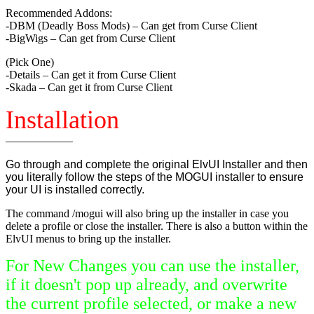
Recommended Addons:
-DBM (Deadly Boss Mods) – Can get from Curse Client
-BigWigs – Can get from Curse Client
(Pick One)
-Details – Can get it from Curse Client
-Skada – Can get it from Curse Client
Installation
——————
Go through and complete the original ElvUI Installer and then
you literally follow the steps of the MOGUI installer to ensure
your UI is installed correctly.
The command /mogui will also bring up the installer in case you
delete a profile or close the installer. There is also a button within the
ElvUI menus to bring up the installer.
For New Changes you can use the installer,
if it doesn't pop up already, and overwrite
the current profile selected, or make a new