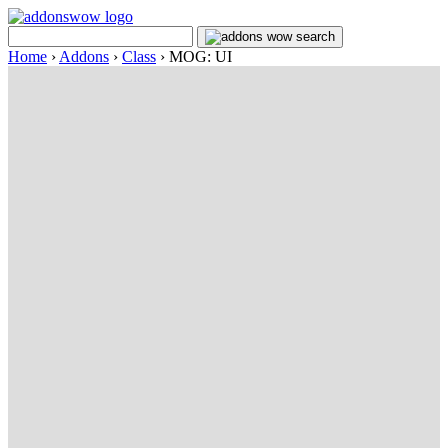
Home
›
Addons
›
Class
›
MOG: UI