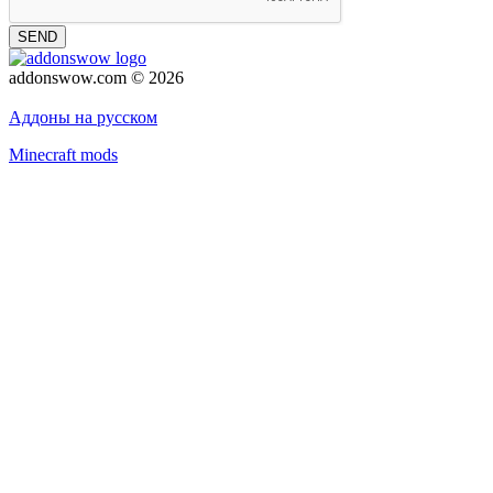
SEND
addonswow.com © 2026
Advertising
Privacy policy
Аддоны на русском
Minecraft mods