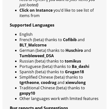
just looted)
Click on Instance
you’d like to see list of
items from
Supported Languages
English
French (beta) thanks to
Cofibib
and
BLT_Malcorne
German (beta) thanks to
Huschiro
and
Tumbleweed_DSA
Russian (beta) thanks to
tomikus
Portuguese (beta) thanks to
Ba_dashi
Spanish (beta) thanks to
Grugan18
Simplified Chinese (beta) thanks to
tgrtheone
,
coodrag
and
xiewulong
Traditional Chinese (beta) thanks to
gaspy10
Other languages work with limited features
Bug reports and Suggestions