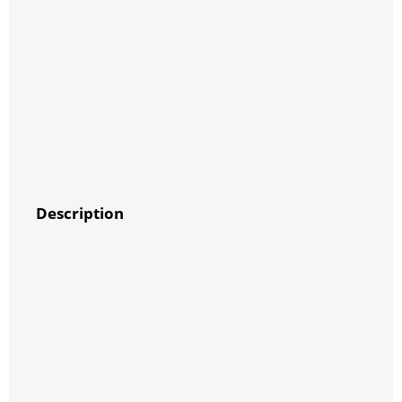
Description