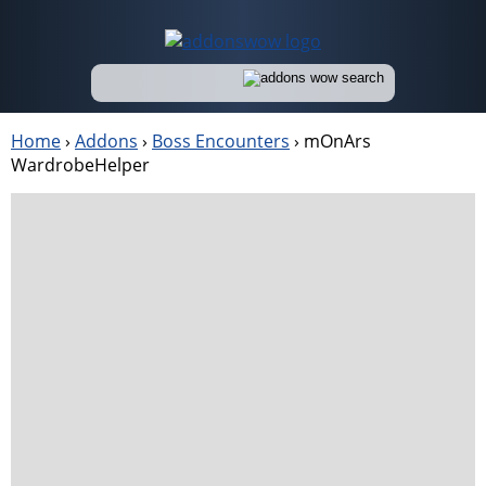
Home
›
Addons
›
Boss Encounters
›
mOnArs
WardrobeHelper