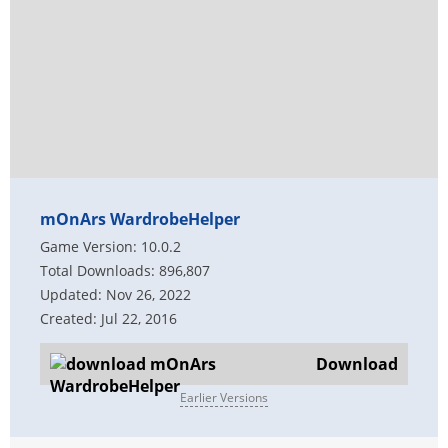
mOnArs WardrobeHelper
Game Version: 10.0.2
Total Downloads: 896,807
Updated: Nov 26, 2022
Created: Jul 22, 2016
Download
Earlier Versions