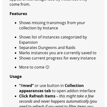
come from.
r
a
a
t
Features
m
Shows missing transmogs from your
collection by Instance
Shows list of instances categorized by
Expansion
Separates Dungeons and Raids
Marks instances you are currently saved to
Shows current progress for every instance
More to come
🙂
Usage
“/mwd”
or use button in
Collection
appearances tab
to open addon interface
Click Refresh Items
–
this might take a few
seconds and never happens automatically (you
need to refresh if you want to filter items you