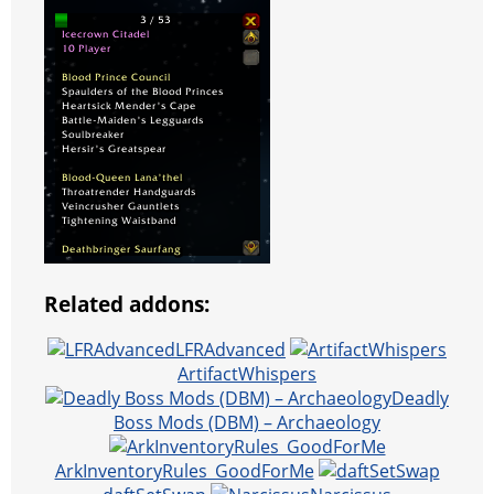
Related addons:
LFRAdvanced
ArtifactWhispers
Deadly
Boss Mods (DBM) – Archaeology
ArkInventoryRules_GoodForMe