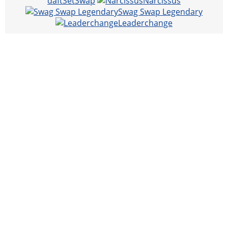
daftSetSwap
Narcissus
Swag Swap Legendary
Leaderchange