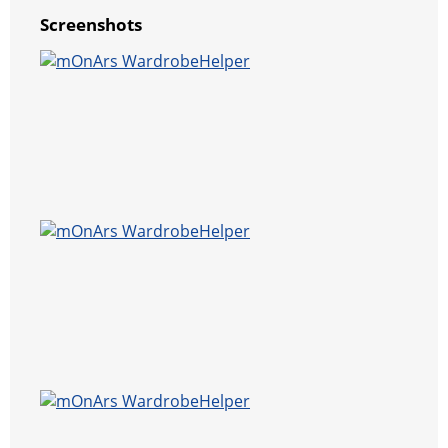
Screenshots